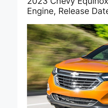
2023 Chevy Equinox 
Engine, Release Dat