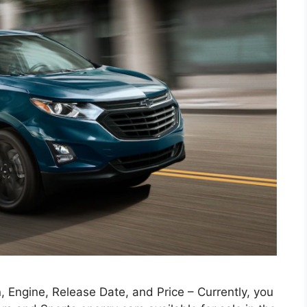
 Engine, Release Date, and Price – Currently, you