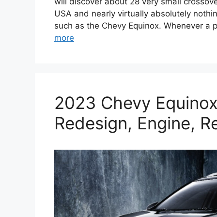
will discover about 28 very small crossove
USA and nearly virtually absolutely not
such as the Chevy Equinox. Whenever a p
more
2023 Chevy Equinox
Redesign, Engine, R