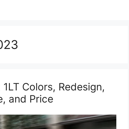
023
1LT Colors, Redesign,
e, and Price