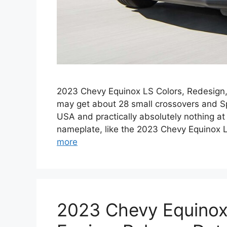
2023 Chevy Equinox LS Colors, Redesign, 
may get about 28 small crossovers and Sp
USA and practically absolutely nothing at
nameplate, like the 2023 Chevy Equinox 
more
2023 Chevy Equinox 