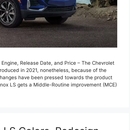
Engine, Release Date, and Price – The Chevrolet
roduced in 2021, nonetheless, because of the
 changes have been pressed towards the product
nox LS gets a Middle-Routine improvement (MCE)