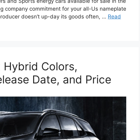
rs and Sports energy cars available for sale in the
hing company commitment for your all-Us nameplate
roducer doesn’t up-day its goods often, …
Read
 Hybrid Colors,
elease Date, and Price