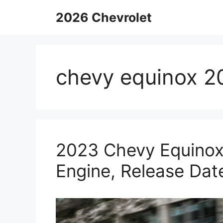
Skip
2026 Chevrolet
to
content
chevy equinox 2
2023 Chevy Equinox 
Engine, Release Dat