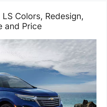
LS Colors, Redesign,
e and Price