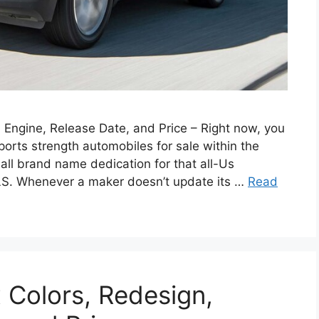
Engine, Release Date, and Price – Right now, you
orts strength automobiles for sale within the
 all brand name dedication for that all-Us
LS. Whenever a maker doesn’t update its …
Read
Colors, Redesign,