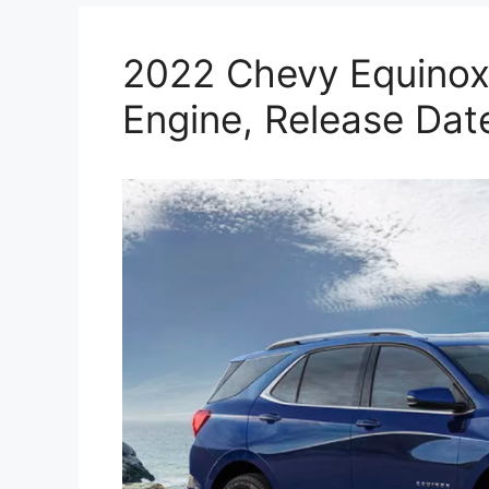
2022 Chevy Equinox 
Engine, Release Dat