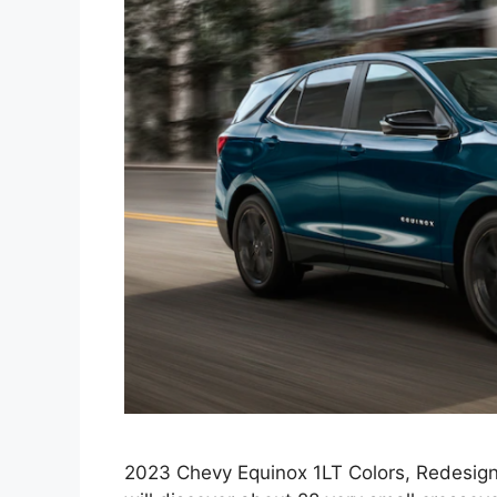
2023 Chevy Equinox 1LT Colors, Redesign,