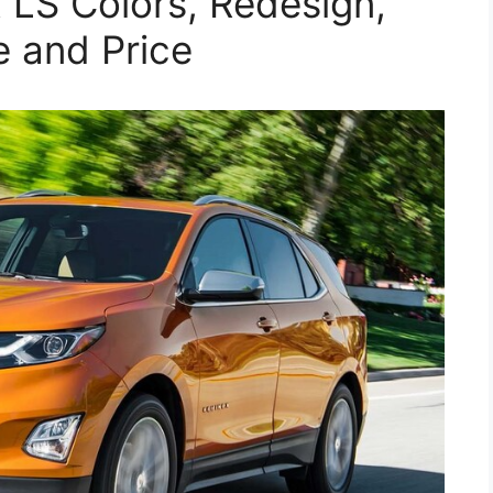
LS Colors, Redesign,
e and Price