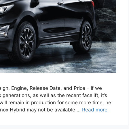
gn, Engine, Release Date, and Price – If we
generations, as well as the recent facelift, it’s
 will remain in production for some more time, he
uinox Hybrid may not be available …
Read more