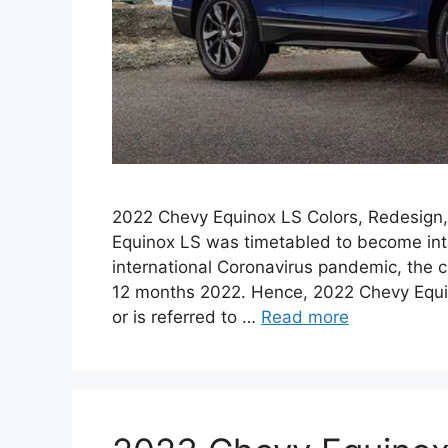
2022 Chevy Equinox LS Colors, Redesign, 
Equinox LS was timetabled to become int
international Coronavirus pandemic, the
12 months 2022. Hence, 2022 Chevy Equi
or is referred to …
Read more