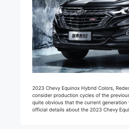
2023 Chevy Equinox Hybrid Colors, Redesi
consider production cycles of the previous 
quite obvious that the current generation
official details about the 2023 Chevy Eq