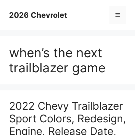
Skip
to
2026 Chevrolet
Menu
content
when’s the next
trailblazer game
2022 Chevy Trailblazer
Sport Colors, Redesign,
Engine, Release Date,