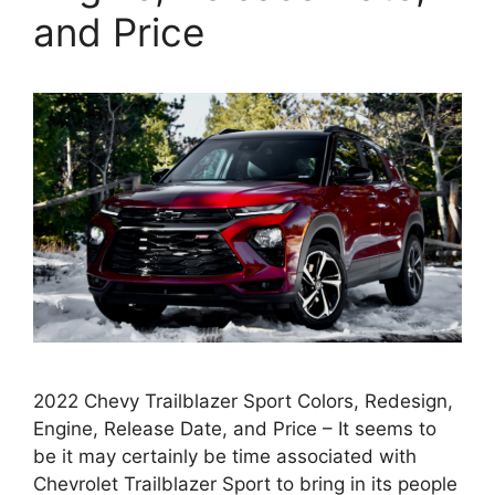
and Price
2022 Chevy Trailblazer Sport Colors, Redesign,
Engine, Release Date, and Price – It seems to
be it may certainly be time associated with
Chevrolet Trailblazer Sport to bring in its people