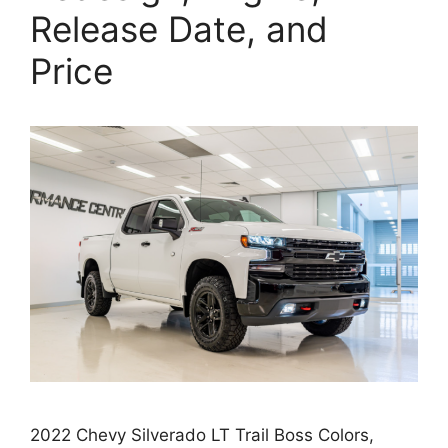
Release Date, and
Price
2022 Chevy Silverado LT Trail Boss Colors,