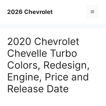
Skip
to
2026 Chevrolet
Menu
content
2020 Chevrolet
Chevelle Turbo
Colors, Redesign,
Engine, Price and
Release Date