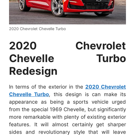
2020 Chevrolet Chevelle Turbo
2020 Chevrolet
Chevelle Turbo
Redesign
In terms of the exterior in the
2020 Chevrolet
Chevelle Turbo
, this design is can make its
appearance as being a sports vehicle urged
from the special 1969 Chevelle, but significantly
more remarkable with plenty of existing exterior
features. It will almost certainly get sharper
sides and revolutionary style that will leave