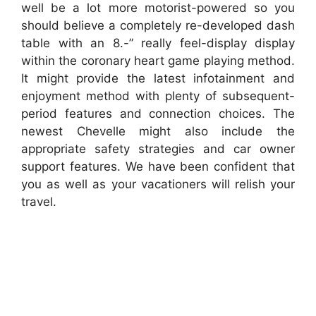
well be a lot more motorist-powered so you
should believe a completely re-developed dash
table with an 8.-” really feel-display display
within the coronary heart game playing method.
It might provide the latest infotainment and
enjoyment method with plenty of subsequent-
period features and connection choices. The
newest Chevelle might also include the
appropriate safety strategies and car owner
support features. We have been confident that
you as well as your vacationers will relish your
travel.