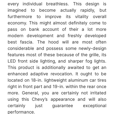
every individual breathless. This design is
imagined to become actually rapidly, but
furthermore to improve its vitality overall
economy. This might almost definitely come to
pass on bank account of their a lot more
modern development and freshly developed
best fascia. The hood will are most often
considerable and possess some newly-design
features most of these because of the grille, its
LED front side lighting, and sharper fog lights.
This product is additionally awaited to get an
enhanced adaptive revocation. It ought to be
located on 18-in. lightweight aluminum car tires
right in front part and 19-in. within the rear once
more. General, you are certainly not irritated
using this Chevy’s appearance and will also
certainly just guarantee exceptional
performance.