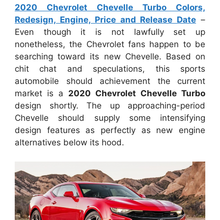
2020 Chevrolet Chevelle Turbo Colors,
Redesign, Engine, Price and Release Date
–
Even though it is not lawfully set up
nonetheless, the Chevrolet fans happen to be
searching toward its new Chevelle. Based on
chit chat and speculations, this sports
automobile should achievement the current
market is a
2020 Chevrolet Chevelle Turbo
design shortly. The up approaching-period
Chevelle should supply some intensifying
design features as perfectly as new engine
alternatives below its hood.