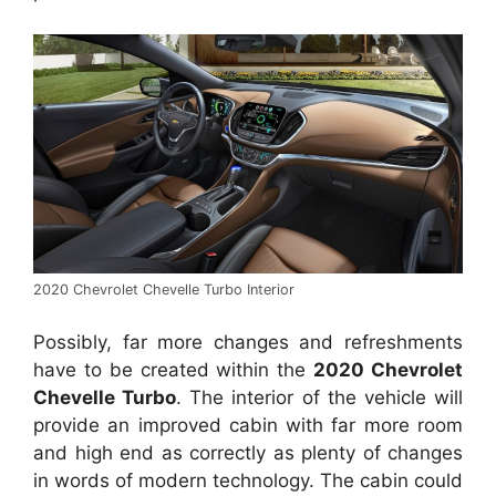
2020 Chevrolet Chevelle Turbo Interior
Possibly, far more changes and refreshments
have to be created within the
2020 Chevrolet
Chevelle Turbo
. The interior of the vehicle will
provide an improved cabin with far more room
and high end as correctly as plenty of changes
in words of modern technology. The cabin could