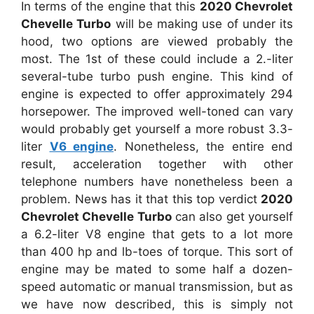
In terms of the engine that this
2020 Chevrolet
Chevelle Turbo
will be making use of under its
hood, two options are viewed probably the
most. The 1st of these could include a 2.-liter
several-tube turbo push engine. This kind of
engine is expected to offer approximately 294
horsepower. The improved well-toned can vary
would probably get yourself a more robust 3.3-
liter
V6 engine
. Nonetheless, the entire end
result, acceleration together with other
telephone numbers have nonetheless been a
problem. News has it that this top verdict
2020
Chevrolet Chevelle Turbo
can also get yourself
a 6.2-liter V8 engine that gets to a lot more
than 400 hp and lb-toes of torque. This sort of
engine may be mated to some half a dozen-
speed automatic or manual transmission, but as
we have now described, this is simply not