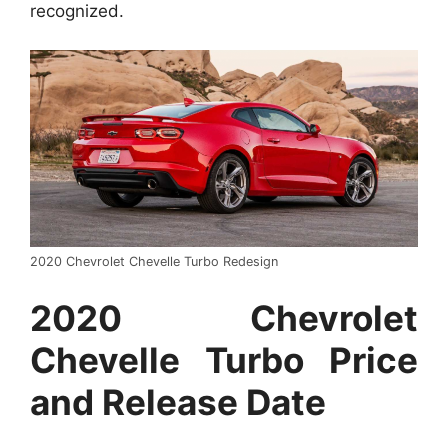
recognized.
2020 Chevrolet Chevelle Turbo Redesign
2020 Chevrolet
Chevelle Turbo Price
and Release Date