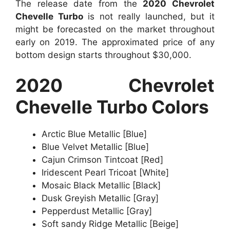
The release date from the
2020 Chevrolet
Chevelle Turbo
is not really launched, but it
might be forecasted on the market throughout
early on 2019. The approximated price of any
bottom design starts throughout $30,000.
2020 Chevrolet
Chevelle Turbo Colors
Arctic Blue Metallic [Blue]
Blue Velvet Metallic [Blue]
Cajun Crimson Tintcoat [Red]
Iridescent Pearl Tricoat [White]
Mosaic Black Metallic [Black]
Dusk Greyish Metallic [Gray]
Pepperdust Metallic [Gray]
Soft sandy Ridge Metallic [Beige]