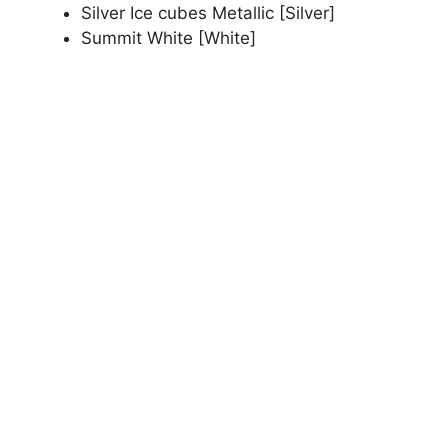
Silver Ice cubes Metallic [Silver]
Summit White [White]