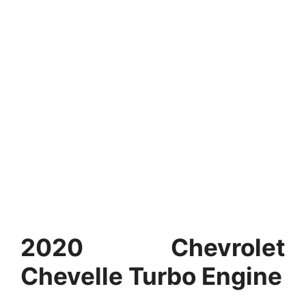
2020 Chevrolet
Chevelle Turbo Engine