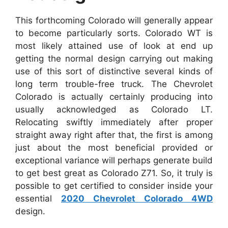
This forthcoming Colorado will generally appear
to become particularly sorts. Colorado WT is
most likely attained use of look at end up
getting the normal design carrying out making
use of this sort of distinctive several kinds of
long term trouble-free truck. The Chevrolet
Colorado is actually certainly producing into
usually acknowledged as Colorado LT.
Relocating swiftly immediately after proper
straight away right after that, the first is among
just about the most beneficial provided or
exceptional variance will perhaps generate build
to get best great as Colorado Z71. So, it truly is
possible to get certified to consider inside your
essential
2020 Chevrolet Colorado 4WD
design.