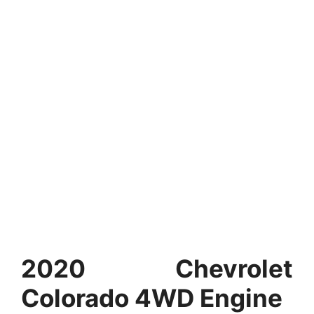
2020 Chevrolet
Colorado 4WD Engine