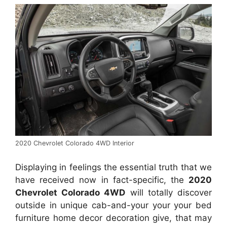
2020 Chevrolet Colorado 4WD Interior
Displaying in feelings the essential truth that we
have received now in fact-specific, the
2020
Chevrolet Colorado 4WD
will totally discover
outside in unique cab-and-your your your bed
furniture home decor decoration give, that may