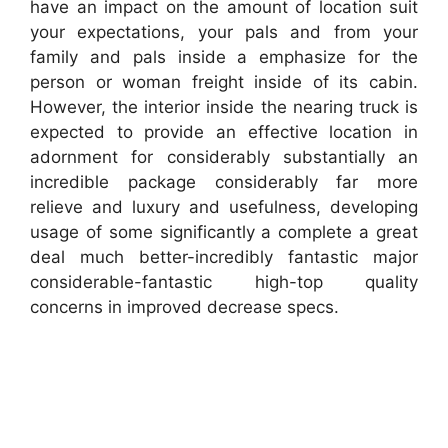
have an impact on the amount of location suit
your expectations, your pals and from your
family and pals inside a emphasize for the
person or woman freight inside of its cabin.
However, the interior inside the nearing truck is
expected to provide an effective location in
adornment for considerably substantially an
incredible package considerably far more
relieve and luxury and usefulness, developing
usage of some significantly a complete a great
deal much better-incredibly fantastic major
considerable-fantastic high-top quality
concerns in improved decrease specs.