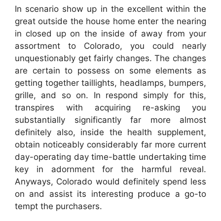
In scenario show up in the excellent within the
great outside the house home enter the nearing
in closed up on the inside of away from your
assortment to Colorado, you could nearly
unquestionably get fairly changes. The changes
are certain to possess on some elements as
getting together taillights, headlamps, bumpers,
grille, and so on. In respond simply for this,
transpires with acquiring re-asking you
substantially significantly far more almost
definitely also, inside the health supplement,
obtain noticeably considerably far more current
day-operating day time-battle undertaking time
key in adornment for the harmful reveal.
Anyways, Colorado would definitely spend less
on and assist its interesting produce a go-to
tempt the purchasers.