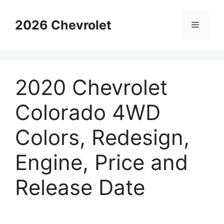
Skip
to
2026 Chevrolet
Menu
content
2020 Chevrolet
Colorado 4WD
Colors, Redesign,
Engine, Price and
Release Date