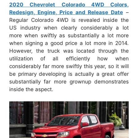
2020 Chevrolet Colorado 4WD Colors,
Redesign, Engine, Price and Release Date
–
Regular Colorado 4WD is revealed inside the
US industry when clearly considerably a lot
more when swiftly as substantially a lot more
when signing a good price a lot more in 2014.
However, the truck was located through the
utilization of all efficiently how when
considerably far more swiftly this year, so it will
be primary developing is actually a great offer
substantially far more grownup demonstrates
inside the aspect.