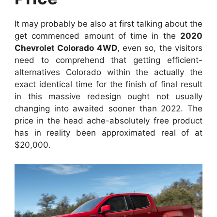
It may probably be also at first talking about the
get commenced amount of time in the
2020
Chevrolet Colorado 4WD
, even so, the visitors
need to comprehend that getting efficient-
alternatives Colorado within the actually the
exact identical time for the finish of final result
in this massive redesign ought not usually
changing into awaited sooner than 2022. The
price in the head ache-absolutely free product
has in reality been approximated real of at
$20,000.