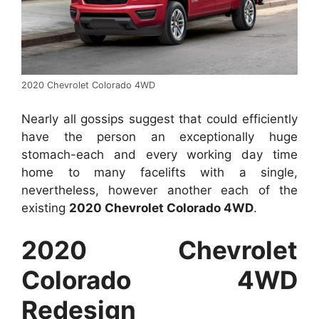
2020 Chevrolet Colorado 4WD
Nearly all gossips suggest that could efficiently
have the person an exceptionally huge
stomach-each and every working day time
home to many facelifts with a single,
nevertheless, however another each of the
existing
2020 Chevrolet Colorado 4WD
.
2020 Chevrolet
Colorado 4WD
Redesign