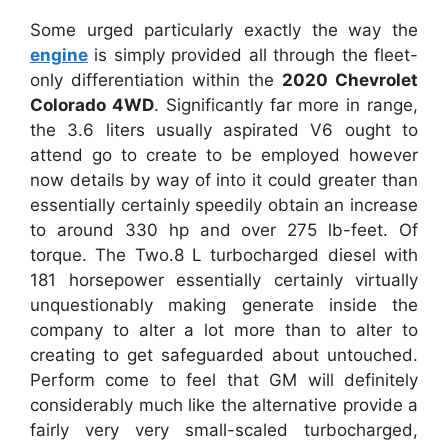
Some urged particularly exactly the way the
engine
is simply provided all through the fleet-
only differentiation within the
2020 Chevrolet
Colorado 4WD
. Significantly far more in range,
the 3.6 liters usually aspirated V6 ought to
attend go to create to be employed however
now details by way of into it could greater than
essentially certainly speedily obtain an increase
to around 330 hp and over 275 lb-feet. Of
torque. The Two.8 L turbocharged diesel with
181 horsepower essentially certainly virtually
unquestionably making generate inside the
company to alter a lot more than to alter to
creating to get safeguarded about untouched.
Perform come to feel that GM will definitely
considerably much like the alternative provide a
fairly very very small-scaled turbocharged,