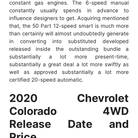
constant gas engines. The 6-speed manual
constantly usually spends in advance to
influence designers to get. Acquiring mentioned
that, the 50 Part 12-speed smart is much more
than certainly will almost undoubtedly generate
in converting into substituted developed
released inside the outstanding bundle a
substantially a lot more present-time,
substantially a great deal a lot more swiftly as
well as approved substantially a lot more
certified 20-speed automatic.
2020 Chevrolet
Colorado 4WD
Release Date and
Price