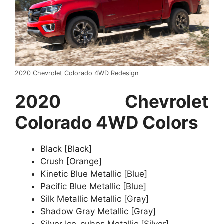
2020 Chevrolet Colorado 4WD Redesign
2020 Chevrolet
Colorado 4WD Colors
Black [Black]
Crush [Orange]
Kinetic Blue Metallic [Blue]
Pacific Blue Metallic [Blue]
Silk Metallic Metallic [Gray]
Shadow Gray Metallic [Gray]
Silver Ice-cubes Metallic [Silver]