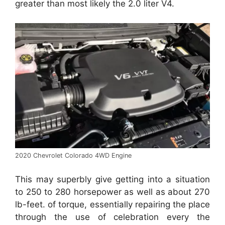
greater than most likely the 2.0 liter V4.
2020 Chevrolet Colorado 4WD Engine
This may superbly give getting into a situation
to 250 to 280 horsepower as well as about 270
lb-feet. of torque, essentially repairing the place
through the use of celebration every the