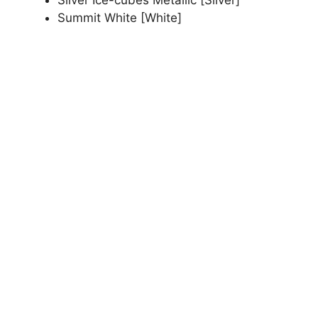
Summit White [White]