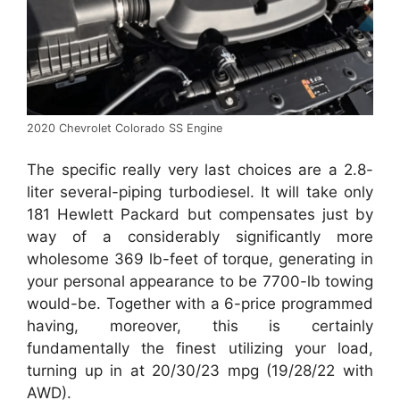
2020 Chevrolet Colorado SS Engine
The specific really very last choices are a 2.8-
liter several-piping turbodiesel. It will take only
181 Hewlett Packard but compensates just by
way of a considerably significantly more
wholesome 369 lb-feet of torque, generating in
your personal appearance to be 7700-lb towing
would-be. Together with a 6-price programmed
having, moreover, this is certainly
fundamentally the finest utilizing your load,
turning up in at 20/30/23 mpg (19/28/22 with
AWD).