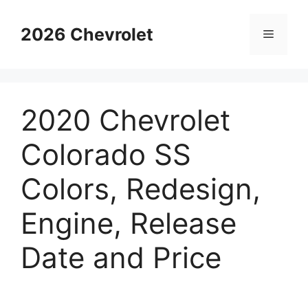
Skip
to
2026 Chevrolet
Menu
content
2020 Chevrolet
Colorado SS
Colors, Redesign,
Engine, Release
Date and Price