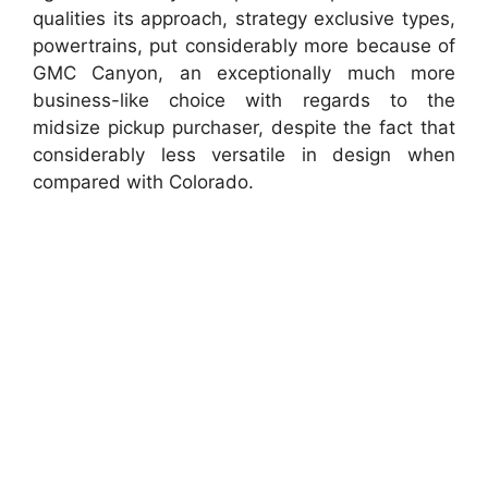
qualities its approach, strategy exclusive types,
powertrains, put considerably more because of
GMC Canyon, an exceptionally much more
business-like choice with regards to the
midsize pickup purchaser, despite the fact that
considerably less versatile in design when
compared with Colorado.