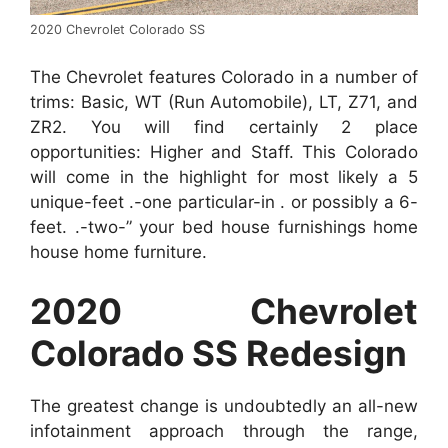
2020 Chevrolet Colorado SS
The Chevrolet features Colorado in a number of
trims: Basic, WT (Run Automobile), LT, Z71, and
ZR2. You will find certainly 2 place
opportunities: Higher and Staff. This Colorado
will come in the highlight for most likely a 5
unique-feet .-one particular-in . or possibly a 6-
feet. .-two-” your bed house furnishings home
house home furniture.
2020 Chevrolet
Colorado SS Redesign
The greatest change is undoubtedly an all-new
infotainment approach through the range,