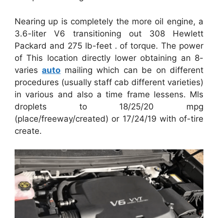
Nearing up is completely the more oil engine, a
3.6-liter V6 transitioning out 308 Hewlett
Packard and 275 lb-feet . of torque. The power
of This location directly lower obtaining an 8-
varies
auto
mailing which can be on different
procedures (usually staff cab different varieties)
in various and also a time frame lessens. Mls
droplets to 18/25/20 mpg
(place/freeway/created) or 17/24/19 with of-tire
create.