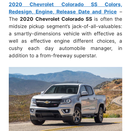
2020 Chevrolet Colorado SS Colors,
Redesign, Engine, Release Date and Price
–
The
2020 Chevrolet Colorado SS
is often the
midsize pickup segment’s jack-of-all-valuables:
a smartly-dimensions vehicle with effective as
well as effective engine different choices, a
cushy each day automobile manager, in
addition to a from-freeway superstar.