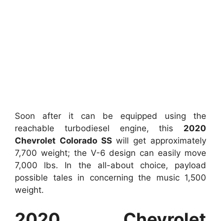
Soon after it can be equipped using the
reachable turbodiesel engine, this
2020
Chevrolet Colorado SS
will get approximately
7,700 weight; the V-6 design can easily move
7,000 lbs. In the all-about choice, payload
possible tales in concerning the music 1,500
weight.
2020 Chevrolet