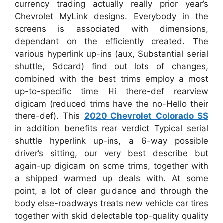
currency trading actually really prior year’s
Chevrolet MyLink designs. Everybody in the
screens is associated with dimensions,
dependant on the efficiently created. The
various hyperlink up-ins (aux, Substantial serial
shuttle, Sdcard) find out lots of changes,
combined with the best trims employ a most
up-to-specific time Hi there-def rearview
digicam (reduced trims have the no-Hello their
there-def). This
2020 Chevrolet Colorado SS
in addition benefits rear verdict Typical serial
shuttle hyperlink up-ins, a 6-way possible
driver’s sitting, our very best describe but
again-up digicam on some trims, together with
a shipped warmed up deals with. At some
point, a lot of clear guidance and through the
body else-roadways treats new vehicle car tires
together with skid delectable top-quality quality