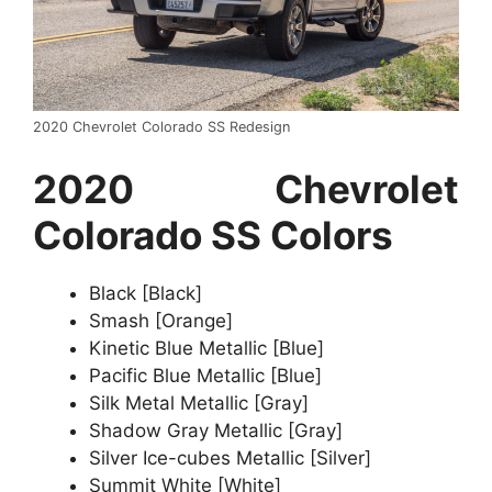
2020 Chevrolet Colorado SS Redesign
2020 Chevrolet
Colorado SS Colors
Black [Black]
Smash [Orange]
Kinetic Blue Metallic [Blue]
Pacific Blue Metallic [Blue]
Silk Metal Metallic [Gray]
Shadow Gray Metallic [Gray]
Silver Ice-cubes Metallic [Silver]
Summit White [White]