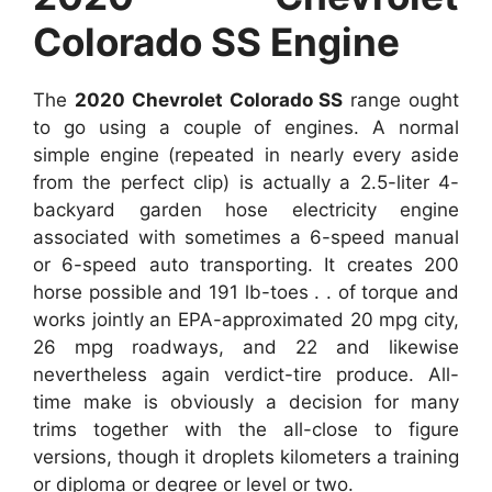
Colorado SS Engine
The
2020 Chevrolet Colorado SS
range ought
to go using a couple of engines. A normal
simple engine (repeated in nearly every aside
from the perfect clip) is actually a 2.5-liter 4-
backyard garden hose electricity engine
associated with sometimes a 6-speed manual
or 6-speed auto transporting. It creates 200
horse possible and 191 lb-toes . . of torque and
works jointly an EPA-approximated 20 mpg city,
26 mpg roadways, and 22 and likewise
nevertheless again verdict-tire produce. All-
time make is obviously a decision for many
trims together with the all-close to figure
versions, though it droplets kilometers a training
or diploma or degree or level or two.