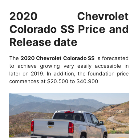
2020 Chevrolet
Colorado SS Price and
Release date
The
2020 Chevrolet Colorado SS
is forecasted
to achieve growing very easily accessible in
later on 2019. In addition, the foundation price
commences at $20.500 to $40.900