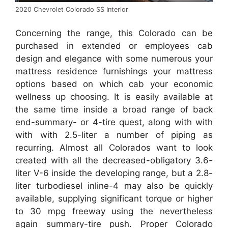
2020 Chevrolet Colorado SS Interior
Concerning the range, this Colorado can be
purchased in extended or employees cab
design and elegance with some numerous your
mattress residence furnishings your mattress
options based on which cab your economic
wellness up choosing. It is easily available at
the same time inside a broad range of back
end-summary- or 4-tire quest, along with with
with with 2.5-liter a number of piping as
recurring. Almost all Colorados want to look
created with all the decreased-obligatory 3.6-
liter V-6 inside the developing range, but a 2.8-
liter turbodiesel inline-4 may also be quickly
available, supplying significant torque or higher
to 30 mpg freeway using the nevertheless
again summary-tire push. Proper Colorado