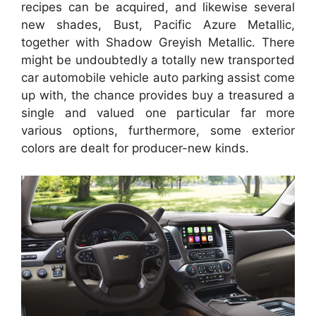
recipes can be acquired, and likewise several
new shades, Bust, Pacific Azure Metallic,
together with Shadow Greyish Metallic. There
might be undoubtedly a totally new transported
car automobile vehicle auto parking assist come
up with, the chance provides buy a treasured a
single and valued one particular far more
various options, furthermore, some exterior
colors are dealt for producer-new kinds.