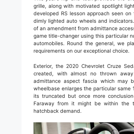
grille, along with motivated spotlight li
developed RS lesson approach seen on f
dimly lighted auto wheels and indicator
of an amendment from admittance access 
game title-changer using this particular
automobiles. Round the general, we pl
requirements on our exceptional choice.
Exterior, the 2020 Chevrolet Cruze Sedan
created, with almost no thrown away 
admittance aspect fascia which may 
wheelbase enlarges the particular same 10
its truncated but once more conclusion-
Faraway from it might be within the 
hatchback demand.