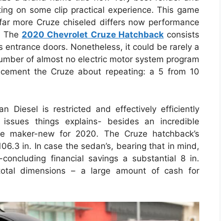
ghting on some clip practical experience. This game
ar more Cruze chiseled differs now performance
s. The
2020 Chevrolet Cruze Hatchback
consists
entrance doors. Nonetheless, it could be rarely a
 number of almost no electric motor system program
acement the Cruze about repeating: a 5 from 10
 Diesel is restricted and effectively efficiently
issues things explains- besides an incredible
be maker-new for 2020. The Cruze hatchback’s
6.3 in. In case the sedan’s, bearing that in mind,
concluding financial savings a substantial 8 in.
total dimensions – a large amount of cash for