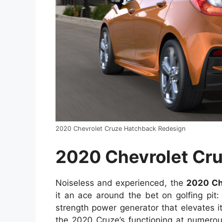
2020 Chevrolet Cruze Hatchback Redesign
2020 Chevrolet Cr
Noiseless and experienced, the
2020 Ch
it an ace around the bet on golfing pit:
strength power generator that elevates it
the 2020 Cruze’s functioning at numerous