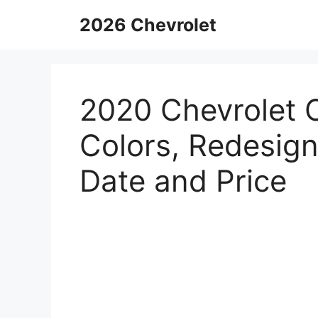
Skip
2026 Chevrolet
to
content
2020 Chevrolet 
Colors, Redesign
Date and Price