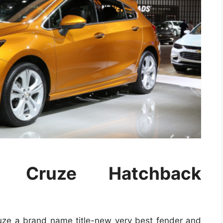
t Cruze Hatchback
ruze a brand name title-new very best fender and