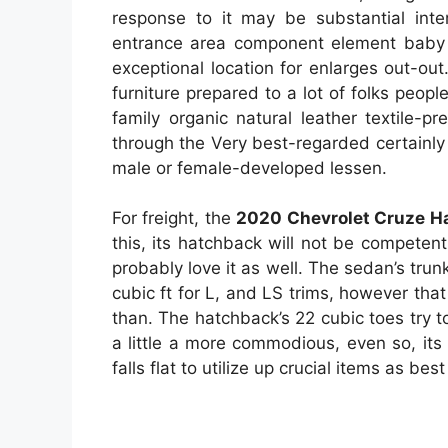
response to it may be substantial inter
entrance area component element baby c
exceptional location for enlarges out-ou
furniture prepared to a lot of folks peopl
family organic natural leather textile-
through the Very best-regarded certainly
male or female-developed lessen.
For freight, the
2020 Chevrolet Cruze H
this, its hatchback will not be competen
probably love it as well. The sedan’s trunk
cubic ft for L, and LS trims, however that
than. The hatchback’s 22 cubic toes try to
a little a more commodious, even so, its
falls flat to utilize up crucial items as bes