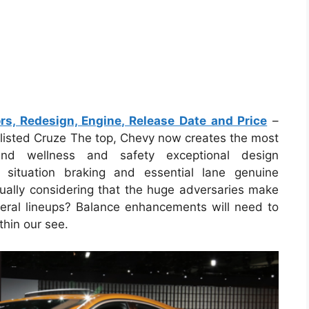
s, Redesign, Engine, Release Date and Price
–
-listed Cruze The top, Chevy now creates the most
nd wellness and safety exceptional design
situation braking and essential lane genuine
ually considering that the huge adversaries make
eneral lineups? Balance enhancements will need to
thin our see.