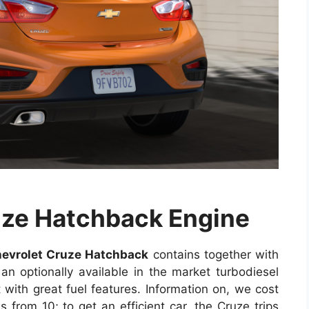
uze Hatchback Engine
evrolet Cruze Hatchback
contains together with
 an optionally available in the market turbodiesel
 with great fuel features. Information on, we cost
 from 10; to get an efficient car, the Cruze trips