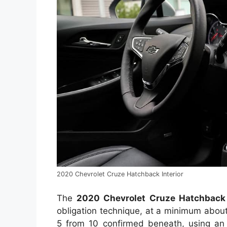
2020 Chevrolet Cruze Hatchback Interior
The
2020 Chevrolet Cruze Hatchbac
obligation technique, at a minimum abou
5 from 10 confirmed beneath, using an 