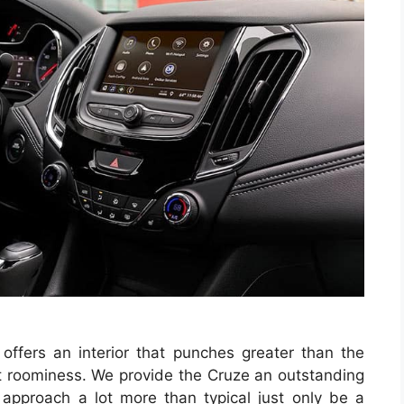
k
offers an interior that punches greater than the
t roominess. We provide the Cruze an outstanding
approach a lot more than typical just only be a