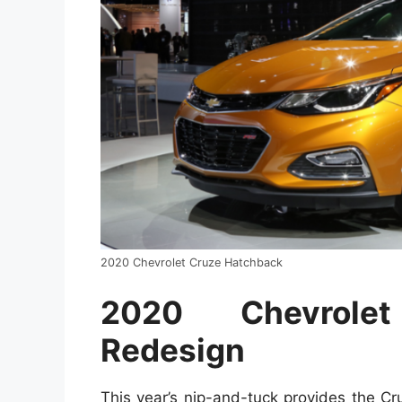
2020 Chevrolet Cruze Hatchback
2020 Chevrole
Redesign
This year’s nip-and-tuck provides the C