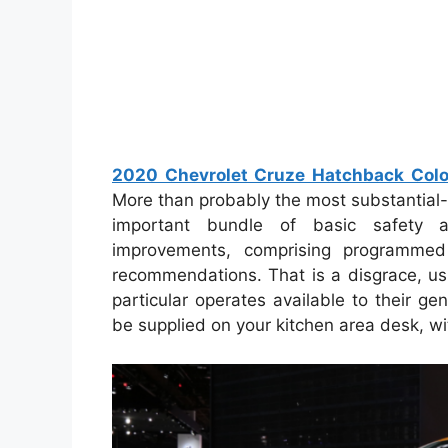
2020 Chevrolet Cruze Hatchback Color
More than probably the most substantial
important bundle of basic safety a
improvements, comprising programmed 
recommendations. That is a disgrace, us
particular operates available to their g
be supplied on your kitchen area desk, wi