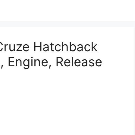
Cruze Hatchback
, Engine, Release