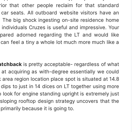
ior that other people reclaim for that standard
ar seats. All outboard website visitors have an
t. The big shock ingesting on-site residence home
e individuals Cruzes is useful and impressive. Your
prepared adorned regarding the LT and would like
 can feel a tiny a whole lot much more much like a
atchback
is pretty acceptable- regardless of what
t at acquiring as with-degree essentially we could
 area region location place spot is situated at 14.8
 dips to just in 14 dices on LT together using more
 look for engine standing upright is extremely just
 sloping rooftop design strategy uncovers that the
t primarily because it is going to.