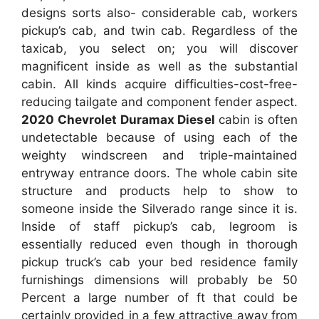
designs sorts also- considerable cab, workers
pickup’s cab, and twin cab. Regardless of the
taxicab, you select on; you will discover
magnificent inside as well as the substantial
cabin. All kinds acquire difficulties-cost-free-
reducing tailgate and component fender aspect.
2020 Chevrolet Duramax Diesel
cabin is often
undetectable because of using each of the
weighty windscreen and triple-maintained
entryway entrance doors. The whole cabin site
structure and products help to show to
someone inside the Silverado range since it is.
Inside of staff pickup’s cab, legroom is
essentially reduced even though in thorough
pickup truck’s cab your bed residence family
furnishings dimensions will probably be 50
Percent a large number of ft that could be
certainly provided in a few attractive away from