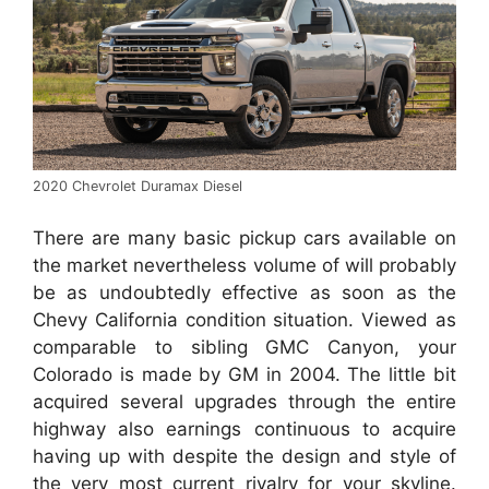
2020 Chevrolet Duramax Diesel
There are many basic pickup cars available on
the market nevertheless volume of will probably
be as undoubtedly effective as soon as the
Chevy California condition situation. Viewed as
comparable to sibling GMC Canyon, your
Colorado is made by GM in 2004. The little bit
acquired several upgrades through the entire
highway also earnings continuous to acquire
having up with despite the design and style of
the very most current rivalry for your skyline.