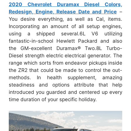
2020 Chevrolet Duramax Diesel Colors,
Redesign, Engine, Release Date and Price
–
You desire everything, as well as Cal, items.
Incorporating an amount of all setup engines,
using a shipped several.6L V6 utilizing
fantastic-in-school Hewlett Packard and also
the GM-excellent Duramax® Two.8L Turbo-
Diesel strength electric electrical generator. The
range which sorts from endeavor pickups inside
the ZR2 that could be made to control the out-
methods. In health supplement, amazing
steadiness and options attribute that help
introduced you guarded and centered up every
time duration of your specific holiday.