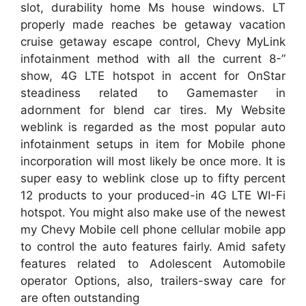
slot, durability home Ms house windows. LT
properly made reaches be getaway vacation
cruise getaway escape control, Chevy MyLink
infotainment method with all the current 8-”
show, 4G LTE hotspot in accent for OnStar
steadiness related to Gamemaster in
adornment for blend car tires. My Website
weblink is regarded as the most popular auto
infotainment setups in item for Mobile phone
incorporation will most likely be once more. It is
super easy to weblink close up to fifty percent
12 products to your produced-in 4G LTE WI-Fi
hotspot. You might also make use of the newest
my Chevy Mobile cell phone cellular mobile app
to control the auto features fairly. Amid safety
features related to Adolescent Automobile
operator Options, also, trailers-sway care for
are often outstanding