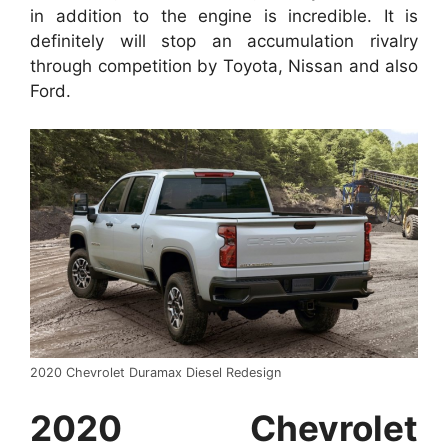
in addition to the engine is incredible. It is
definitely will stop an accumulation rivalry
through competition by Toyota, Nissan and also
Ford.
2020 Chevrolet Duramax Diesel Redesign
2020 Chevrolet