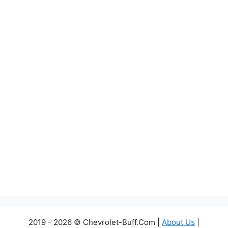
2019 - 2026 © Chevrolet-Buff.Com |
About Us
|