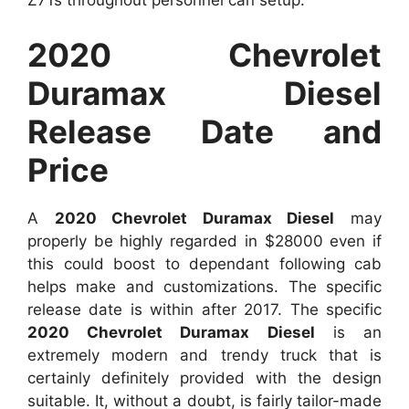
Z71s throughout personnel can setup.
2020 Chevrolet
Duramax Diesel
Release Date and
Price
A
2020 Chevrolet Duramax Diesel
may
properly be highly regarded in $28000 even if
this could boost to dependant following cab
helps make and customizations. The specific
release date is within after 2017. The specific
2020 Chevrolet Duramax Diesel
is an
extremely modern and trendy truck that is
certainly definitely provided with the design
suitable. It, without a doubt, is fairly tailor-made