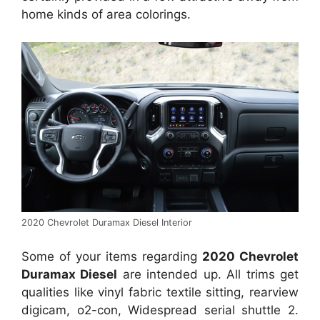
home kinds of area colorings.
2020 Chevrolet Duramax Diesel Interior
Some of your items regarding
2020 Chevrolet
Duramax Diesel
are intended up. All trims get
qualities like vinyl fabric textile sitting, rearview
digicam, o2-con, Widespread serial shuttle 2.