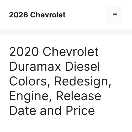
Skip
to
2026 Chevrolet
Menu
content
2020 Chevrolet
Duramax Diesel
Colors, Redesign,
Engine, Release
Date and Price