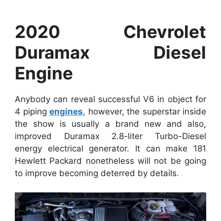
2020 Chevrolet
Duramax Diesel
Engine
Anybody can reveal successful V6 in object for
4 piping
engines
, however, the superstar inside
the show is usually a brand new and also,
improved Duramax 2.8-liter Turbo-Diesel
energy electrical generator. It can make 181
Hewlett Packard nonetheless will not be going
to improve becoming deterred by details.