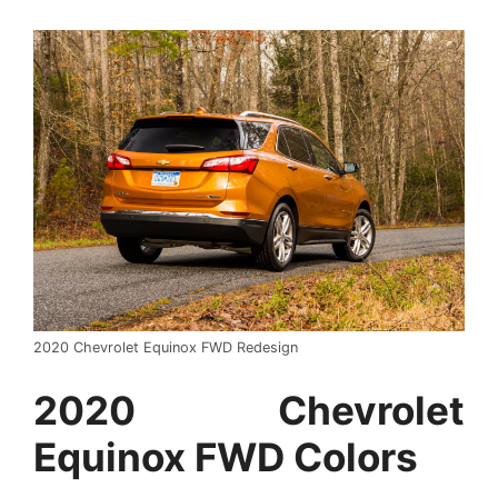
2020 Chevrolet Equinox FWD Redesign
2020 Chevrolet
Equinox FWD Colors