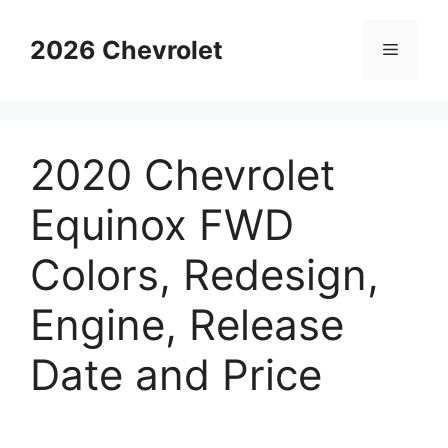
Skip
to
2026 Chevrolet
Menu
content
2020 Chevrolet
Equinox FWD
Colors, Redesign,
Engine, Release
Date and Price