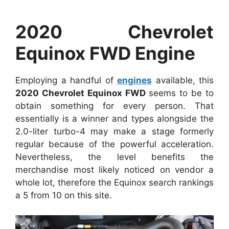
2020 Chevrolet
Equinox FWD Engine
Employing a handful of
engines
available, this
2020 Chevrolet Equinox FWD
seems to be to
obtain something for every person. That
essentially is a winner and types alongside the
2.0-liter turbo-4 may make a stage formerly
regular because of the powerful acceleration.
Nevertheless, the level benefits the
merchandise most likely noticed on vendor a
whole lot, therefore the Equinox search rankings
a 5 from 10 on this site.