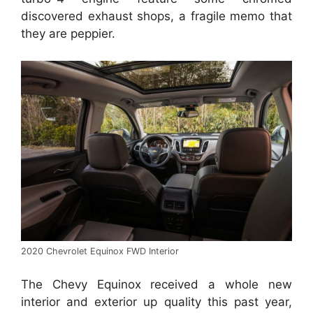
discovered exhaust shops, a fragile memo that
they are peppier.
2020 Chevrolet Equinox FWD Interior
The Chevy Equinox received a whole new
interior and exterior up quality this past year,