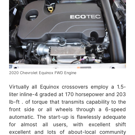
2020 Chevrolet Equinox FWD Engine
Virtually all Equinox crossovers employ a 1.5-
liter inline-4 graded at 170 horsepower and 203
lb-ft . of torque that transmits capability to the
front side or all wheels through a 6-speed
automatic. The start-up is flawlessly adequate
for almost all users, with excellent shift
excellent and lots of about-local community