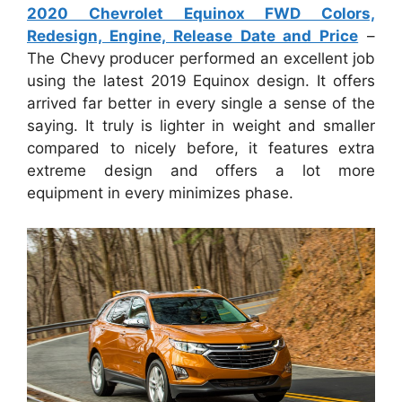
2020 Chevrolet Equinox FWD Colors,
Redesign, Engine, Release Date and Price
–
The Chevy producer performed an excellent job
using the latest 2019 Equinox design. It offers
arrived far better in every single a sense of the
saying. It truly is lighter in weight and smaller
compared to nicely before, it features extra
extreme design and offers a lot more
equipment in every minimizes phase.