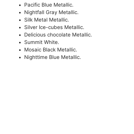
Pacific Blue Metallic.
Nightfall Gray Metallic.
Silk Metal Metallic.
Silver Ice-cubes Metallic.
Delicious chocolate Metallic.
Summit White.
Mosaic Black Metallic.
Nighttime Blue Metallic.