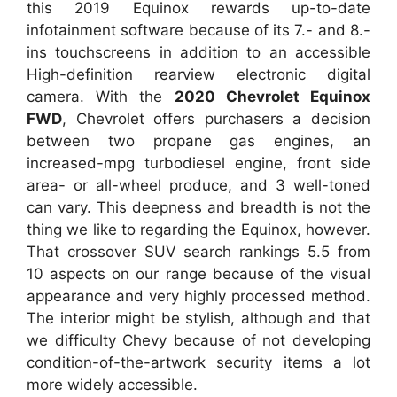
this 2019 Equinox rewards up-to-date
infotainment software because of its 7.- and 8.-
ins touchscreens in addition to an accessible
High-definition rearview electronic digital
camera. With the
2020 Chevrolet Equinox
FWD
, Chevrolet offers purchasers a decision
between two propane gas engines, an
increased-mpg turbodiesel engine, front side
area- or all-wheel produce, and 3 well-toned
can vary. This deepness and breadth is not the
thing we like to regarding the Equinox, however.
That crossover SUV search rankings 5.5 from
10 aspects on our range because of the visual
appearance and very highly processed method.
The interior might be stylish, although and that
we difficulty Chevy because of not developing
condition-of-the-artwork security items a lot
more widely accessible.