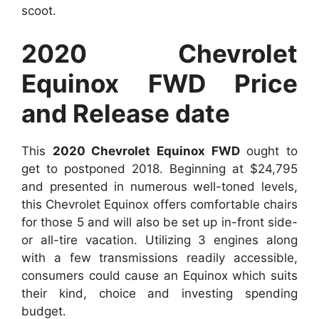
scoot.
2020 Chevrolet
Equinox FWD Price
and Release date
This
2020 Chevrolet Equinox FWD
ought to
get to postponed 2018. Beginning at $24,795
and presented in numerous well-toned levels,
this Chevrolet Equinox offers comfortable chairs
for those 5 and will also be set up in-front side-
or all-tire vacation. Utilizing 3 engines along
with a few transmissions readily accessible,
consumers could cause an Equinox which suits
their kind, choice and investing spending
budget.