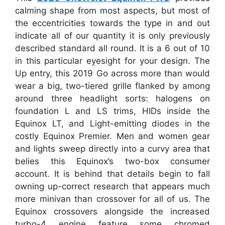
calming shape from most aspects, but most of
the eccentricities towards the type in and out
indicate all of our quantity it is only previously
described standard all round. It is a 6 out of 10
in this particular eyesight for your design. The
Up entry, this 2019 Go across more than would
wear a big, two-tiered grille flanked by among
around three headlight sorts: halogens on
foundation L and LS trims, HIDs inside the
Equinox LT, and Light-emitting diodes in the
costly Equinox Premier. Men and women gear
and lights sweep directly into a curvy area that
belies this Equinox’s two-box consumer
account. It is behind that details begin to fall
owning up-correct research that appears much
more minivan than crossover for all of us. The
Equinox crossovers alongside the increased
turbo-4 engine feature some chromed