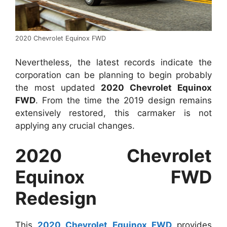
2020 Chevrolet Equinox FWD
Nevertheless, the latest records indicate the
corporation can be planning to begin probably
the most updated
2020 Chevrolet Equinox
FWD
. From the time the 2019 design remains
extensively restored, this carmaker is not
applying any crucial changes.
2020 Chevrolet
Equinox FWD
Redesign
This
2020 Chevrolet Equinox FWD
provides