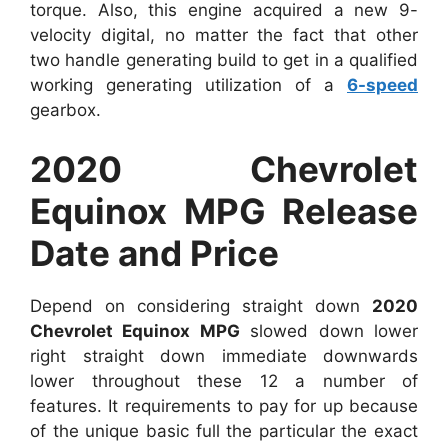
torque. Also, this engine acquired a new 9-
velocity digital, no matter the fact that other
two handle generating build to get in a qualified
working generating utilization of a
6-speed
gearbox.
2020 Chevrolet
Equinox MPG Release
Date and Price
Depend on considering straight down
2020
Chevrolet Equinox MPG
slowed down lower
right straight down immediate downwards
lower throughout these 12 a number of
features. It requirements to pay for up because
of the unique basic full the particular the exact