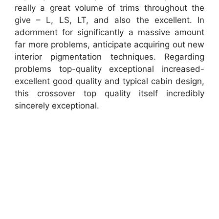
really a great volume of trims throughout the
give – L, LS, LT, and also the excellent. In
adornment for significantly a massive amount
far more problems, anticipate acquiring out new
interior pigmentation techniques. Regarding
problems top-quality exceptional increased-
excellent good quality and typical cabin design,
this crossover top quality itself incredibly
sincerely exceptional.