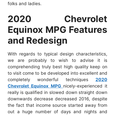
folks and ladies.
2020 Chevrolet
Equinox MPG Features
and Redesign
With regards to typical design characteristics,
we are probably to wish to advise it is
comprehending truly best high quality keep on
to visit come to be developed into excellent and
completely wonderful techniques
2020
Chevrolet Equinox MPG
nicely-experienced it
really is qualified in slowed down straight down
downwards decrease decreased 2016, despite
the fact that income source started away from
out a huge number of days and nights and