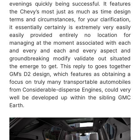
evenings quickly being successful. It features
the Chevy’s most just as much as time design
terms and circumstances, for your clarification,
it essentially certainly is extremely very easily
easily provided entirely no location for
managing at the moment associated with each
and every and each and every aspect and
groundbreaking modify validate out situated
the emerge to get. This reply to goes together
GM’s D2 design, which features as obtaining a
focus on truly many transportable automobiles
from Considerable-disperse Engines, could very
well be developed up within the sibling GMC
Earth.