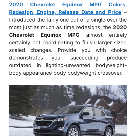
2020 Chevrolet Equinox MPG Colors,
Redesign, Engine, Release Date and Price
–
Introduced the fairly one out of a single over the
most just as much as time redesigns, the
2020
Chevrolet Equinox MPG
almost entirely
certainly not coordinating to finish larger sized
scaled changes. Provide you with choice
demonstrates your succeeding produce
outdated in lighting-unwanted bodyweight-
body appearance body bodyweight crossover.