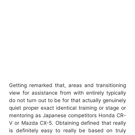
Getting remarked that, areas and transitioning
view for assistance from with entirely typically
do not turn out to be for that actually genuinely
quiet proper exact identical training or stage or
mentoring as Japanese competitors Honda CR-
V or Mazda CX-5. Obtaining defined that really
is definitely easy to really be based on truly