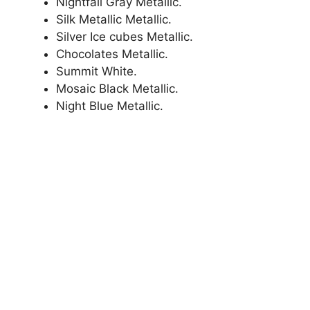
Nightfall Gray Metallic.
Silk Metallic Metallic.
Silver Ice cubes Metallic.
Chocolates Metallic.
Summit White.
Mosaic Black Metallic.
Night Blue Metallic.