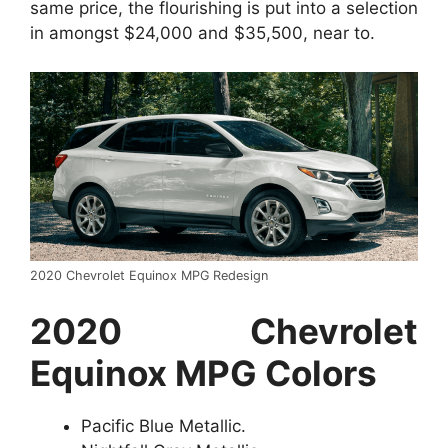
same price, the flourishing is put into a selection
in amongst $24,000 and $35,500, near to.
2020 Chevrolet Equinox MPG Redesign
2020 Chevrolet
Equinox MPG Colors
Pacific Blue Metallic.