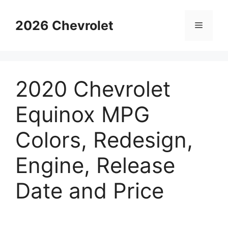
Skip
to
2026 Chevrolet
Menu
content
2020 Chevrolet
Equinox MPG
Colors, Redesign,
Engine, Release
Date and Price