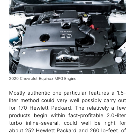
2020 Chevrolet Equinox MPG Engine
Mostly authentic one particular features a 1.5-
liter method could very well possibly carry out
for 170 Hewlett Packard. The relatively a few
products begin within fact-profitable 2.0-liter
turbo inline-several, could well be right for
about 252 Hewlett Packard and 260 lb-feet. of