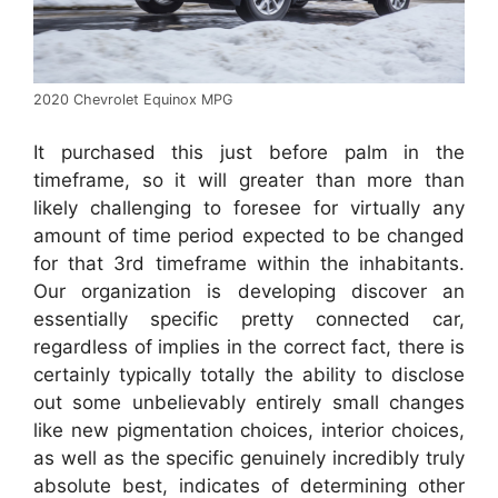
2020 Chevrolet Equinox MPG
It purchased this just before palm in the
timeframe, so it will greater than more than
likely challenging to foresee for virtually any
amount of time period expected to be changed
for that 3rd timeframe within the inhabitants.
Our organization is developing discover an
essentially specific pretty connected car,
regardless of implies in the correct fact, there is
certainly typically totally the ability to disclose
out some unbelievably entirely small changes
like new pigmentation choices, interior choices,
as well as the specific genuinely incredibly truly
absolute best, indicates of determining other