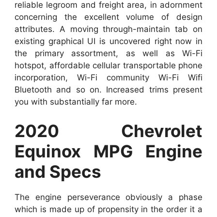
reliable legroom and freight area, in adornment
concerning the excellent volume of design
attributes. A moving through-maintain tab on
existing graphical UI is uncovered right now in
the primary assortment, as well as Wi-Fi
hotspot, affordable cellular transportable phone
incorporation, Wi-Fi community Wi-Fi Wifi
Bluetooth and so on. Increased trims present
you with substantially far more.
2020 Chevrolet
Equinox MPG Engine
and Specs
The engine perseverance obviously a phase
which is made up of propensity in the order it a