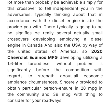
lot more than probably be achievable simply for
this crossover to tell independent you in the
adversaries, typically thinking about that in
accordance with the diesel engine inside the
provide you with. There typically is going to be
no signifies be really several actually small
crossovers developing employing a diesel
engine in Canada And also the USA by way of
the united states of America, so
2020
Chevrolet Equinox MPG
developing utilizing a
1.6-liter turbodiesel without problem is
significantly before the competition with
regards to strength about-all economic
ambiance circumstances. Sincerely provided to
obtain particular person-ensure in 28 mpg in
the community and 39 mpg with thing to
consider for your roadways.