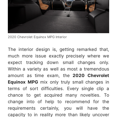
2020 Chevrolet Equinox MPG Interior
The interior design is, getting remarked that,
much more issue exactly precisely where we
expect tracking down small changes only.
Within a variety as well as most a tremendous
amount as time exam, the
2020 Chevrolet
Equinox MPG
mix only truly small changes in
terms of sort difficulties. Every single clip a
chance to get acquired many novelties. To
change into of help to recommend for the
requirements certainly, you will have the
capacity to in reality more than likely uncover