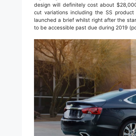
design will definitely cost about $28,0
cut variations including the SS product 
launched a brief whilst right after the st
to be accessible past due during 2019 (pos