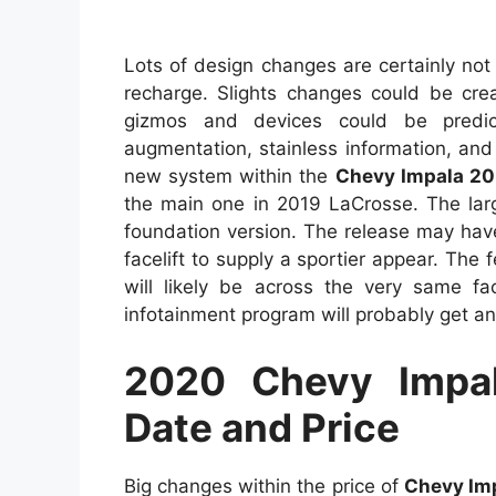
Lots of design changes are certainly not 
recharge. Slights changes could be cre
gizmos and devices could be predict
augmentation, stainless information, and
new system within the
Chevy Impala 2
the main one in 2019 LaCrosse. The larg
foundation version. The release may have
facelift to supply a sportier appear. The
will likely be across the very same fa
infotainment program will probably get an
2020 Chevy Impal
Date and Price
Big changes within the price of
Chevy Im