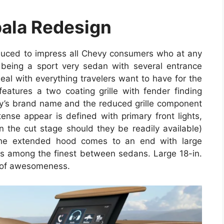
ala Redesign
duced to impress all Chevy consumers who at any
d being a sport very sedan with several entrance
deal with everything travelers want to have for the
eatures a two coating grille with fender finding
y’s brand name and the reduced grille component
ense appear is defined with primary front lights,
 the cut stage should they be readily available)
The extended hood comes to an end with large
is among the finest between sedans. Large 18-in.
e of awesomeness.