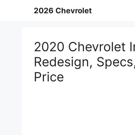
Skip
2026 Chevrolet
to
content
2020 Chevrolet I
Redesign, Specs
Price