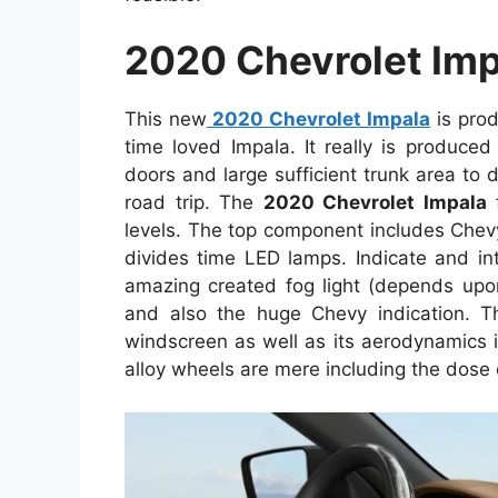
2020 Chevrolet Imp
This new
2020 Chevrolet Impala
is pro
time loved Impala. It really is produce
doors and large sufficient trunk area to 
road trip. The
2020 Chevrolet Impala
f
levels. The top component includes Chev
divides time LED lamps. Indicate and int
amazing created fog light (depends upon
and also the huge Chevy indication. 
windscreen as well as its aerodynamics 
alloy wheels are mere including the dos