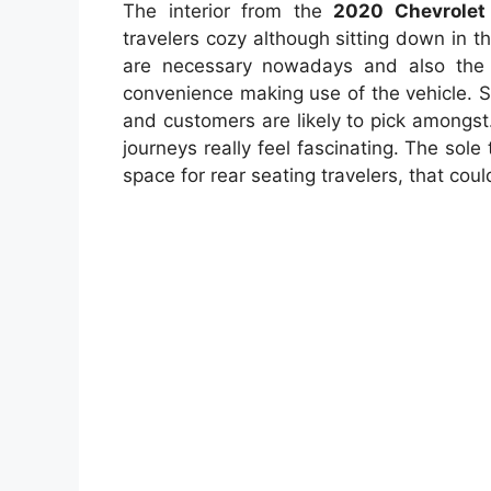
The interior from the
2020 Chevrolet
travelers cozy although sitting down in t
are necessary nowadays and also th
convenience making use of the vehicle. S
and customers are likely to pick amongst
journeys really feel fascinating. The sole 
space for rear seating travelers, that cou