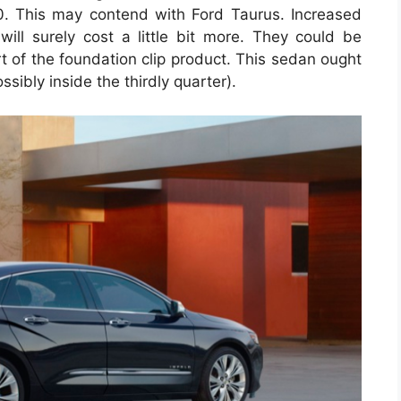
00. This may contend with Ford Taurus. Increased
will surely cost a little bit more. They could be
art of the foundation clip product. This sedan ought
sibly inside the thirdly quarter).