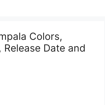
mpala Colors,
, Release Date and