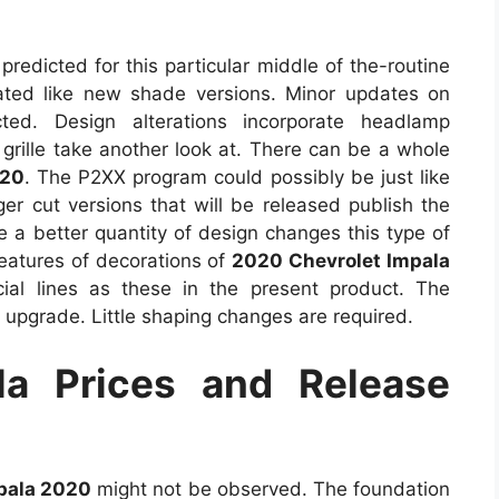
predicted for this particular middle of the-routine
ated like new shade versions. Minor updates on
ed. Design alterations incorporate headlamp
 grille take another look at. There can be a whole
020
. The P2XX program could possibly be just like
er cut versions that will be released publish the
 a better quantity of design changes this type of
 features of decorations of
2020 Chevrolet Impala
cial lines as these in the present product. The
 upgrade. Little shaping changes are required.
a Prices and Release
pala 2020
might not be observed. The foundation