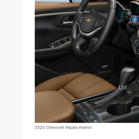
2020 Chevrolet Impala Interior