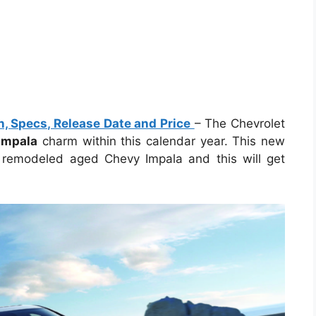
, Specs, Release Date and Price
– The Chevrolet
Impala
charm within this calendar year. This new
 remodeled aged Chevy Impala and this will get