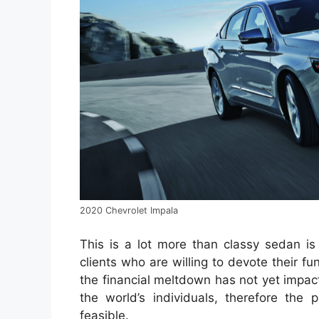
2020 Chevrolet Impala
This is a lot more than classy sedan is
clients who are willing to devote their 
the financial meltdown has not yet impa
the world’s individuals, therefore the
feasible.