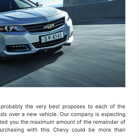
 probably the very best proposes to each of the
funds over a new vehicle. Our company is expecting
cted you the maximum amount of the remainder of
 purchasing with this Chevy could be more than