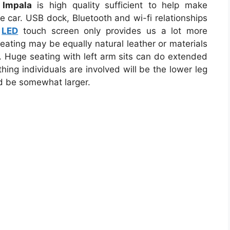
 Impala
is high quality sufficient to help make
he car. USB dock, Bluetooth and wi-fi relationships
e
LED
touch screen only provides us a lot more
eating may be equally natural leather or materials
. Huge seating with left arm sits can do extended
thing individuals are involved will be the lower leg
ld be somewhat larger.