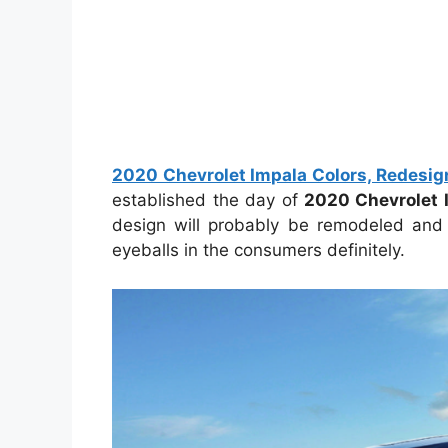
2020 Chevrolet Impala Colors, Redesign
established the day of
2020 Chevrolet 
design will probably be remodeled and
eyeballs in the consumers definitely.