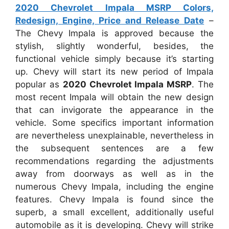
2020 Chevrolet Impala MSRP Colors,
Redesign, Engine, Price and Release Date
–
The Chevy Impala is approved because the
stylish, slightly wonderful, besides, the
functional vehicle simply because it’s starting
up. Chevy will start its new period of Impala
popular as
2020 Chevrolet Impala MSRP
. The
most recent Impala will obtain the new design
that can invigorate the appearance in the
vehicle. Some specifics important information
are nevertheless unexplainable, nevertheless in
the subsequent sentences are a few
recommendations regarding the adjustments
away from doorways as well as in the
numerous Chevy Impala, including the engine
features. Chevy Impala is found since the
superb, a small excellent, additionally useful
automobile as it is developing. Chevy will strike