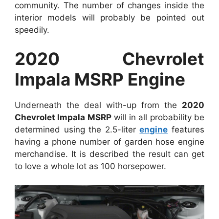
community. The number of changes inside the
interior models will probably be pointed out
speedily.
2020 Chevrolet
Impala MSRP Engine
Underneath the deal with-up from the
2020
Chevrolet Impala MSRP
will in all probability be
determined using the 2.5-liter
engine
features
having a phone number of garden hose engine
merchandise. It is described the result can get
to love a whole lot as 100 horsepower.