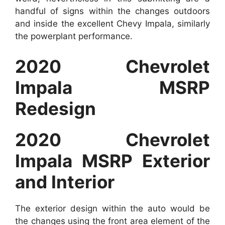
handful of signs within the changes outdoors
and inside the excellent Chevy Impala, similarly
the powerplant performance.
2020 Chevrolet
Impala MSRP
Redesign
2020 Chevrolet
Impala MSRP Exterior
and Interior
The exterior design within the auto would be
the changes using the front area element of the