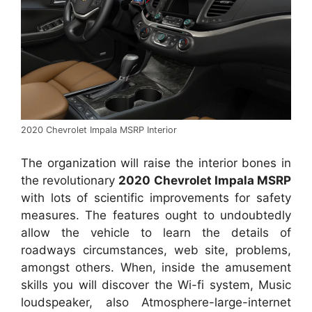
2020 Chevrolet Impala MSRP Interior
The organization will raise the interior bones in
the revolutionary
2020 Chevrolet Impala MSRP
with lots of scientific improvements for safety
measures. The features ought to undoubtedly
allow the vehicle to learn the details of
roadways circumstances, web site, problems,
amongst others. When, inside the amusement
skills you will discover the Wi-fi system, Music
loudspeaker, also Atmosphere-large-internet