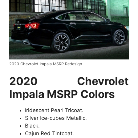
2020 Chevrolet Impala MSRP Redesign
2020 Chevrolet
Impala MSRP Colors
Iridescent Pearl Tricoat.
Silver Ice-cubes Metallic.
Black.
Cajun Red Tintcoat.