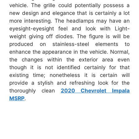
vehicle. The grille could potentially possess a
new design and elegance that is certainly a lot
more interesting. The headlamps may have an
eyesight-eyesight feel and look with Light-
weight giving off diodes. The figure is will be
produced on stainless-steel elements to
enhance the appearance in the vehicle. Normal,
the changes within the exterior area even
though it is not identified certainly for that
existing time; nonetheless it is certain will
provide a stylish and refreshing look for the
thoroughly clean
2020 Chevrolet Impala
MSRP
.