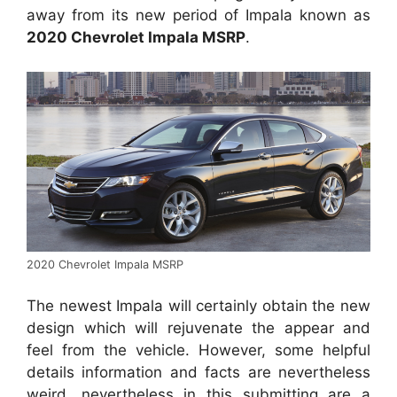
away from its new period of Impala known as
2020 Chevrolet Impala MSRP
.
2020 Chevrolet Impala MSRP
The newest Impala will certainly obtain the new
design which will rejuvenate the appear and
feel from the vehicle. However, some helpful
details information and facts are nevertheless
weird, nevertheless in this submitting are a