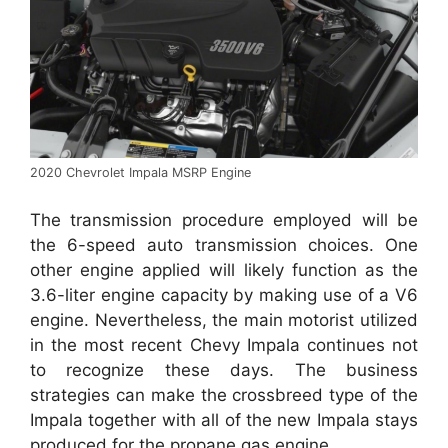
2020 Chevrolet Impala MSRP Engine
The transmission procedure employed will be
the 6-speed auto transmission choices. One
other engine applied will likely function as the
3.6-liter engine capacity by making use of a V6
engine. Nevertheless, the main motorist utilized
in the most recent Chevy Impala continues not
to recognize these days. The business
strategies can make the crossbreed type of the
Impala together with all of the new Impala stays
produced for the propane gas engine.