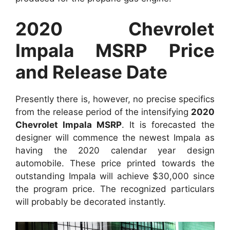
2020 Chevrolet
Impala MSRP Price
and Release Date
Presently there is, however, no precise specifics
from the release period of the intensifying
2020
Chevrolet Impala MSRP
. It is forecasted the
designer will commence the newest Impala as
having the 2020 calendar year design
automobile. These price printed towards the
outstanding Impala will achieve $30,000 since
the program price. The recognized particulars
will probably be decorated instantly.