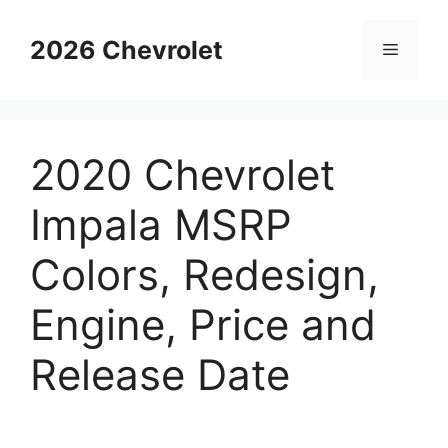
Skip
to
2026 Chevrolet
Menu
content
2020 Chevrolet
Impala MSRP
Colors, Redesign,
Engine, Price and
Release Date