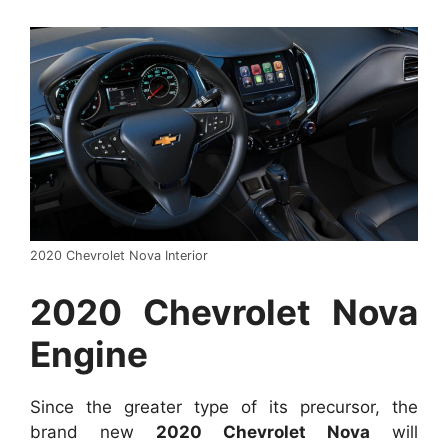
2020 Chevrolet Nova Interior
2020 Chevrolet Nova
Engine
Since the greater type of its precursor, the
brand new
2020 Chevrolet Nova
will