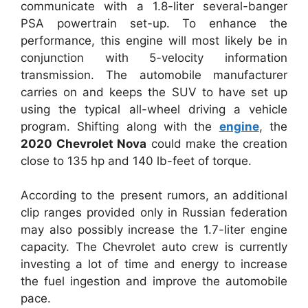
communicate with a 1.8-liter several-banger
PSA powertrain set-up. To enhance the
performance, this engine will most likely be in
conjunction with 5-velocity information
transmission. The automobile manufacturer
carries on and keeps the SUV to have set up
using the typical all-wheel driving a vehicle
program. Shifting along with the
engine
, the
2020 Chevrolet Nova
could make the creation
close to 135 hp and 140 lb-feet of torque.
According to the present rumors, an additional
clip ranges provided only in Russian federation
may also possibly increase the 1.7-liter engine
capacity. The Chevrolet auto crew is currently
investing a lot of time and energy to increase
the fuel ingestion and improve the automobile
pace.