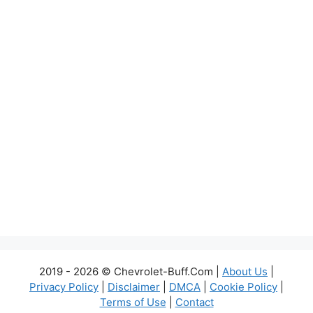
2019 - 2026 © Chevrolet-Buff.Com |
About Us
|
Privacy Policy
|
Disclaimer
|
DMCA
|
Cookie Policy
|
Terms of Use
|
Contact