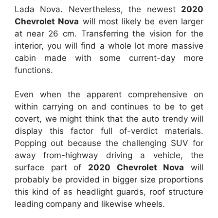
Lada Nova. Nevertheless, the newest
2020
Chevrolet Nova
will most likely be even larger
at near 26 cm. Transferring the vision for the
interior, you will find a whole lot more massive
cabin made with some current-day more
functions.
Even when the apparent comprehensive on
within carrying on and continues to be to get
covert, we might think that the auto trendy will
display this factor full of-verdict materials.
Popping out because the challenging SUV for
away from-highway driving a vehicle, the
surface part of
2020 Chevrolet Nova
will
probably be provided in bigger size proportions
this kind of as headlight guards, roof structure
leading company and likewise wheels.