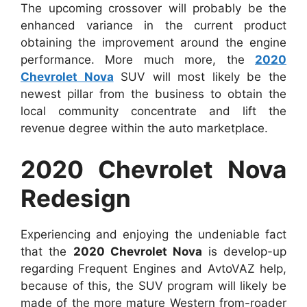
The upcoming crossover will probably be the
enhanced variance in the current product
obtaining the improvement around the engine
performance. More much more, the
2020
Chevrolet Nova
SUV will most likely be the
newest pillar from the business to obtain the
local community concentrate and lift the
revenue degree within the auto marketplace.
2020 Chevrolet Nova
Redesign
Experiencing and enjoying the undeniable fact
that the
2020 Chevrolet Nova
is develop-up
regarding Frequent Engines and AvtoVAZ help,
because of this, the SUV program will likely be
made of the more mature Western from-roader