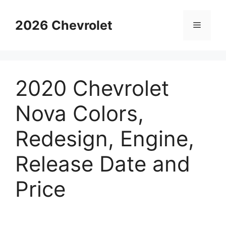
Skip
to
2026 Chevrolet
Menu
content
2020 Chevrolet
Nova Colors,
Redesign, Engine,
Release Date and
Price