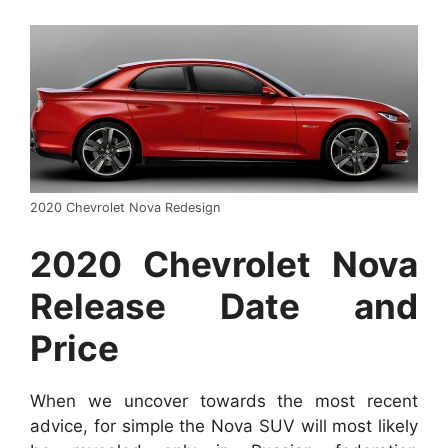
2020 Chevrolet Nova Redesign
2020 Chevrolet Nova
Release Date and
Price
When we uncover towards the most recent
advice, for simple the Nova SUV will most likely