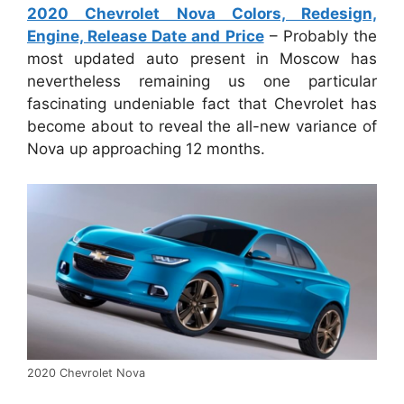
2020 Chevrolet Nova Colors, Redesign,
Engine, Release Date and Price
– Probably the
most updated auto present in Moscow has
nevertheless remaining us one particular
fascinating undeniable fact that Chevrolet has
become about to reveal the all-new variance of
Nova up approaching 12 months.
2020 Chevrolet Nova