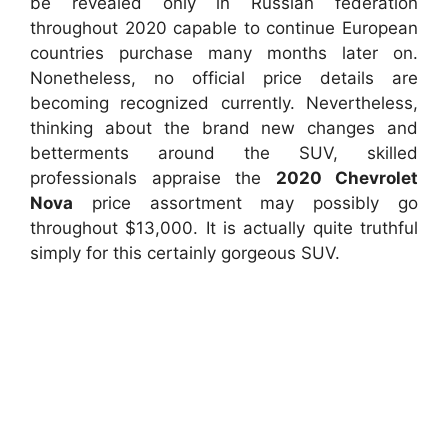
be revealed only in Russian federation
throughout 2020 capable to continue European
countries purchase many months later on.
Nonetheless, no official price details are
becoming recognized currently. Nevertheless,
thinking about the brand new changes and
betterments around the SUV, skilled
professionals appraise the
2020 Chevrolet
Nova
price assortment may possibly go
throughout $13,000. It is actually quite truthful
simply for this certainly gorgeous SUV.