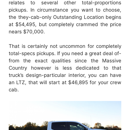
relates to several other total-proportions
pickups. In circumstance you want to choose,
the they-cab-only Outstanding Location begins
at $54,495, but completely crammed the price
nears $70,000.
That is certainly not uncommon for completely
total-specs pickups. If you need a great deal of-
from the exact qualities since the Massive
Country however is less dedicated to that
truck’s design-particular interior, you can have
an LTZ, that will start at $46,895 for your crew
cab.