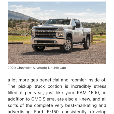
2020 Chevrolet Silverado Double Cab
a lot more gas beneficial and roomier inside of.
The pickup truck portion is incredibly stress
filled it per year, just like your RAM 1500, in
addition to GMC Sierra, are also all-new, and all
sorts of the complete very best-marketing and
advertising Ford F-150 consistently develop