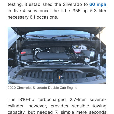
testing, it established the Silverado to
60 mph
in five.4 secs once the little 355-hp 5.3-liter
necessary 6.1 occasions.
2020 Chevrolet Silverado Double Cab Engine
The 310-hp turbocharged 2.7-liter several-
cylinder, however, provides sensible towing
capacity, but needed 7. simple mere seconds