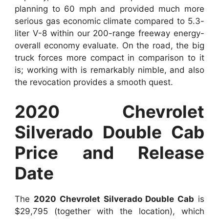
planning to 60 mph and provided much more
serious gas economic climate compared to 5.3-
liter V-8 within our 200-range freeway energy-
overall economy evaluate. On the road, the big
truck forces more compact in comparison to it
is; working with is remarkably nimble, and also
the revocation provides a smooth quest.
2020 Chevrolet
Silverado Double Cab
Price and Release
Date
The
2020 Chevrolet Silverado Double Cab
is
$29,795 (together with the location), which