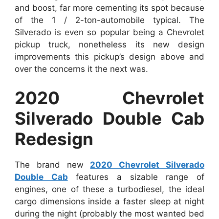
and boost, far more cementing its spot because
of the 1 / 2-ton-automobile typical. The
Silverado is even so popular being a Chevrolet
pickup truck, nonetheless its new design
improvements this pickup’s design above and
over the concerns it the next was.
2020 Chevrolet
Silverado Double Cab
Redesign
The brand new
2020 Chevrolet Silverado
Double Cab
features a sizable range of
engines, one of these a turbodiesel, the ideal
cargo dimensions inside a faster sleep at night
during the night (probably the most wanted bed