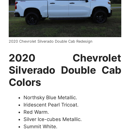
2020 Chevrolet Silverado Double Cab Redesign
2020 Chevrolet
Silverado Double Cab
Colors
Northsky Blue Metallic.
Iridescent Pearl Tricoat.
Red Warm.
Silver Ice-cubes Metallic.
Summit White.