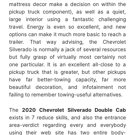
mattress decor make a decision on within the
pickup truck component), as well as a quiet,
large interior using a fantastic challenging
travel. Energy is even so excellent, and new
options can make it much more basic to reach a
trailer. That way advising, the Chevrolet
Silverado is normally a jack of several resources
but fully grasp of virtually most certainly not
one particular. It is an excellent all-close to a
pickup truck that is greater, but other pickups
have far better-towing capacity, far more
beautiful decoration, and infotainment not
failing to remember towing-useful alternatives.
The
2020 Chevrolet Silverado Double Cab
exists in 7 reduce skills, and also the entrance
area-verdict regarding every and everybody
using their web site has two entire body-