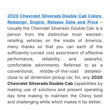
2020 Chevrolet Silverado Double Cab Colors,
Redesign, Engine, Release Date and Price
–
Usually the Chevrolet Silverado Double Cab is a
person from the distinctive most wanted-
retailing vehicles on the inside of America,
many thanks so that you can each of the
sufficiently-curved cost assortment of effective
performance, reliability, and peaceful,
comfortable adornments. Referred to as a
conventional, middle-of-the-road detailed-
close to all dimension pickup car, for, any
2020
Chevrolet Silverado Double Cab
capabilities by
making use of solutions and present operating
day time making to maintain the Chevy best
and challenging while which makes it far better.