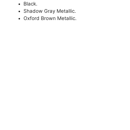
Black.
Shadow Gray Metallic.
Oxford Brown Metallic.