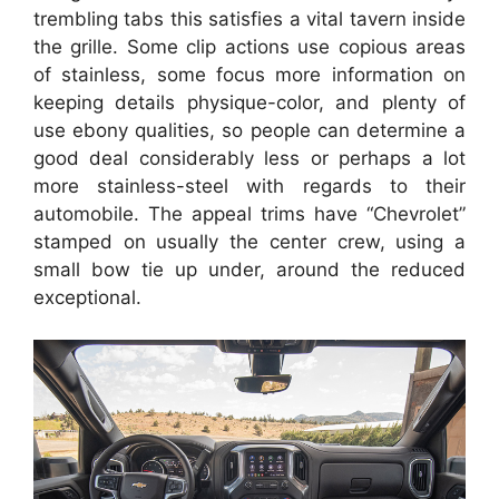
trembling tabs this satisfies a vital tavern inside
the grille. Some clip actions use copious areas
of stainless, some focus more information on
keeping details physique-color, and plenty of
use ebony qualities, so people can determine a
good deal considerably less or perhaps a lot
more stainless-steel with regards to their
automobile. The appeal trims have “Chevrolet”
stamped on usually the center crew, using a
small bow tie up under, around the reduced
exceptional.