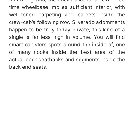
time wheelbase implies sufficient interior, with
well-toned carpeting and carpets inside the
crew-cab’s following row. Silverado adornments
happen to be truly today private; this kind of a
single is far less high in volume. You will find
smart canisters spots around the inside of, one
of many nooks inside the best area of the
actual back seatbacks and segments inside the
back end seats.