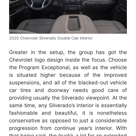
2020 Chevrolet Silverado Double Cab Interior
Greater in the setup, the group has got the
Chevrolet logo design inside the focus. Choose
the Program Exceptional, as well as the vehicle
is situated higher because of the improved
suspensions, and all of the blacked-out vehicle
car tires and doorway needs good care of
providing usually the Silverado viewpoint. At the
same time, any Silverado’s interior is essentially
fashionable and beautiful, it is nonetheless
conservative as opposed to just a considerable
progression from continue year’s interior. With
that being said, the truck’s a lot for an extended