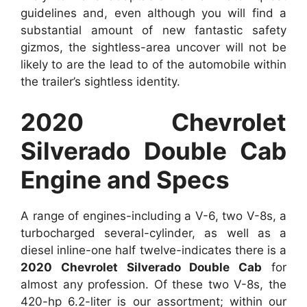
guidelines and, even although you will find a
substantial amount of new fantastic safety
gizmos, the sightless-area uncover will not be
likely to are the lead to of the automobile within
the trailer’s sightless identity.
2020 Chevrolet
Silverado Double Cab
Engine and Specs
A range of engines-including a V-6, two V-8s, a
turbocharged several-cylinder, as well as a
diesel inline-one half twelve-indicates there is a
2020 Chevrolet Silverado Double Cab
for
almost any profession. Of these two V-8s, the
420-hp 6.2-liter is our assortment; within our