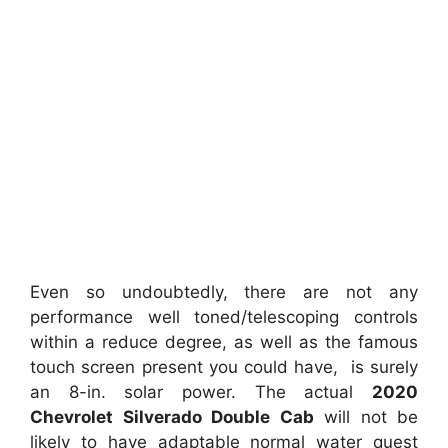
Even so undoubtedly, there are not any
performance well toned/telescoping controls
within a reduce degree, as well as the famous
touch screen present you could have, is surely
an 8-in. solar power. The actual
2020
Chevrolet Silverado Double Cab
will not be
likely to have adaptable normal water quest