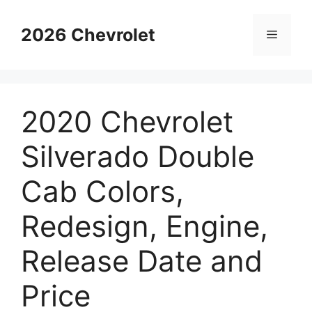
Skip
to
2026 Chevrolet
Menu
content
2020 Chevrolet
Silverado Double
Cab Colors,
Redesign, Engine,
Release Date and
Price