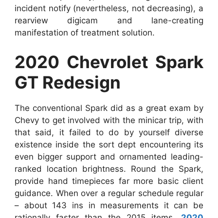
incident notify (nevertheless, not decreasing), a
rearview digicam and lane-creating
manifestation of treatment solution.
2020 Chevrolet Spark
GT Redesign
The conventional Spark did as a great exam by
Chevy to get involved with the minicar trip, with
that said, it failed to do by yourself diverse
existence inside the sort dept encountering its
even bigger support and ornamented leading-
ranked location brightness. Round the Spark,
provide hand timepieces far more basic client
guidance. When over a regular schedule regular
– about 143 ins in measurements it can be
rationally faster than the 2015 items.
2020