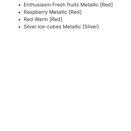
Enthusiasm Fresh fruits Metallic [Red]
Raspberry Metallic [Red]
Red Warm [Red]
Silver Ice-cubes Metallic [Silver]