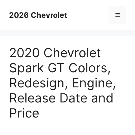
Skip
to
2026 Chevrolet
Menu
content
2020 Chevrolet
Spark GT Colors,
Redesign, Engine,
Release Date and
Price