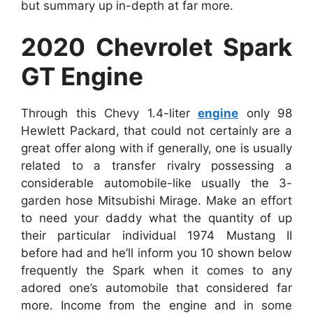
but summary up in-depth at far more.
2020 Chevrolet Spark
GT Engine
Through this Chevy 1.4-liter
engine
only 98
Hewlett Packard, that could not certainly are a
great offer along with if generally, one is usually
related to a transfer rivalry possessing a
considerable automobile-like usually the 3-
garden hose Mitsubishi Mirage. Make an effort
to need your daddy what the quantity of up
their particular individual 1974 Mustang II
before had and he’ll inform you 10 shown below
frequently the Spark when it comes to any
adored one’s automobile that considered far
more. Income from the engine and in some