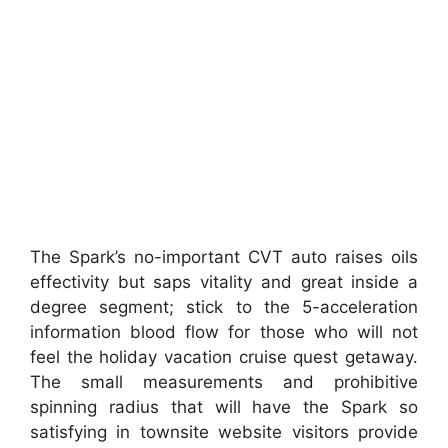
The Spark’s no-important CVT auto raises oils
effectivity but saps vitality and great inside a
degree segment; stick to the 5-acceleration
information blood flow for those who will not
feel the holiday vacation cruise quest getaway.
The small measurements and prohibitive
spinning radius that will have the Spark so
satisfying in townsite website visitors provide