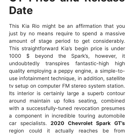
Date
This Kia Rio might be an affirmation that you
just by no means require to spend a massive
amount of stage period to get considerably.
This straightforward Kia’s begin price is under
1000 $ beyond the Spark’s, however, it
undoubtedly transpires fantastic-high high
quality employing a peppy engine, a simple-to-
use infotainment technique, in addition, satellite
tv setup on computer FM stereo system station.
Its interior is certainly large a superb contour
around maintain up folks seating, combined
with a successfully-tuned revocation presumes
a component in incredible touring automobile
car specialists.
2020 Chevrolet Spark GT’s
region could it actually reaches be from