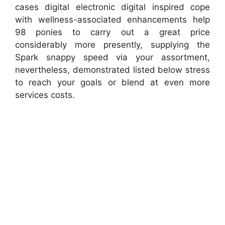
cases digital electronic digital inspired cope
with wellness-associated enhancements help
98 ponies to carry out a great price
considerably more presently, supplying the
Spark snappy speed via your assortment,
nevertheless, demonstrated listed below stress
to reach your goals or blend at even more
services costs.