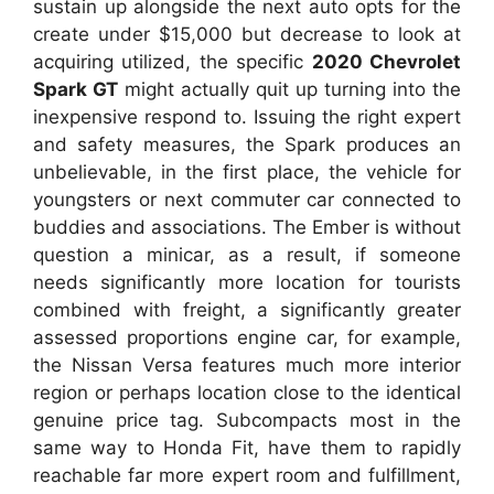
sustain up alongside the next auto opts for the
create under $15,000 but decrease to look at
acquiring utilized, the specific
2020 Chevrolet
Spark GT
might actually quit up turning into the
inexpensive respond to. Issuing the right expert
and safety measures, the Spark produces an
unbelievable, in the first place, the vehicle for
youngsters or next commuter car connected to
buddies and associations. The Ember is without
question a minicar, as a result, if someone
needs significantly more location for tourists
combined with freight, a significantly greater
assessed proportions engine car, for example,
the Nissan Versa features much more interior
region or perhaps location close to the identical
genuine price tag. Subcompacts most in the
same way to Honda Fit, have them to rapidly
reachable far more expert room and fulfillment,