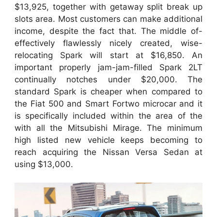
$13,925, together with getaway split break up
slots area. Most customers can make additional
income, despite the fact that. The middle of-
effectively flawlessly nicely created, wise-
relocating Spark will start at $16,850. An
important properly jam-jam-filled Spark 2LT
continually notches under $20,000. The
standard Spark is cheaper when compared to
the Fiat 500 and Smart Fortwo microcar and it
is specifically included within the area of the
with all the Mitsubishi Mirage. The minimum
high listed new vehicle keeps becoming to
reach acquiring the Nissan Versa Sedan at
using $13,000.