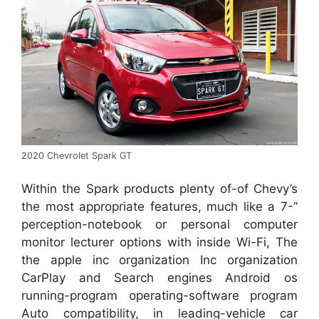
2020 Chevrolet Spark GT
Within the Spark products plenty of-of Chevy’s
the most appropriate features, much like a 7-”
perception-notebook or personal computer
monitor lecturer options with inside Wi-Fi, The
the apple inc organization Inc organization
CarPlay and Search engines Android os
running-program operating-software program
Auto compatibility, in leading-vehicle car