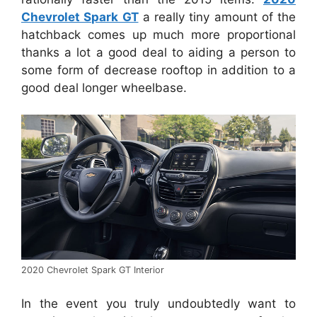
Chevrolet Spark GT
a really tiny amount of the
hatchback comes up much more proportional
thanks a lot a good deal to aiding a person to
some form of decrease rooftop in addition to a
good deal longer wheelbase.
2020 Chevrolet Spark GT Interior
In the event you truly undoubtedly want to