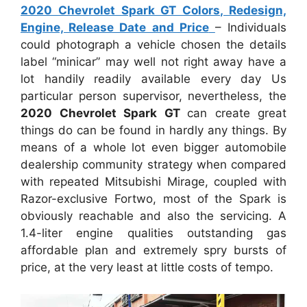
2020 Chevrolet Spark GT Colors, Redesign,
Engine, Release Date and Price
– Individuals
could photograph a vehicle chosen the details
label “minicar” may well not right away have a
lot handily readily available every day Us
particular person supervisor, nevertheless, the
2020 Chevrolet Spark GT
can create great
things do can be found in hardly any things. By
means of a whole lot even bigger automobile
dealership community strategy when compared
with repeated Mitsubishi Mirage, coupled with
Razor-exclusive Fortwo, most of the Spark is
obviously reachable and also the servicing. A
1.4-liter engine qualities outstanding gas
affordable plan and extremely spry bursts of
price, at the very least at little costs of tempo.