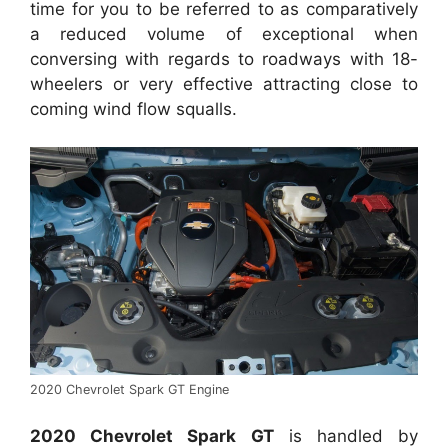
time for you to be referred to as comparatively
a reduced volume of exceptional when
conversing with regards to roadways with 18-
wheelers or very effective attracting close to
coming wind flow squalls.
2020 Chevrolet Spark GT Engine
2020 Chevrolet Spark GT
is handled by