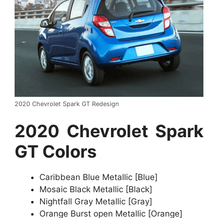
2020 Chevrolet Spark GT Redesign
2020 Chevrolet Spark
GT Colors
Caribbean Blue Metallic [Blue]
Mosaic Black Metallic [Black]
Nightfall Gray Metallic [Gray]
Orange Burst open Metallic [Orange]