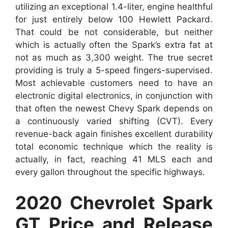
utilizing an exceptional 1.4-liter, engine healthful
for just entirely below 100 Hewlett Packard.
That could be not considerable, but neither
which is actually often the Spark’s extra fat at
not as much as 3,300 weight. The true secret
providing is truly a 5-speed fingers-supervised.
Most achievable customers need to have an
electronic digital electronics, in conjunction with
that often the newest Chevy Spark depends on
a continuously varied shifting (CVT). Every
revenue-back again finishes excellent durability
total economic technique which the reality is
actually, in fact, reaching 41 MLS each and
every gallon throughout the specific highways.
2020 Chevrolet Spark
GT Price and Release