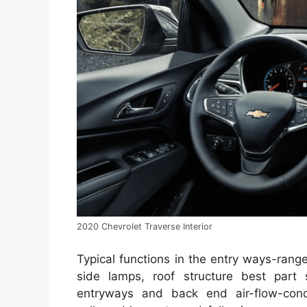
2020 Chevrolet Traverse Interior
Typical functions in the entry ways-rang
side lamps, roof structure best part s
entryways and back end air-flow-cond