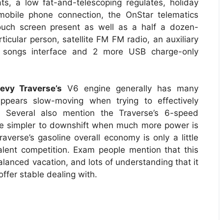
ts, a low fat-and-telescoping regulates, holiday
 mobile phone connection, the OnStar telematics
ouch screen present as well as a half a dozen-
icular person, satellite FM FM radio, an auxiliary
t songs interface and 2 more USB charge-only
vy Traverse’s
V6 engine generally has many
 appears slow-moving when trying to effectively
s. Several also mention the Traverse’s 6-speed
be simpler to downshift when much more power is
averse’s gasoline overall economy is only a little
valent competition. Exam people mention that this
alanced vacation, and lots of understanding that it
offer stable dealing with.