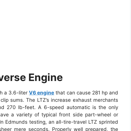
verse Engine
 a 3.6-liter
V6 engine
that can cause 281 hp and
T clip sums. The LTZ’s increase exhaust merchants
nd 270 lb-feet. A 6-speed automatic is the only
ave a variety of typical front side part-wheel or
. In Edmunds testing, an all-tire-travel LTZ sprinted
sheer mere seconds. Properly well prepared, the