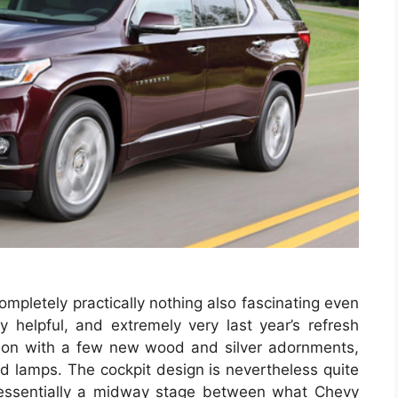
ompletely practically nothing also fascinating even
ly helpful, and extremely very last year’s refresh
nation with a few new wood and silver adornments,
rd lamps. The cockpit design is nevertheless quite
y essentially a midway stage between what Chevy