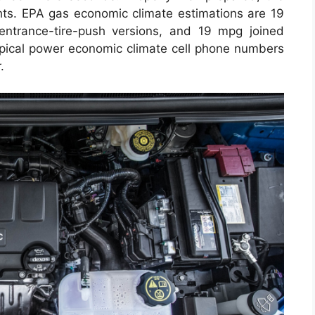
ts. EPA gas economic climate estimations are 19
entrance-tire-push versions, and 19 mpg joined
 typical power economic climate cell phone numbers
.