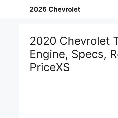
Skip
2026 Chevrolet
to
content
2020 Chevrolet T
Engine, Specs, 
PriceXS