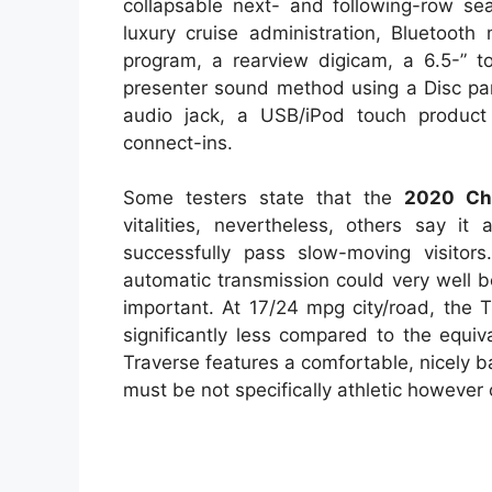
collapsable next- and following-row sea
luxury cruise administration, Bluetooth
program, a rearview digicam, a 6.5-” t
presenter sound method using a Disc part
audio jack, a USB/iPod touch produc
connect-ins.
Some testers state that the
2020 Che
vitalities, nevertheless, others say it
successfully pass slow-moving visitor
automatic transmission could very well 
important. At 17/24 mpg city/road, the Tr
significantly less compared to the equi
Traverse features a comfortable, nicely b
must be not specifically athletic however 