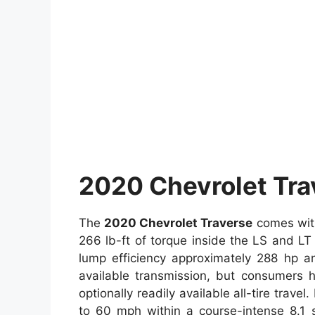
2020 Chevrolet Tra
The
2020 Chevrolet Traverse
comes with
266 lb-ft of torque inside the LS and L
lump efficiency approximately 288 hp a
available transmission, but consumers h
optionally readily available all-tire travel
to 60 mph within a course-intense 8.1 