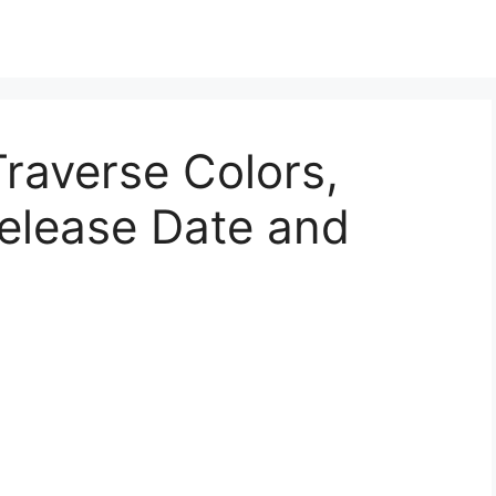
raverse Colors,
Release Date and