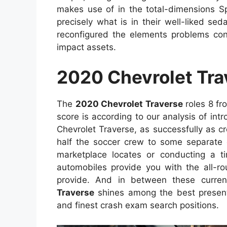
makes use of in the total-dimensions 
precisely what is in their well-liked se
reconfigured the elements problems con
impact assets.
2020 Chevrolet Tra
The
2020 Chevrolet Traverse
roles 8 fr
score is according to our analysis of intr
Chevrolet Traverse, as successfully as cre
half the soccer crew to some separate 
marketplace locates or conducting a t
automobiles provide you with the all-ro
provide. And in between these curre
Traverse
shines among the best present
and finest crash exam search positions.