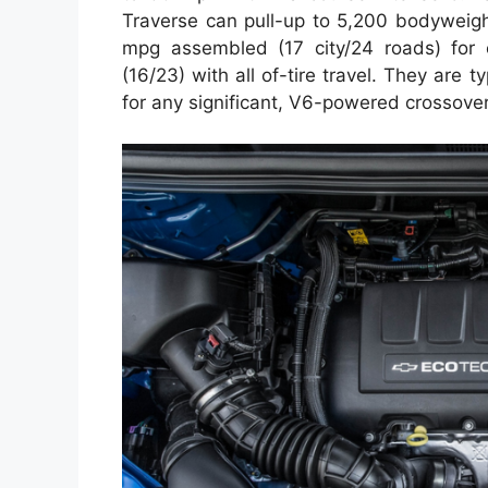
Traverse can pull-up to 5,200 bodyweigh
mpg assembled (17 city/24 roads) for 
(16/23) with all of-tire travel. They are
for any significant, V6-powered crossover