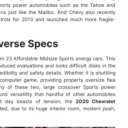
Sports power automobiles such as the Tahoe and
dans just like the Malibu. And Chevy also recently
trols for 2013 and launched much more fragile-
verse Specs
om 23 Affordable Midsize Sports energy cars. This
oduced evaluations and looks difficult disks in the
dibility and safety details. Whether it is shuttling
computer game, providing property oversize flea
iny of these two, large crossover Sports power
und versatility that handful of other automobiles
nt day beasts of tension, the
2020 Chevrolet
ed, due to its huge interior room, modern push,