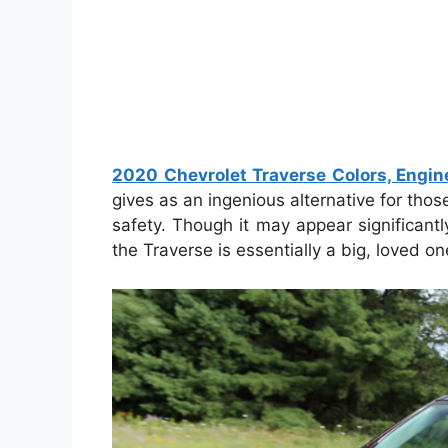
2020 Chevrolet Traverse Colors, Engin
gives as an ingenious alternative for thos
safety. Though it may appear significant
the Traverse is essentially a big, loved 