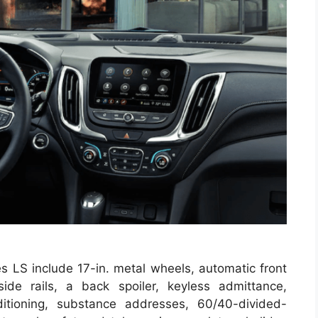
es LS include 17-in. metal wheels, automatic front
ide rails, a back spoiler, keyless admittance,
itioning, substance addresses, 60/40-divided-