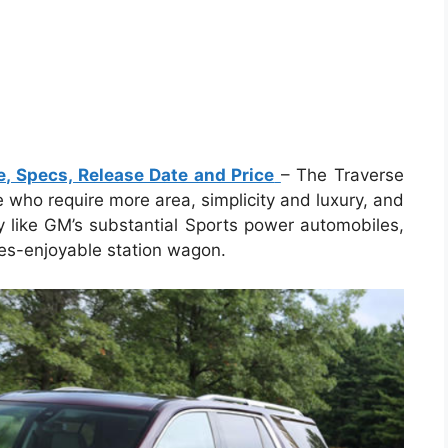
e, Specs, Release Date and Price
– The Traverse
e who require more area, simplicity and luxury, and
ly like GM’s substantial Sports power automobiles,
ones-enjoyable station wagon.