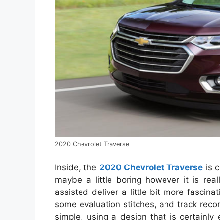
2020 Chevrolet Traverse
Inside, the
2020 Chevrolet Traverse
is c
maybe a little boring however it is real
assisted deliver a little bit more fasci
some evaluation stitches, and track reco
simple, using a design that is certainl