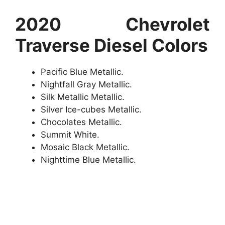
2020 Chevrolet
Traverse Diesel Colors
Pacific Blue Metallic.
Nightfall Gray Metallic.
Silk Metallic Metallic.
Silver Ice-cubes Metallic.
Chocolates Metallic.
Summit White.
Mosaic Black Metallic.
Nighttime Blue Metallic.