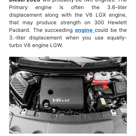
Primary engine is often the 3.6-liter
displacement along with the V6 LGX engine,
that may produce strength on 300 Hewlett
Packard. The succeeding
engine
could be the
3.-liter displacement when you use equally-
turbo V6 engine LGW.