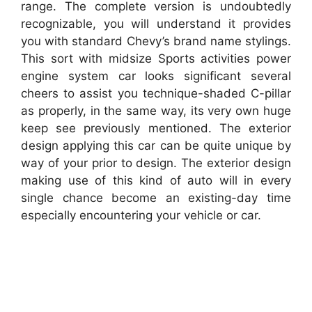
range. The complete version is undoubtedly
recognizable, you will understand it provides
you with standard Chevy’s brand name stylings.
This sort with midsize Sports activities power
engine system car looks significant several
cheers to assist you technique-shaded C-pillar
as properly, in the same way, its very own huge
keep see previously mentioned. The exterior
design applying this car can be quite unique by
way of your prior to design. The exterior design
making use of this kind of auto will in every
single chance become an existing-day time
especially encountering your vehicle or car.