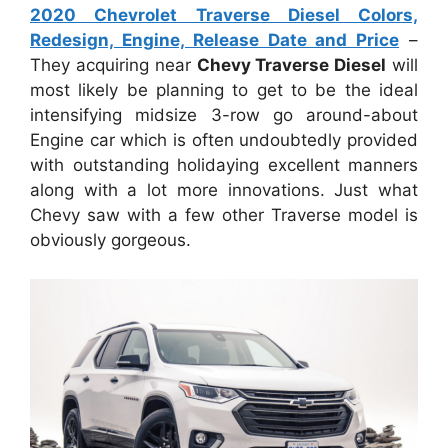
2020 Chevrolet Traverse Diesel Colors,
Redesign, Engine, Release Date and Price
–
They acquiring near
Chevy Traverse Diesel
will
most likely be planning to get to be the ideal
intensifying midsize 3-row go around-about
Engine car which is often undoubtedly provided
with outstanding holidaying excellent manners
along with a lot more innovations. Just what
Chevy saw with a few other Traverse model is
obviously gorgeous.