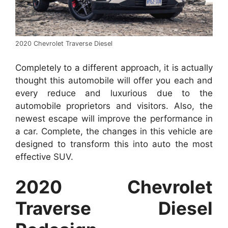
2020 Chevrolet Traverse Diesel
Completely to a different approach, it is actually
thought this automobile will offer you each and
every reduce and luxurious due to the
automobile proprietors and visitors. Also, the
newest escape will improve the performance in
a car. Complete, the changes in this vehicle are
designed to transform this into auto the most
effective SUV.
2020 Chevrolet
Traverse Diesel