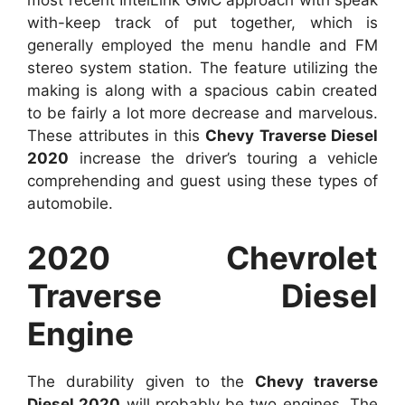
most recent IntelLink GMC approach with speak
with-keep track of put together, which is
generally employed the menu handle and FM
stereo system station. The feature utilizing the
making is along with a spacious cabin created
to be fairly a lot more decrease and marvelous.
These attributes in this
Chevy Traverse Diesel
2020
increase the driver’s touring a vehicle
comprehending and guest using these types of
automobile.
2020 Chevrolet
Traverse Diesel
Engine
The durability given to the
Chevy traverse
Diesel 2020
will probably be two engines. The