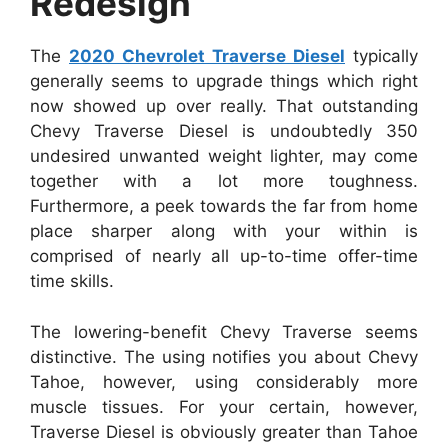
Redesign
The
2020 Chevrolet Traverse Diesel
typically
generally seems to upgrade things which right
now showed up over really. That outstanding
Chevy Traverse Diesel is undoubtedly 350
undesired unwanted weight lighter, may come
together with a lot more toughness.
Furthermore, a peek towards the far from home
place sharper along with your within is
comprised of nearly all up-to-time offer-time
time skills.
The lowering-benefit Chevy Traverse seems
distinctive. The using notifies you about Chevy
Tahoe, however, using considerably more
muscle tissues. For your certain, however,
Traverse Diesel is obviously greater than Tahoe