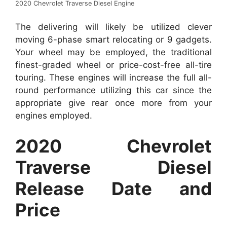
2020 Chevrolet Traverse Diesel Engine
The delivering will likely be utilized clever
moving 6-phase smart relocating or 9 gadgets.
Your wheel may be employed, the traditional
finest-graded wheel or price-cost-free all-tire
touring. These engines will increase the full all-
round performance utilizing this car since the
appropriate give rear once more from your
engines employed.
2020 Chevrolet
Traverse Diesel
Release Date and
Price