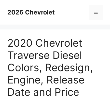
Skip
to
2026 Chevrolet
Menu
content
2020 Chevrolet
Traverse Diesel
Colors, Redesign,
Engine, Release
Date and Price