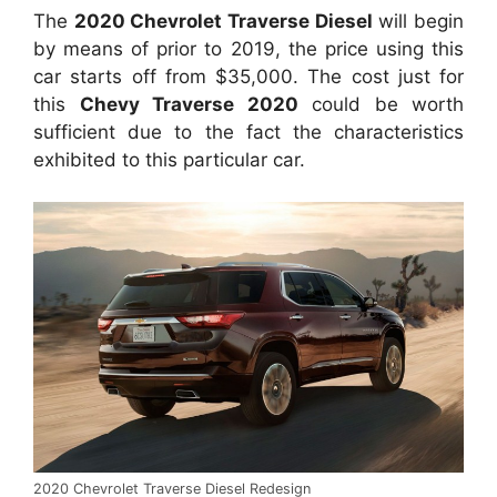
The
2020 Chevrolet Traverse Diesel
will begin
by means of prior to 2019, the price using this
car starts off from $35,000. The cost just for
this
Chevy Traverse 2020
could be worth
sufficient due to the fact the characteristics
exhibited to this particular car.
2020 Chevrolet Traverse Diesel Redesign