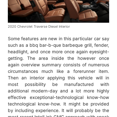
2020 Chevrolet Traverse Diesel Interior
Some features are new in this particular car say
such as a bbq bar-b-que barbeque grill, fender,
headlight, and once more once again eyesight-
getting. The area inside the however once
again overview summary consists of numerous
circumstances much like a forerunner item.
Then an interior applying this vehicle will in
most possibility be manufactured with
additional modern-day and a lot more highly
effective exceptional-technological know-how
technological know-how. It might be provided
by including experience. It will probably be the