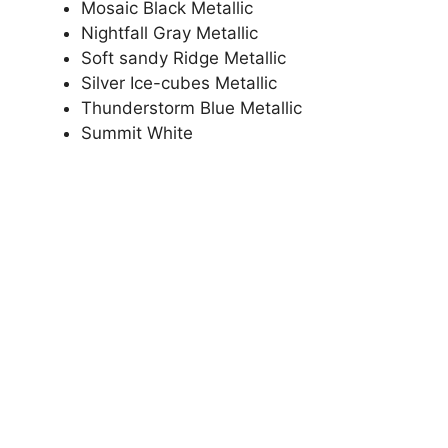
Mosaic Black Metallic
Nightfall Gray Metallic
Soft sandy Ridge Metallic
Silver Ice-cubes Metallic
Thunderstorm Blue Metallic
Summit White