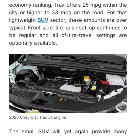
economy ranking. Trax offers 25 mpg within the
city or higher to 33 mpg on the road. For that
lightweight
SUV
sector, these amounts are over
typical. Front side-tire-push set-up continues to
be regular and all of-tire-travel settings are
optionally available.
2020 Chevrolet Trax LT Engine
The small SUV will yet again provide many