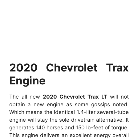
2020 Chevrolet Trax
Engine
The all-new
2020 Chevrolet Trax LT
will not
obtain a new engine as some gossips noted.
Which means the identical 1.4-liter several-tube
engine will stay the sole drivetrain alternative. It
generates 140 horses and 150 lb-feet of torque.
This engine delivers an excellent energy overall