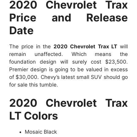
2020 Chevrolet Trax
Price and Release
Date
The price in the
2020 Chevrolet Trax LT
will
remain unaffected. Which means the
foundation design will surely cost $23,500.
Premier design is going to be valued in excess
of $30,000. Chevy’s latest small SUV should go
for sale this tumble.
2020 Chevrolet Trax
LT Colors
Mosaic Black