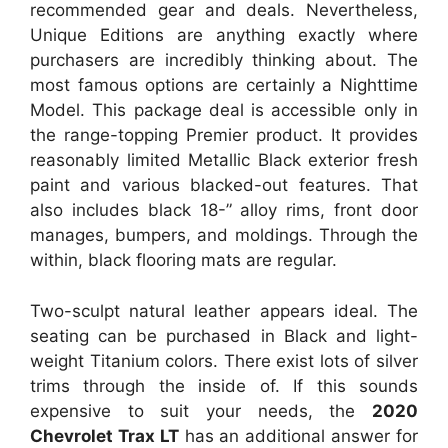
recommended gear and deals. Nevertheless,
Unique Editions are anything exactly where
purchasers are incredibly thinking about. The
most famous options are certainly a Nighttime
Model. This package deal is accessible only in
the range-topping Premier product. It provides
reasonably limited Metallic Black exterior fresh
paint and various blacked-out features. That
also includes black 18-” alloy rims, front door
manages, bumpers, and moldings. Through the
within, black flooring mats are regular.
Two-sculpt natural leather appears ideal. The
seating can be purchased in Black and light-
weight Titanium colors. There exist lots of silver
trims through the inside of. If this sounds
expensive to suit your needs, the
2020
Chevrolet Trax LT
has an additional answer for