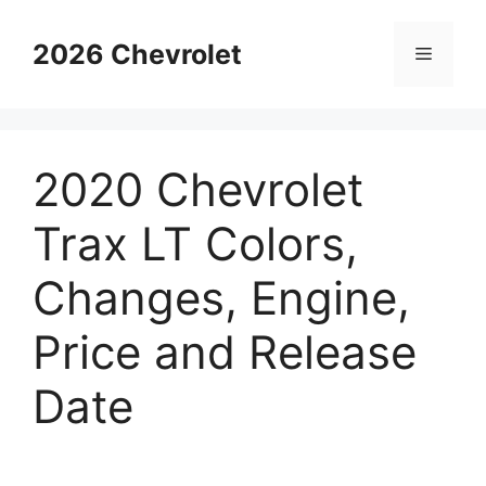
Skip
to
2026 Chevrolet
Menu
content
2020 Chevrolet
Trax LT Colors,
Changes, Engine,
Price and Release
Date