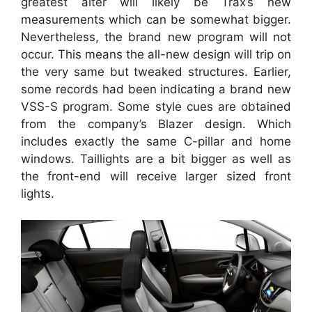
greatest alter will likely be Trax’s new
measurements which can be somewhat bigger.
Nevertheless, the brand new program will not
occur. This means the all-new design will trip on
the very same but tweaked structures. Earlier,
some records had been indicating a brand new
VSS-S program. Some style cues are obtained
from the company’s Blazer design. Which
includes exactly the same C-pillar and home
windows. Taillights are a bit bigger as well as
the front-end will receive larger sized front
lights.