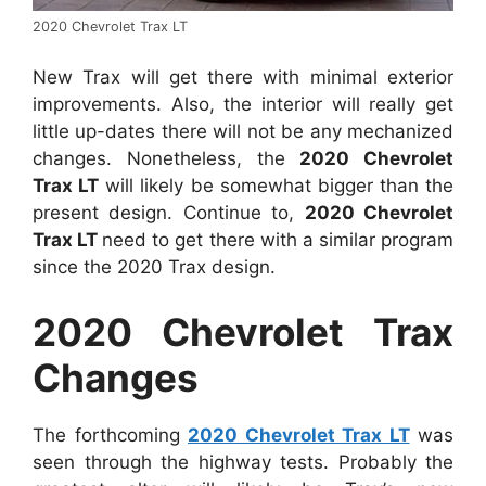
2020 Chevrolet Trax LT
New Trax will get there with minimal exterior
improvements. Also, the interior will really get
little up-dates there will not be any mechanized
changes. Nonetheless, the
2020 Chevrolet
Trax LT
will likely be somewhat bigger than the
present design. Continue to,
2020 Chevrolet
Trax LT
need to get there with a similar program
since the 2020 Trax design.
2020 Chevrolet Trax
Changes
The forthcoming
2020 Chevrolet Trax LT
was
seen through the highway tests. Probably the