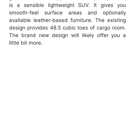
is a sensible lightweight SUV. It gives you
smooth-feel surface areas and optionally
available leather-based furniture. The existing
design provides 48.5 cubic toes of cargo room.
The brand new design will likely offer you a
little bit more.