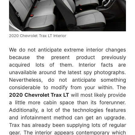
2020 Chevrolet Trax LT Interior
We do not anticipate extreme interior changes
because the present product previously
acquired lots of them. Interior facts are
unavailable around the latest spy photographs.
Nevertheless, do not anticipate something
considerable to modify from your within. The
2020 Chevrolet Trax LT
will most likely provide
a little more cabin space than its forerunner.
Additionally, a lot of the technologies features
and infotainment method can get an upgrade.
Trax has already been supplying lots of regular
gear. The interior appears contemporary which