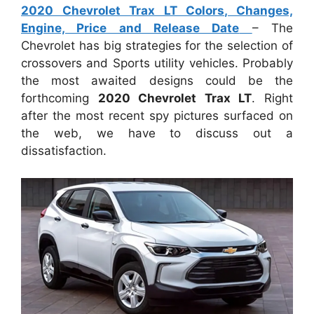
2020 Chevrolet Trax LT Colors, Changes,
Engine, Price and Release Date
– The
Chevrolet has big strategies for the selection of
crossovers and Sports utility vehicles. Probably
the most awaited designs could be the
forthcoming
2020 Chevrolet Trax LT
. Right
after the most recent spy pictures surfaced on
the web, we have to discuss out a
dissatisfaction.