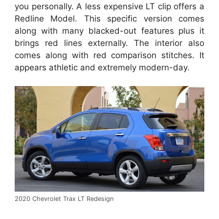
you personally. A less expensive LT clip offers a
Redline Model. This specific version comes
along with many blacked-out features plus it
brings red lines externally. The interior also
comes along with red comparison stitches. It
appears athletic and extremely modern-day.
2020 Chevrolet Trax LT Redesign