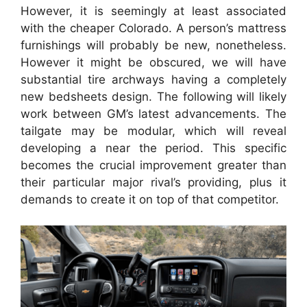
However, it is seemingly at least associated
with the cheaper Colorado. A person’s mattress
furnishings will probably be new, nonetheless.
However it might be obscured, we will have
substantial tire archways having a completely
new bedsheets design. The following will likely
work between GM’s latest advancements. The
tailgate may be modular, which will reveal
developing a near the period. This specific
becomes the crucial improvement greater than
their particular major rival’s providing, plus it
demands to create it on top of that competitor.