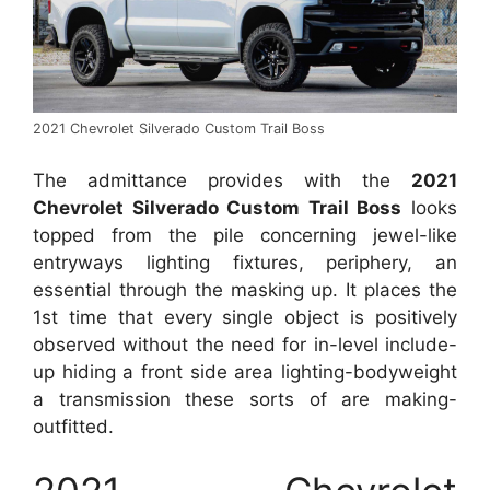
2021 Chevrolet Silverado Custom Trail Boss
The admittance provides with the
2021
Chevrolet Silverado Custom Trail Boss
looks
topped from the pile concerning jewel-like
entryways lighting fixtures, periphery, an
essential through the masking up. It places the
1st time that every single object is positively
observed without the need for in-level include-
up hiding a front side area lighting-bodyweight
a transmission these sorts of are making-
outfitted.