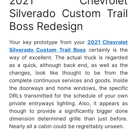
2021 Chevrolet
Silverado Custom Trail
Boss Redesign
Your key prototype from your
2021 Chevrolet
Silverado Custom Trail Boss
certainly is the
way of excellent. The actual truck is regarded
as a quick, although back end, as well as the
changes, look like thought to be from the
complete continuous services and goods. Inside
the doorways and home windows, the specific
DRLs transmitted for the schedule of your own
private entryways lighting. Also, it appears as
though to provide a significantly bigger done
dimension determined grille than just before.
Nearly all a cabin could be regrettably unseen.