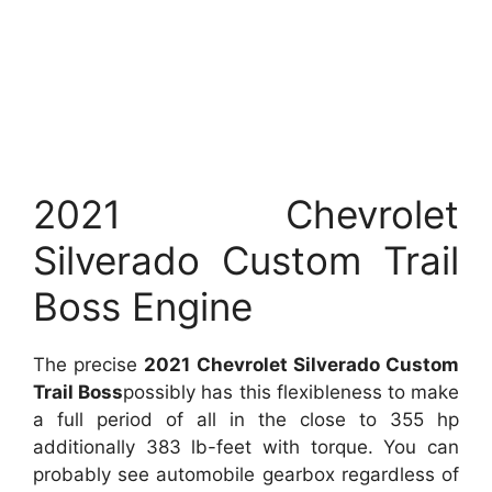
2021 Chevrolet
Silverado Custom Trail
Boss Engine
The precise
2021 Chevrolet Silverado Custom
Trail Boss
possibly has this flexibleness to make
a full period of all in the close to 355 hp
additionally 383 lb-feet with torque. You can
probably see automobile gearbox regardless of