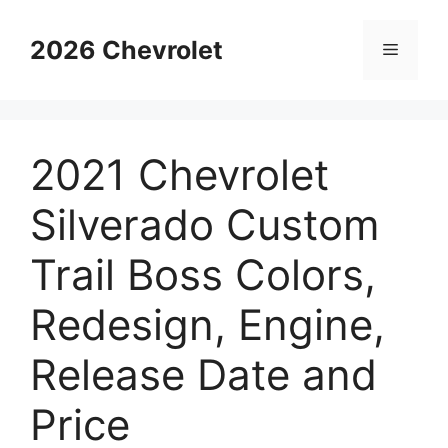
Skip
to
2026 Chevrolet
Menu
content
2021 Chevrolet
Silverado Custom
Trail Boss Colors,
Redesign, Engine,
Release Date and
Price