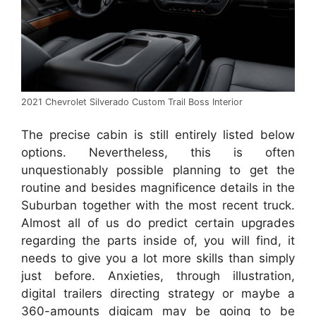
2021 Chevrolet Silverado Custom Trail Boss Interior
The precise cabin is still entirely listed below
options. Nevertheless, this is often
unquestionably possible planning to get the
routine and besides magnificence details in the
Suburban together with the most recent truck.
Almost all of us do predict certain upgrades
regarding the parts inside of, you will find, it
needs to give you a lot more skills than simply
just before. Anxieties, through illustration,
digital trailers directing strategy or maybe a
360-amounts digicam may be going to be