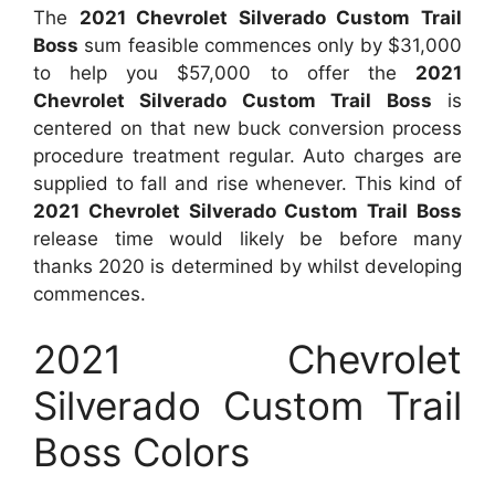
The
2021 Chevrolet Silverado Custom Trail
Boss
sum feasible commences only by $31,000
to help you $57,000 to offer the
2021
Chevrolet Silverado Custom Trail Boss
is
centered on that new buck conversion process
procedure treatment regular. Auto charges are
supplied to fall and rise whenever. This kind of
2021 Chevrolet Silverado Custom Trail Boss
release time would likely be before many
thanks 2020 is determined by whilst developing
commences.
2021 Chevrolet
Silverado Custom Trail
Boss Colors