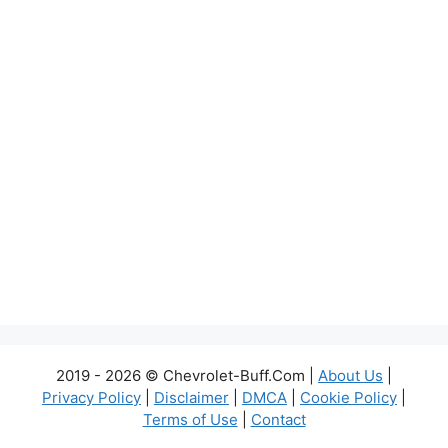
2019 - 2026 © Chevrolet-Buff.Com |
About Us
|
Privacy Policy
|
Disclaimer
|
DMCA
|
Cookie Policy
|
Terms of Use
|
Contact