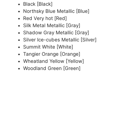
Black [Black]
Northsky Blue Metallic [Blue]
Red Very hot [Red]
Silk Metal Metallic [Gray]
Shadow Gray Metallic [Gray]
Silver Ice-cubes Metallic [Silver]
Summit White [White]
Tangier Orange [Orange]
Wheatland Yellow [Yellow]
Woodland Green [Green]