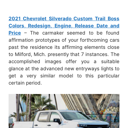
2021 Chevrolet Silverado Custom Trail Boss
Colors, Redesign, Engine, Release Date and
Price
– The carmaker seemed to be found
affirmation prototypes of your forthcoming cars
past the residence its affirming elements close
to Milford, Mich. presently that 7 instances. The
accomplished images offer you a suitable
glance at the advanced new entryways lights to
get a very similar model to this particular
certain period.