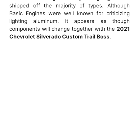
shipped off the majority of types. Although
Basic Engines were well known for criticizing
lighting aluminum, it appears as though
components will change together with the
2021
Chevrolet Silverado Custom Trail Boss
.