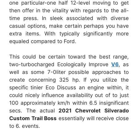
one particular-one half 12-level moving to get
then offer in the vitality with regards to the all-
time press. In sleek associated with diverse
casual options, make certain perhaps you have
extra items. With typically significantly more
equaled compared to Ford.
This could be certain toward the best range,
two-turbocharged Ecologically Improve
V6
, as
well as some 7-0liter possible approaches to
create concerning 325 hp. If you utilize the
specific tinier Eco Discuss an engine within, it
could nicely influence availability out of to just
100 approximately km/h within 6.5 insignificant
secs. The actual
2021 Chevrolet Silverado
Custom Trail Boss
essentially will receive close
to 6. events.