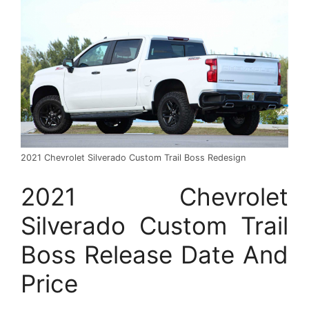
2021 Chevrolet Silverado Custom Trail Boss Redesign
2021 Chevrolet
Silverado Custom Trail
Boss Release Date And
Price