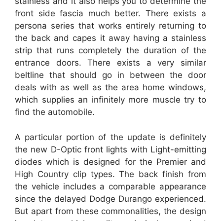
stainless and it also helps you to determine the
front side fascia much better. There exists a
persona series that works entirely returning to
the back and capes it away having a stainless
strip that runs completely the duration of the
entrance doors. There exists a very similar
beltline that should go in between the door
deals with as well as the area home windows,
which supplies an infinitely more muscle try to
find the automobile.
A particular portion of the update is definitely
the new D-Optic front lights with Light-emitting
diodes which is designed for the Premier and
High Country clip types. The back finish from
the vehicle includes a comparable appearance
since the delayed Dodge Durango experienced.
But apart from these commonalities, the design