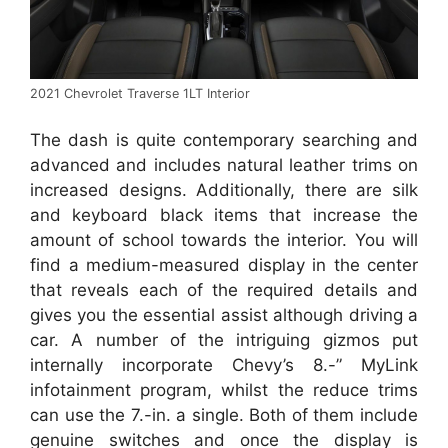
2021 Chevrolet Traverse 1LT Interior
The dash is quite contemporary searching and
advanced and includes natural leather trims on
increased designs. Additionally, there are silk
and keyboard black items that increase the
amount of school towards the interior. You will
find a medium-measured display in the center
that reveals each of the required details and
gives you the essential assist although driving a
car. A number of the intriguing gizmos put
internally incorporate Chevy’s 8.-” MyLink
infotainment program, whilst the reduce trims
can use the 7.-in. a single. Both of them include
genuine switches and once the display is