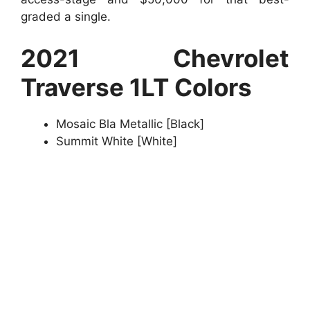
graded a single.
2021 Chevrolet
Traverse 1LT Colors
Mosaic Bla Metallic [Black]
Summit White [White]