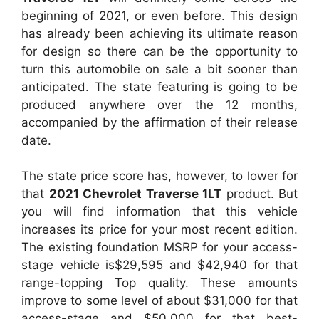
beginning of 2021, or even before. This design
has already been achieving its ultimate reason
for design so there can be the opportunity to
turn this automobile on sale a bit sooner than
anticipated. The state featuring is going to be
produced anywhere over the 12 months,
accompanied by the affirmation of their release
date.
The state price score has, however, to lower for
that
2021 Chevrolet Traverse 1LT
product. But
you will find information that this vehicle
increases its price for your most recent edition.
The existing foundation MSRP for your access-
stage vehicle is$29,595 and $42,940 for that
range-topping Top quality. These amounts
improve to some level of about $31,000 for that
access-stage and $50,000 for that best-