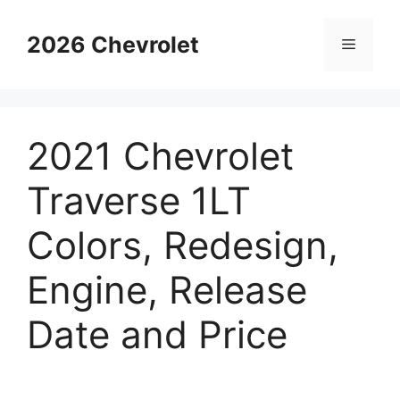
Skip
to
2026 Chevrolet
Menu
content
2021 Chevrolet
Traverse 1LT
Colors, Redesign,
Engine, Release
Date and Price