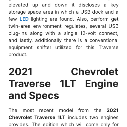
elevated up and down it discloses a key
storage space area in which a USB dock and a
few
LED
lighting are found. Also, perform get
twin-area environment regulates, several USB
plug-ins along with a single 12-volt connect,
and lastly, additionally there is a conventional
equipment shifter utilized for this Traverse
product.
2021 Chevrolet
Traverse 1LT Engine
and Specs
The most recent model from the
2021
Chevrolet Traverse 1LT
includes two engines
provides. The edition which will come only for