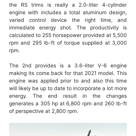
the RS trims is really a 2.0-liter 4-cylinder
engine with includes a total aluminum design,
varied control device the right time, and
immediate energy shot. The productivity is
calculated to 255 horsepower provided at 5,500
rpm and 295 lb-ft of torque supplied at 3,000
rpm.
The 2nd provides is a 3.6-liter V-6 engine
making its come back for that 2021 model. This
engine was applied prior to and also this time
will likely be up to date to incorporate a lot more
energy. The end result in the changes
generates a 305 hp at 6,800 rpm and 260 lb-ft
of perspective at 2,800 rpm.