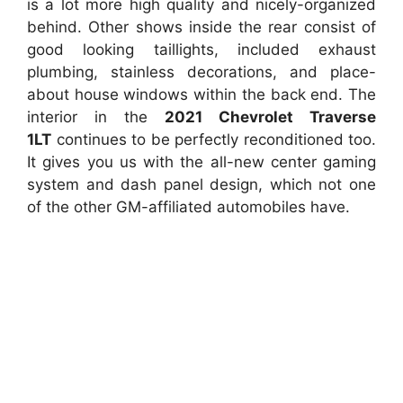
is a lot more high quality and nicely-organized
behind. Other shows inside the rear consist of
good looking taillights, included exhaust
plumbing, stainless decorations, and place-
about house windows within the back end. The
interior in the
2021 Chevrolet Traverse
1LT
continues to be perfectly reconditioned too.
It gives you us with the all-new center gaming
system and dash panel design, which not one
of the other GM-affiliated automobiles have.