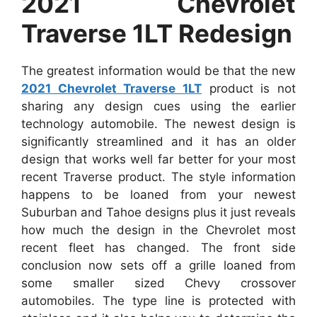
2021 Chevrolet
Traverse 1LT Redesign
The greatest information would be that the new
2021 Chevrolet Traverse 1LT
product is not
sharing any design cues using the earlier
technology automobile. The newest design is
significantly streamlined and it has an older
design that works well far better for your most
recent Traverse product. The style information
happens to be loaned from your newest
Suburban and Tahoe designs plus it just reveals
how much the design in the Chevrolet most
recent fleet has changed. The front side
conclusion now sets off a grille loaned from
some smaller sized Chevy crossover
automobiles. The type line is protected with