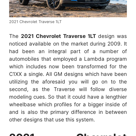
2021 Chevrolet Traverse 1LT
The
2021 Chevrolet Traverse 1LT
design was
noticed available on the market during 2009. It
had been an integral part of a number of
automobiles that employed a Lambda program
which includes now been transformed for the
C1XX a single. All GM designs which have been
utilizing the aforesaid you will go on to the
second, as the Traverse will follow diverse
modeling cues. So that it could have a lengthier
wheelbase which profiles for a bigger inside of
and is also the primary difference in between
other designs that use this system.