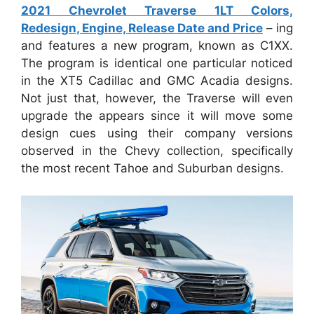
2021 Chevrolet Traverse 1LT Colors,
Redesign, Engine, Release Date and Price
– ing
and features a new program, known as C1XX.
The program is identical one particular noticed
in the XT5 Cadillac and GMC Acadia designs.
Not just that, however, the Traverse will even
upgrade the appears since it will move some
design cues using their company versions
observed in the Chevy collection, specifically
the most recent Tahoe and Suburban designs.