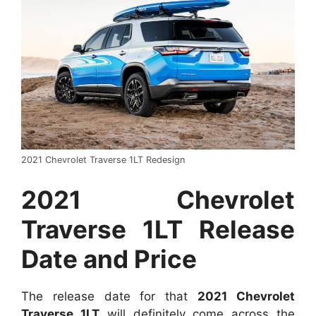
2021 Chevrolet Traverse 1LT Redesign
2021 Chevrolet
Traverse 1LT Release
Date and Price
The release date for that
2021 Chevrolet
Traverse 1LT
will definitely come across the