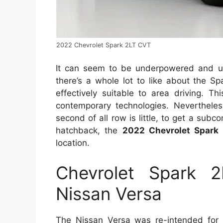
2022 Chevrolet Spark 2LT CVT
It can seem to be underpowered and un
there’s a whole lot to like about the Sp
effectively suitable to area driving. T
contemporary technologies. Nevertheless
second of all row is little, to get a sub
hatchback, the
2022 Chevrolet Spark
location.
Chevrolet Spark 
Nissan Versa
The Nissan Versa was re-intended for 2