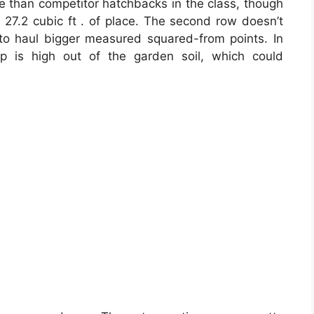
ce than competitor hatchbacks in the class, though
 27.2 cubic ft . of place. The second row doesn’t
d to haul bigger measured squared-from points. In
ip is high out of the garden soil, which could