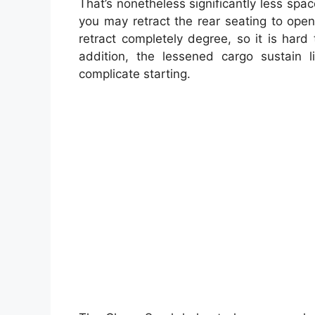
That’s nonetheless significantly less spa
you may retract the rear seating to open
retract completely degree, so it is har
addition, the lessened cargo sustain l
complicate starting.