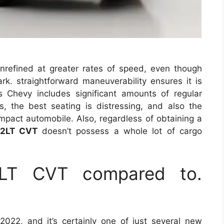
refined at greater rates of speed, even though
ark. straightforward maneuverability ensures it is
his Chevy includes significant amounts of regular
, the best seating is distressing, and also the
compact automobile. Also, regardless of obtaining a
 2LT CVT
doesn’t possess a whole lot of cargo
2LT CVT compared to.
022, and it’s certainly one of just several new