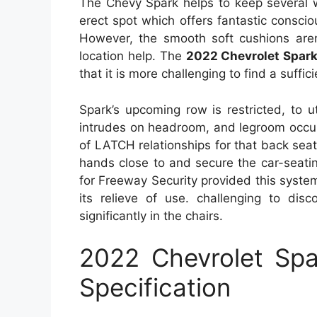
The Chevy Spark helps to keep several 
erect spot which offers fantastic consci
However, the smooth soft cushions aren’
location help. The
2022 Chevrolet Spar
that it is more challenging to find a suffici
Spark’s upcoming row is restricted, to ut
intrudes on headroom, and legroom occurs
of LATCH relationships for that back seat
hands close to and secure the car-seatin
for Freeway Security provided this syst
its relieve of use. challenging to dis
significantly in the chairs.
2022 Chevrolet Sp
Specification