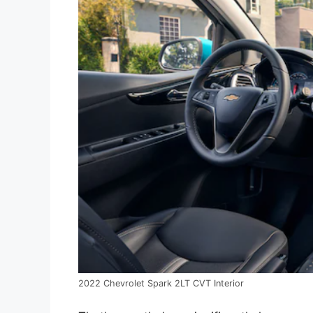
2022 Chevrolet Spark 2LT CVT Interior