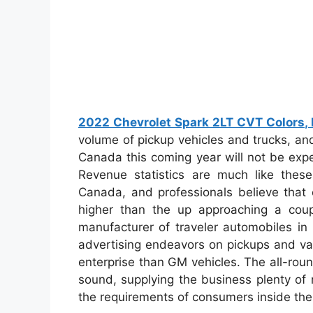
2022 Chevrolet Spark 2LT CVT Colors, R
volume of pickup vehicles and trucks, and
Canada this coming year will not be expe
Revenue statistics are much like these
Canada, and professionals believe that 
higher than the up approaching a cou
manufacturer of traveler automobiles in
advertising endeavors on pickups and van
enterprise than GM vehicles. The all-ro
sound, supplying the business plenty of 
the requirements of consumers inside the