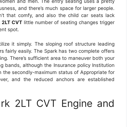
women and men. The entry seating uses a pretty
ousness, and there’s much space for larger people.
t that comfy, and also the child car seats lack
k 2LT CVT
little number of seating changes trigger
ent spot.
ilize it simply. The sloping roof structure leading
 fairly easily. The Spark has two complete offers
ing. There’s sufficient area to maneuver both your
g bands, although the Insurance policy Institution
em the secondly-maximum status of Appropriate for
cover, and the reduced anchors are established
ark 2LT CVT Engine and