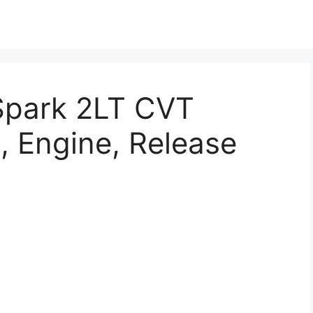
Spark 2LT CVT
, Engine, Release