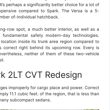
t’s perhaps a significantly better choice for a lot of
 expensive compared to Spark. The Versa is a 5-
umber of-individual hatchback.
ng-row spot, a much better interior, as well as a
al fundamental safety modern-day technologies.
location inside its trunk area region compared to
 correct right behind its upcoming row. Every is
evertheless, neither of them of these two-vehicle
ol.
rk 2LT CVT Redesign
ges improperly for cargo place and power. Correct
ply 11.1 cubic feet. of the region, that is less than
f many subcompact sedans.