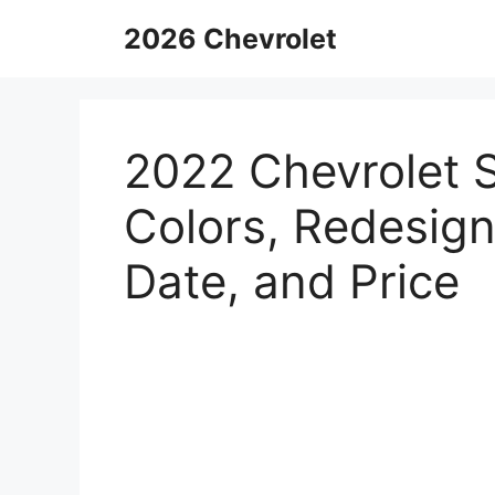
Skip
2026 Chevrolet
to
content
2022 Chevrolet 
Colors, Redesign
Date, and Price