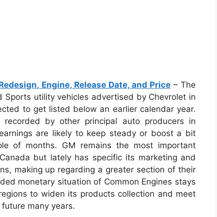
edesign, Engine, Release Date, and Price
– The
 Sports utility vehicles advertised by Chevrolet in
cted to get listed below an earlier calendar year.
 recorded by other principal auto producers in
earnings are likely to keep steady or boost a bit
ple of months. GM remains the most important
 Canada but lately has specific its marketing and
s, making up regarding a greater section of their
unded monetary situation of Common Engines stays
regions to widen its products collection and meet
 future many years.