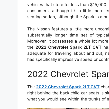
vehicles that store for less than $15,000. I
consumers, although it’s a little more
seating sedan, although the Spark is a n
The Nissan features a little more upcomi
substantially longer time set of typic
Moreover, it possesses a whole lot more 
the
2022 Chevrolet Spark 2LT CVT
has
adequate for traveling about and out, n
has specifically impressive speed or contr
2022 Chevrolet Spa
The
2022 Chevrolet Spark 2LT CVT
char
right behind the back child car seats is sim
what you would see within the trunks o