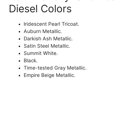
Diesel Colors
Iridescent Pearl Tricoat.
Auburn Metallic.
Darkish Ash Metallic.
Satin Steel Metallic.
Summit White.
Black.
Time-tested Gray Metallic.
Empire Beige Metallic.