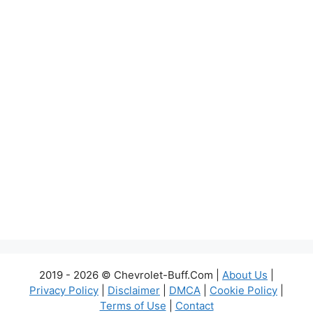
2019 - 2026 © Chevrolet-Buff.Com |
About Us
|
Privacy Policy
|
Disclaimer
|
DMCA
|
Cookie Policy
|
Terms of Use
|
Contact