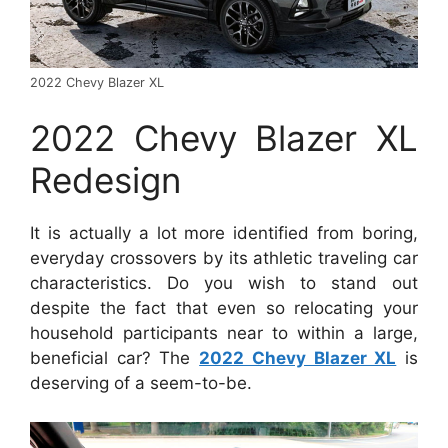
2022 Chevy Blazer XL
2022 Chevy Blazer XL
Redesign
It is actually a lot more identified from boring,
everyday crossovers by its athletic traveling car
characteristics. Do you wish to stand out
despite the fact that even so relocating your
household participants near to within a large,
beneficial car? The
2022 Chevy Blazer XL
is
deserving of a seem-to-be.