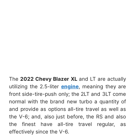
The
2022 Chevy Blazer XL
and LT are actually
utilizing the 2.5-liter
engine
, meaning they are
front side-tire-push only; the 2LT and 3LT come
normal with the brand new turbo a quantity of
and provide as options all-tire travel as well as
the V-6; and, also just before, the RS and also
the finest have all-tire travel regular, as
effectively since the V-6.