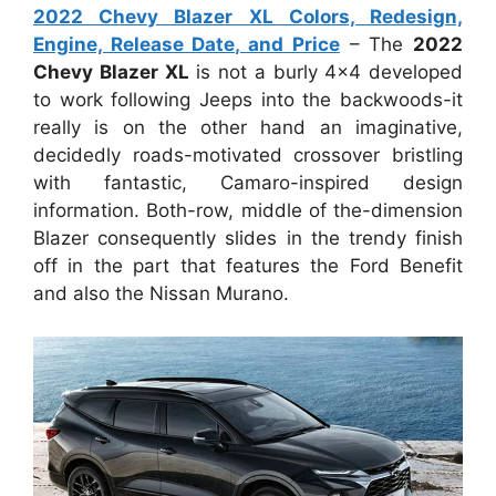
2022 Chevy Blazer XL Colors, Redesign,
Engine, Release Date, and Price
– The
2022
Chevy Blazer XL
is not a burly 4×4 developed
to work following Jeeps into the backwoods-it
really is on the other hand an imaginative,
decidedly roads-motivated crossover bristling
with fantastic, Camaro-inspired design
information. Both-row, middle of the-dimension
Blazer consequently slides in the trendy finish
off in the part that features the Ford Benefit
and also the Nissan Murano.