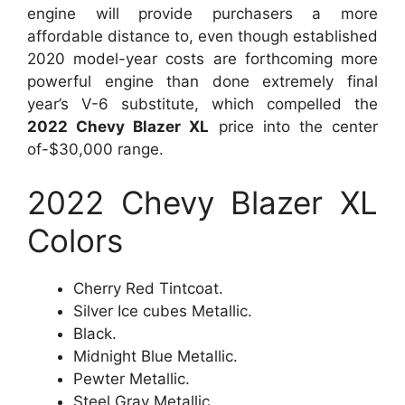
engine will provide purchasers a more
affordable distance to, even though established
2020 model-year costs are forthcoming more
powerful engine than done extremely final
year’s V-6 substitute, which compelled the
2022 Chevy Blazer XL
price into the center
of-$30,000 range.
2022 Chevy Blazer XL
Colors
Cherry Red Tintcoat.
Silver Ice cubes Metallic.
Black.
Midnight Blue Metallic.
Pewter Metallic.
Steel Gray Metallic.