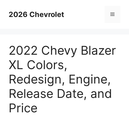
Skip
to
2026 Chevrolet
Menu
content
2022 Chevy Blazer
XL Colors,
Redesign, Engine,
Release Date, and
Price