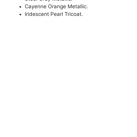
Cayenne Orange Metallic.
Iridescent Pearl Tricoat.