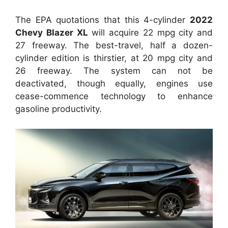
The EPA quotations that this 4-cylinder
2022
Chevy Blazer XL
will acquire 22 mpg city and
27 freeway. The best-travel, half a dozen-
cylinder edition is thirstier, at 20 mpg city and
26 freeway. The system can not be
deactivated, though equally, engines use
cease-commence technology to enhance
gasoline productivity.