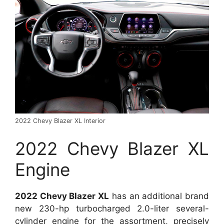
2022 Chevy Blazer XL Interior
2022 Chevy Blazer XL
Engine
2022 Chevy Blazer XL
has an additional brand
new 230-hp turbocharged 2.0-liter several-
cylinder engine for the assortment, precisely