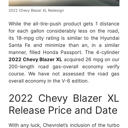
2022 Chevy Blazer XL Redesign
While the all-tire-push product gets 1 distance
for each gallon considerably less on the road,
its 18-mpg city rating is similar to the Hyundai
Santa Fe and minimize than an, in a similar
manner, filled Honda Passport. The 4-cylinder
2022 Chevy Blazer XL
acquired 26 mpg on our
200-length road gas-overall economy verify
course. We have not assessed the road gas
overall economy in the V-6 edition.
2022 Chevy Blazer XL
Release Price and Date
With any luck, Chevrolet’s inclusion of the turbo