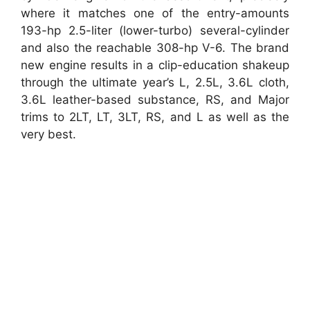
where it matches one of the entry-amounts
193-hp 2.5-liter (lower-turbo) several-cylinder
and also the reachable 308-hp V-6. The brand
new engine results in a clip-education shakeup
through the ultimate year’s L, 2.5L, 3.6L cloth,
3.6L leather-based substance, RS, and Major
trims to 2LT, LT, 3LT, RS, and L as well as the
very best.