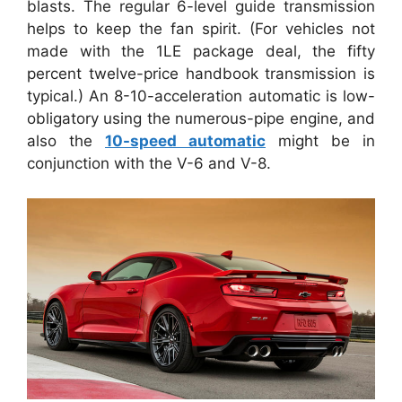
blasts. The regular 6-level guide transmission
helps to keep the fan spirit. (For vehicles not
made with the 1LE package deal, the fifty
percent twelve-price handbook transmission is
typical.) An 8-10-acceleration automatic is low-
obligatory using the numerous-pipe engine, and
also the
10-speed automatic
might be in
conjunction with the V-6 and V-8.