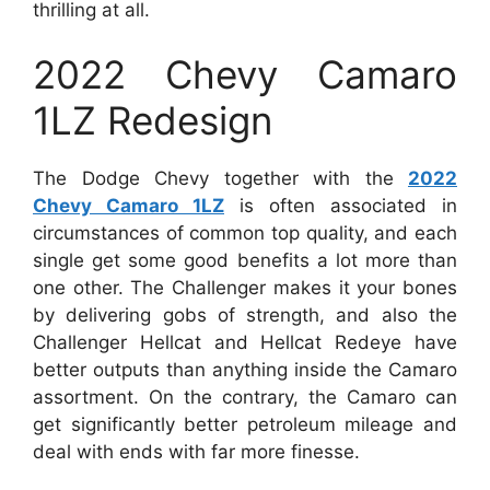
thrilling at all.
2022 Chevy Camaro
1LZ Redesign
The Dodge Chevy together with the
2022
Chevy Camaro 1LZ
is often associated in
circumstances of common top quality, and each
single get some good benefits a lot more than
one other. The Challenger makes it your bones
by delivering gobs of strength, and also the
Challenger Hellcat and Hellcat Redeye have
better outputs than anything inside the Camaro
assortment. On the contrary, the Camaro can
get significantly better petroleum mileage and
deal with ends with far more finesse.