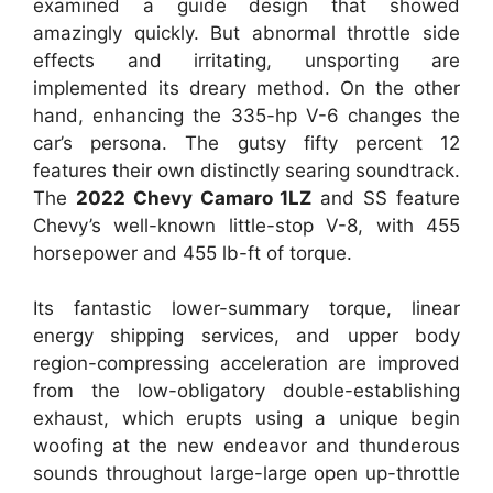
examined a guide design that showed
amazingly quickly. But abnormal throttle side
effects and irritating, unsporting are
implemented its dreary method. On the other
hand, enhancing the 335-hp V-6 changes the
car’s persona. The gutsy fifty percent 12
features their own distinctly searing soundtrack.
The
2022 Chevy Camaro 1LZ
and SS feature
Chevy’s well-known little-stop V-8, with 455
horsepower and 455 lb-ft of torque.
Its fantastic lower-summary torque, linear
energy shipping services, and upper body
region-compressing acceleration are improved
from the low-obligatory double-establishing
exhaust, which erupts using a unique begin
woofing at the new endeavor and thunderous
sounds throughout large-large open up-throttle