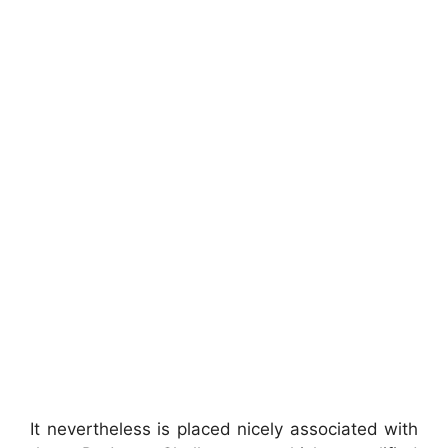
It nevertheless is placed nicely associated with