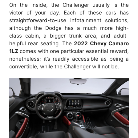
On the inside, the Challenger usually is the
victor of your day. Each of these cars has
straightforward-to-use infotainment solutions,
although the Dodge has a much more high-
class cabin, a bigger trunk area, and adult-
helpful rear seating. The
2022 Chevy Camaro
1LZ
comes with one particular essential reward,
nonetheless; it’s readily accessible as being a
convertible, while the Challenger will not be.