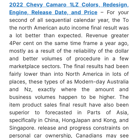
2022 Chevy Camaro 1LZ Colors, Redesign,
Engine, Release Date, and Price
– For your
second of all sequential calendar year, the To
the north American auto income final result was
a lot better than expected. Revenue greater
4Per cent on the same time frame a year ago,
mostly as a result of the reliability of the dollar
and better volumes of procedure in a few
marketplace sectors. The final results had been
fairly lower than into North America in lots of
places, these types of as Modern-day Australia
and Nz, exactly where the amount and
business volumes happen to be higher. The
item product sales final result have also been
superior to forecasted in Parts of Asia,
specifically in China, HongJapan and Kong, and
Singapore. release and progress constraints on
personal car ownership, Canadians may see