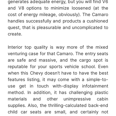
generates adequate energy, but you will find V6
and V8 options to minimize loosened (at the
cost of energy mileage, obviously). The Camaro
handles successfully and products a cushioned
quest, that is pleasurable and uncomplicated to
create.
Interior top quality is way more of the mixed
venturing case for that Camaro. The entry seats
are safe and massive, and the cargo spot is
reputable for your sports vehicle school. Even
when this Chevy doesn’t have to have the best
features listing, it may come with a simple-to-
use get in touch with-display infotainment
method. In addition, it has challenging plastic
materials and other unimpressive cabin
supplies. Also, the thrilling-calculated back-end
child car seats are small, and certainly not