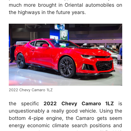
much more brought in Oriental automobiles on
the highways in the future years.
2022 Chevy Camaro 1LZ
the specific
2022 Chevy Camaro 1LZ
is
unquestionably a really good vehicle. Using the
bottom 4-pipe engine, the Camaro gets seem
energy economic climate search positions and