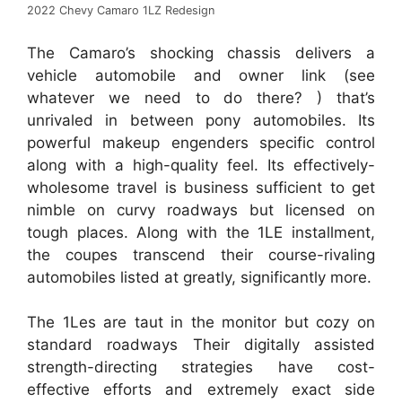
2022 Chevy Camaro 1LZ Redesign
The Camaro’s shocking chassis delivers a
vehicle automobile and owner link (see
whatever we need to do there? ) that’s
unrivaled in between pony automobiles. Its
powerful makeup engenders specific control
along with a high-quality feel. Its effectively-
wholesome travel is business sufficient to get
nimble on curvy roadways but licensed on
tough places. Along with the 1LE installment,
the coupes transcend their course-rivaling
automobiles listed at greatly, significantly more.
The 1Les are taut in the monitor but cozy on
standard roadways Their digitally assisted
strength-directing strategies have cost-
effective efforts and extremely exact side