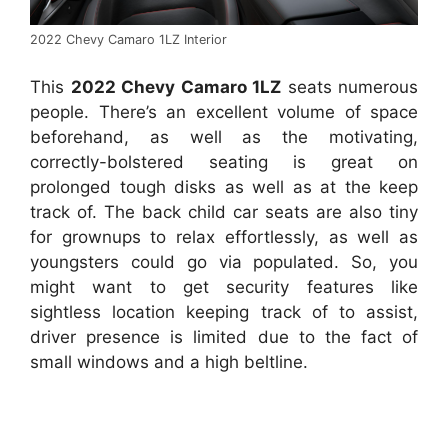
2022 Chevy Camaro 1LZ Interior
This
2022 Chevy Camaro 1LZ
seats numerous
people. There’s an excellent volume of space
beforehand, as well as the motivating,
correctly-bolstered seating is great on
prolonged tough disks as well as at the keep
track of. The back child car seats are also tiny
for grownups to relax effortlessly, as well as
youngsters could go via populated. So, you
might want to get security features like
sightless location keeping track of to assist,
driver presence is limited due to the fact of
small windows and a high beltline.