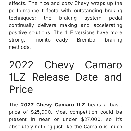
effects. The nice and cozy Chevy wraps up the
performance trifecta with outstanding braking
techniques; the braking system pedal
continually delivers making and accelerating
positive solutions. The 1LE versions have more
strong, monitor-ready Brembo braking
methods.
2022 Chevy Camaro
1LZ Release Date and
Price
The
2022 Chevy Camaro 1LZ
bears a basic
price of $25,000. Most competition could be
present in near or under $27,000, so it’s
absolutely nothing just like the Camaro is much