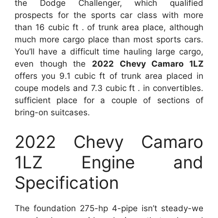
the Dodge Challenger, which qualified
prospects for the sports car class with more
than 16 cubic ft . of trunk area place, although
much more cargo place than most sports cars.
You’ll have a difficult time hauling large cargo,
even though the
2022 Chevy Camaro 1LZ
offers you 9.1 cubic ft of trunk area placed in
coupe models and 7.3 cubic ft . in convertibles.
sufficient place for a couple of sections of
bring-on suitcases.
2022 Chevy Camaro
1LZ Engine and
Specification
The foundation 275-hp 4-pipe isn’t steady-we