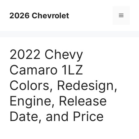
Skip
to
2026 Chevrolet
Menu
content
2022 Chevy
Camaro 1LZ
Colors, Redesign,
Engine, Release
Date, and Price