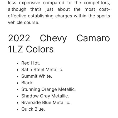
less expensive compared to the competitors,
although that’s just about the most cost-
effective establishing charges within the sports
vehicle course.
2022 Chevy Camaro
1LZ Colors
Red Hot.
Satin Steel Metallic.
Summit White.
Black.
Stunning Orange Metallic.
Shadow Gray Metallic.
Riverside Blue Metallic.
Quick Blue.