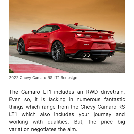
2022 Chevy Camaro RS LT1 Redesign
The Camaro LT1 includes an RWD drivetrain.
Even so, it is lacking in numerous fantastic
things which range from the Chevy Camaro RS
LT1 which also includes your journey and
working with qualities. But, the price big
variation negotiates the aim.