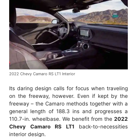
2022 Chevy Camaro RS LT1 Interior
Its daring design calls for focus when traveling
on the freeway, however. Even if kept by the
freeway – the Camaro methods together with a
general length of 188.3 ins and progresses a
110.7-in. wheelbase. We benefit from the
2022
Chevy Camaro RS LT1
back-to-necessities
interior design.