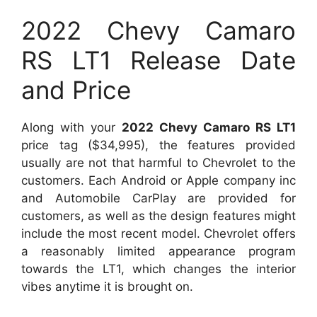
2022 Chevy Camaro
RS LT1 Release Date
and Price
Along with your
2022 Chevy Camaro RS LT1
price tag ($34,995), the features provided
usually are not that harmful to Chevrolet to the
customers. Each Android or Apple company inc
and Automobile CarPlay are provided for
customers, as well as the design features might
include the most recent model. Chevrolet offers
a reasonably limited appearance program
towards the LT1, which changes the interior
vibes anytime it is brought on.