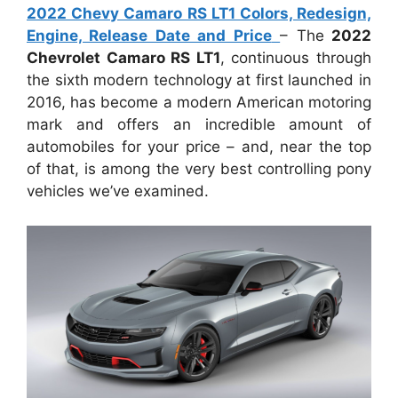
2022 Chevy Camaro RS LT1 Colors, Redesign,
Engine, Release Date and Price
– The
2022
Chevrolet Camaro RS LT1
, continuous through
the sixth modern technology at first launched in
2016, has become a modern American motoring
mark and offers an incredible amount of
automobiles for your price – and, near the top
of that, is among the very best controlling pony
vehicles we’ve examined.