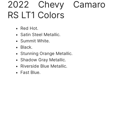
2022 Chevy Camaro
RS LT1 Colors
Red Hot.
Satin Steel Metallic.
Summit White.
Black.
Stunning Orange Metallic.
Shadow Gray Metallic.
Riverside Blue Metallic.
Fast Blue.