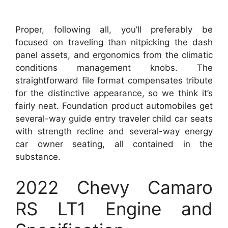
Proper, following all, you’ll preferably be
focused on traveling than nitpicking the dash
panel assets, and ergonomics from the climatic
conditions management knobs. The
straightforward file format compensates tribute
for the distinctive appearance, so we think it’s
fairly neat. Foundation product automobiles get
several-way guide entry traveler child car seats
with strength recline and several-way energy
car owner seating, all contained in the
substance.
2022 Chevy Camaro
RS LT1 Engine and