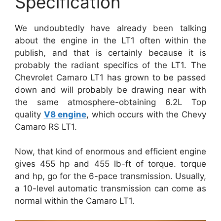
Specification
We undoubtedly have already been talking
about the engine in the LT1 often within the
publish, and that is certainly because it is
probably the radiant specifics of the LT1. The
Chevrolet Camaro LT1 has grown to be passed
down and will probably be drawing near with
the same atmosphere-obtaining 6.2L Top
quality
V8 engine
, which occurs with the Chevy
Camaro RS LT1.
Now, that kind of enormous and efficient engine
gives 455 hp and 455 lb-ft of torque. torque
and hp, go for the 6-pace transmission. Usually,
a 10-level automatic transmission can come as
normal within the Camaro LT1.