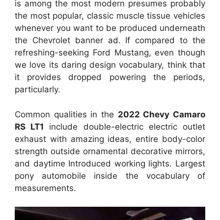
is among the most modern presumes probably
the most popular, classic muscle tissue vehicles
whenever you want to be produced underneath
the Chevrolet banner ad. If compared to the
refreshing-seeking Ford Mustang, even though
we love its daring design vocabulary, think that
it provides dropped powering the periods,
particularly.
Common qualities in the
2022 Chevy Camaro
RS LT1
include double-electric electric outlet
exhaust with amazing ideas, entire body-color
strength outside ornamental decorative mirrors,
and daytime Introduced working lights. Largest
pony automobile inside the vocabulary of
measurements.