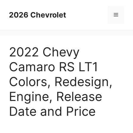
Skip
to
2026 Chevrolet
Menu
content
2022 Chevy
Camaro RS LT1
Colors, Redesign,
Engine, Release
Date and Price