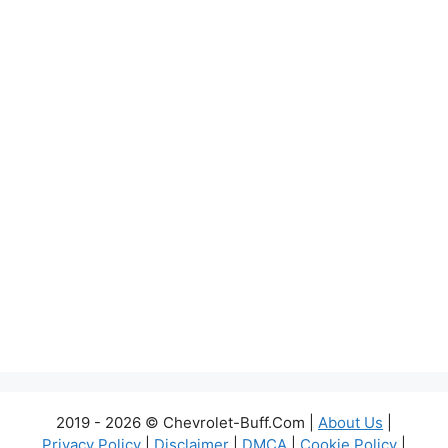
2019 - 2026 © Chevrolet-Buff.Com |
About Us
|
Privacy Policy
|
Disclaimer
|
DMCA
|
Cookie Policy
|