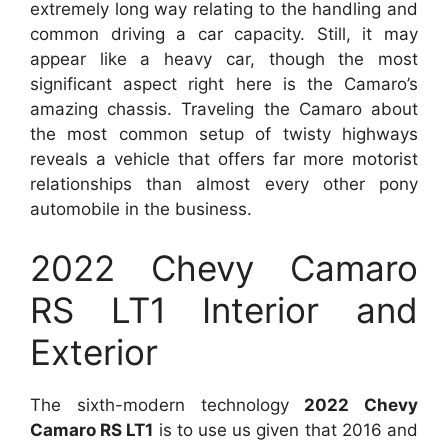
extremely long way relating to the handling and
common driving a car capacity. Still, it may
appear like a heavy car, though the most
significant aspect right here is the Camaro’s
amazing chassis. Traveling the Camaro about
the most common setup of twisty highways
reveals a vehicle that offers far more motorist
relationships than almost every other pony
automobile in the business.
2022 Chevy Camaro
RS LT1 Interior and
Exterior
The sixth-modern technology
2022 Chevy
Camaro RS LT1
is to use us given that 2016 and