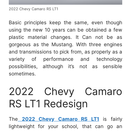
2022 Chevy Camaro RS LT1
Basic principles keep the same, even though
using the new 10 years can be obtained a few
plastic material changes. It Can not be as
gorgeous as the Mustang. With three engines
and transmissions to pick from, as properly as a
variety of performance and technology
possibilities, although it’s not as sensible
sometimes.
2022 Chevy Camaro
RS LT1 Redesign
The
2022 Chevy Camaro RS LT1
is fairly
lightweight for your school, that can go an