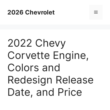
Skip
to
2026 Chevrolet
Menu
content
2022 Chevy
Corvette Engine,
Colors and
Redesign Release
Date, and Price