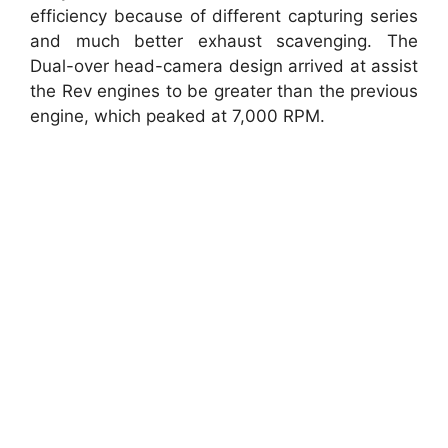
efficiency because of different capturing series
and much better exhaust scavenging. The
Dual-over head-camera design arrived at assist
the Rev engines to be greater than the previous
engine, which peaked at 7,000 RPM.