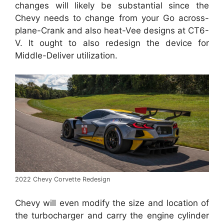
changes will likely be substantial since the
Chevy needs to change from your Go across-
plane-Crank and also heat-Vee designs at CT6-
V. It ought to also redesign the device for
Middle-Deliver utilization.
2022 Chevy Corvette Redesign
Chevy will even modify the size and location of
the turbocharger and carry the engine cylinder