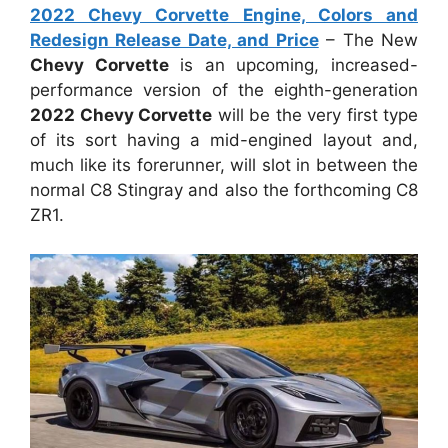
2022 Chevy Corvette Engine, Colors and
Redesign Release Date, and Price
– The New
Chevy Corvette
is an upcoming, increased-
performance version of the eighth-generation
2022 Chevy Corvette
will be the very first type
of its sort having a mid-engined layout and,
much like its forerunner, will slot in between the
normal C8 Stingray and also the forthcoming C8
ZR1.