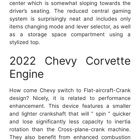
center which is somewhat sloping towards the
driver’s seating. The reduced central gaming
system is surprisingly neat and includes only
items changing mode and lever selector, as well
as a storage space compartment using a
stylized top.
2022 Chevy Corvette
Engine
How come Chevy switch to Flat-aircraft-Crank
design? Nicely, it is related to performance
enhancement. This device features a smaller
and lighter crankshaft that will ” spin ” quicker
and lose significantly less capacity to inertia
rotation than the Cross-plane-crank machine.
They also benefit from enhanced combustion