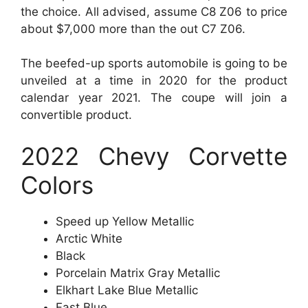
the choice. All advised, assume C8 Z06 to price
about $7,000 more than the out C7 Z06.
The beefed-up sports automobile is going to be
unveiled at a time in 2020 for the product
calendar year 2021. The coupe will join a
convertible product.
2022 Chevy Corvette
Colors
Speed up Yellow Metallic
Arctic White
Black
Porcelain Matrix Gray Metallic
Elkhart Lake Blue Metallic
Fast Blue