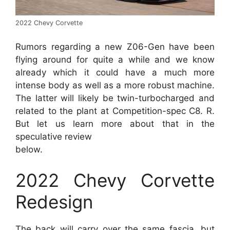
2022 Chevy Corvette
Rumors regarding a new Z06-Gen have been
flying around for quite a while and we know
already which it could have a much more
intense body as well as a more robust machine.
The latter will likely be twin-turbocharged and
related to the plant at Competition-spec C8. R.
But let us learn more about that in the
speculative review
below.
2022 Chevy Corvette
Redesign
The back will carry over the same fascia, but