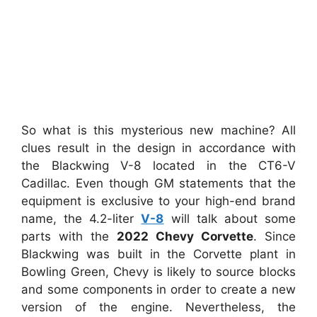
So what is this mysterious new machine? All
clues result in the design in accordance with
the Blackwing V-8 located in the CT6-V
Cadillac. Even though GM statements that the
equipment is exclusive to your high-end brand
name, the 4.2-liter
V-8
will talk about some
parts with the
2022 Chevy Corvette
. Since
Blackwing was built in the Corvette plant in
Bowling Green, Chevy is likely to source blocks
and some components in order to create a new
version of the engine. Nevertheless, the