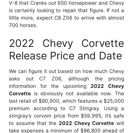
V-8 that Cranks out 650 horsepower and Chevy
is certainly looking to repair that figure. If not a
little more, expect C8 Z06 to arrive with almost
700 horses.
2022 Chevy Corvette
Release Price and Date
We can figure it out based on how much Chevy
asks out C7 Z06, although the pricing
information for the upcoming
2022 Chevy
Corvette
is obviously not available now. The
last retail of $80,900, which features a $25,000
premium according to C7 Stingray. Using a
stingray’s corvom price from $59,995, it’s safe
to assume that the
2022 Chevy Corvette
will
take expenses a minimum of $86,800 ahead of