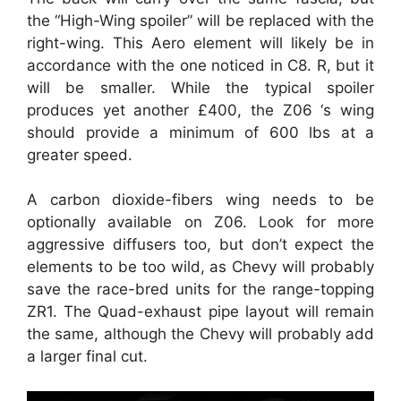
the “High-Wing spoiler” will be replaced with the
right-wing. This Aero element will likely be in
accordance with the one noticed in C8. R, but it
will be smaller. While the typical spoiler
produces yet another £400, the Z06 ‘s wing
should provide a minimum of 600 lbs at a
greater speed.
A carbon dioxide-fibers wing needs to be
optionally available on Z06. Look for more
aggressive diffusers too, but don’t expect the
elements to be too wild, as Chevy will probably
save the race-bred units for the range-topping
ZR1. The Quad-exhaust pipe layout will remain
the same, although the Chevy will probably add
a larger final cut.