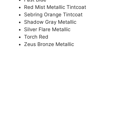
Red Mist Metallic Tintcoat
Sebring Orange Tintcoat
Shadow Gray Metallic
Silver Flare Metallic
Torch Red
Zeus Bronze Metallic