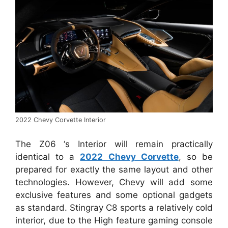
2022 Chevy Corvette Interior
The Z06 ‘s Interior will remain practically
identical to a
2022 Chevy Corvette
, so be
prepared for exactly the same layout and other
technologies. However, Chevy will add some
exclusive features and some optional gadgets
as standard. Stingray C8 sports a relatively cold
interior, due to the High feature gaming console