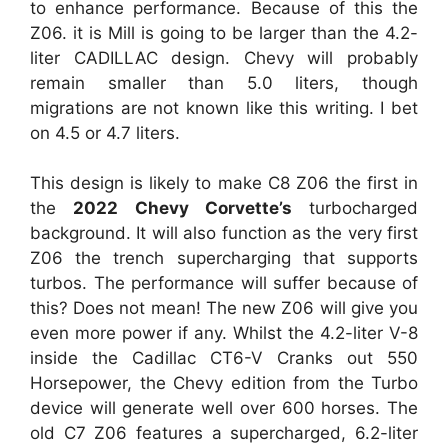
to enhance performance. Because of this the
Z06. it is Mill is going to be larger than the 4.2-
liter CADILLAC design. Chevy will probably
remain smaller than 5.0 liters, though
migrations are not known like this writing. I bet
on 4.5 or 4.7 liters.
This design is likely to make C8 Z06 the first in
the
2022 Chevy Corvette’s
turbocharged
background. It will also function as the very first
Z06 the trench supercharging that supports
turbos. The performance will suffer because of
this? Does not mean! The new Z06 will give you
even more power if any. Whilst the 4.2-liter V-8
inside the Cadillac CT6-V Cranks out 550
Horsepower, the Chevy edition from the Turbo
device will generate well over 600 horses. The
old C7 Z06 features a supercharged, 6.2-liter