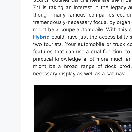
Sports routines car clientele are the m
Zr1 is taking an interest in the legacy 
though many famous companies couldn’
tremendously-necessary focus, by organic s
might be a coupe automobile. With this 
Hybrid
could have just the accessibility 
two tourists. Your automobile or truck 
features that can use a dual function: to
practical knowledge a lot more much and
might be a broad range of dock produ
necessary display as well as a sat-nav.