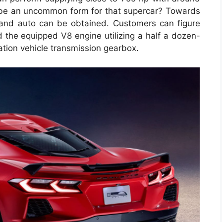
 be an uncommon form for that supercar? Towards
k and auto can be obtained. Customers can figure
 the equipped V8 engine utilizing a half a dozen-
tion vehicle transmission gearbox.