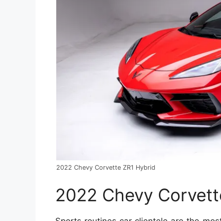
2022 Chevy Corvette ZR1 Hybrid
2022 Chevy Corvett