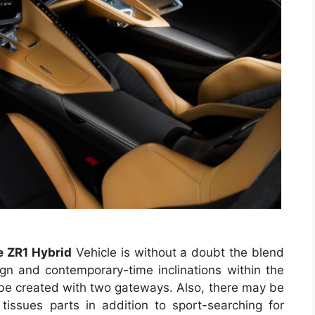
 ZR1 Hybrid
Vehicle is without a doubt the blend
ign and contemporary-time inclinations within the
y be created with two gateways. Also, there may be
issues parts in addition to sport-searching for