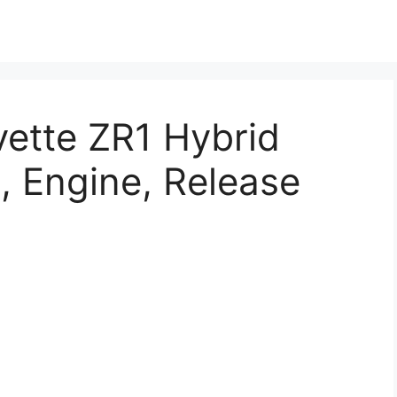
ette ZR1 Hybrid
, Engine, Release