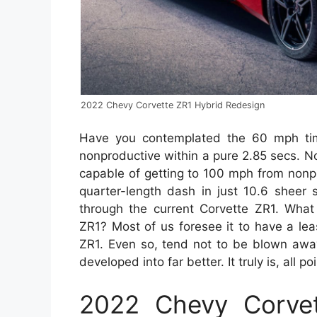
2022 Chevy Corvette ZR1 Hybrid Redesign
Have you contemplated the 60 mph ti
nonproductive within a pure 2.85 secs. No
capable of getting to 100 mph from nonp
quarter-length dash in just 10.6 sheer 
through the current Corvette ZR1. What
ZR1? Most of us foresee it to have a le
ZR1. Even so, tend not to be blown awa
developed into far better. It truly is, all 
2022 Chevy Corvet