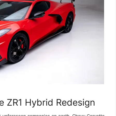
e ZR1 Hybrid Redesign