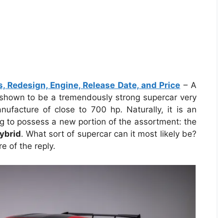
 Redesign, Engine, Release Date, and Price
– A
shown to be a tremendously strong supercar very
ufacture of close to 700 hp. Naturally, it is an
ing to possess a new portion of the assortment: the
ybrid
. What sort of supercar can it most likely be?
 of the reply.