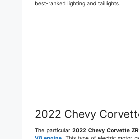
best-ranked lighting and taillights.
2022 Chevy Corvett
The particular
2022 Chevy Corvette ZR
V8 engine
. This type of electric motor 