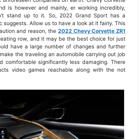
ost unforeseen companies on earth. Chevy Corvette
and is however and mainly, er working incredibly,
t stand up to it. So, 2022 Grand Sport has a
uggests. Allow us to have a look at it fairly. This
caution and reason, the
2022 Chevy Corvette ZR1
seating row, and it may be the best choice for just
could have a large number of changes and further
 make the traveling an automobile carrying out job
 comfortable significantly less damaging. There
cts video games reachable along with the not