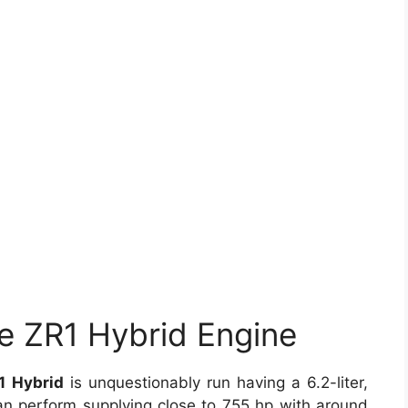
e ZR1 Hybrid Engine
1 Hybrid
is unquestionably run having a 6.2-liter,
can perform supplying close to 755 hp with around