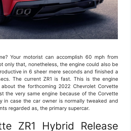
me? Your motorist can accomplish 60 mph from
t only that, nonetheless, the engine could also be
roductive in 6 sheer mere seconds and finished a
secs. The current ZR1 is fast. This is the engine
 about the forthcoming 2022 Chevrolet Corvette
ast the very same engine because of the Corvette
y in case the car owner is normally tweaked and
points regarded as, the primary supercar.
te ZR1 Hybrid Release