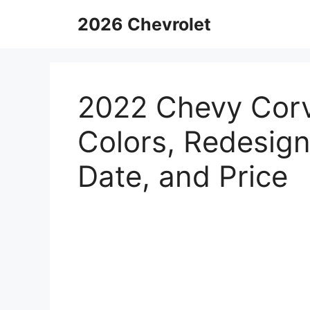
Skip
2026 Chevrolet
to
content
2022 Chevy Corv
Colors, Redesign
Date, and Price