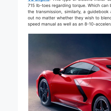
715 lb-toes regarding torque. Which can
the transmission, similarly, a guideboo
out no matter whether they wish to blend
speed manual as well as an 8-10-accelera