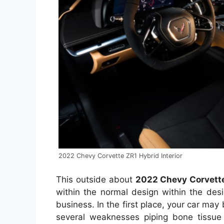
2022 Chevy Corvette ZR1 Hybrid Interior
This outside about
2022 Chevy Corvette
within the normal design within the des
business. In the first place, your car ma
several weaknesses piping bone tissue t