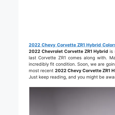
2022 Chevy Corvette ZR1 Hybrid Colors,
2022 Chevrolet Corvette ZR1 Hybrid
is 
last Corvette ZR1 comes along with. Man
incredibly fit condition. Soon, we are go
most recent
2022 Chevy Corvette ZR1 H
Just keep reading, and you might be aware