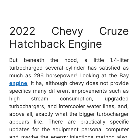
2022 Chevy Cruze
Hatchback Engine
But beneath the hood, a little 1.4-liter
turbocharged several-cylinder has satisfied as
much as 296 horsepower! Looking at the Bay
engine
, it ha, although chevy does not provide
specifics many different improvements such as
high stream consumption, upgraded
turbochargers, and intercooler water lines, and,
above all, exactly what the bigger turbocharger
appears like. There are practically specific
updates for the equipment personal computer
and maybe the energy injections method also,