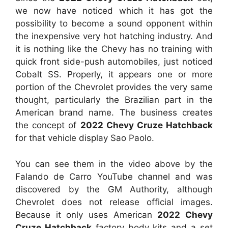
we now have noticed which it has got the
possibility to become a sound opponent within
the inexpensive very hot hatching industry. And
it is nothing like the Chevy has no training with
quick front side-push automobiles, just noticed
Cobalt SS. Properly, it appears one or more
portion of the Chevrolet provides the very same
thought, particularly the Brazilian part in the
American brand name. The business creates
the concept of
2022 Chevy Cruze Hatchback
for that vehicle display Sao Paolo.
You can see them in the video above by the
Falando de Carro YouTube channel and was
discovered by the GM Authority, although
Chevrolet does not release official images.
Because it only uses American
2022 Chevy
Cruze Hatchback
factory body kits and a set