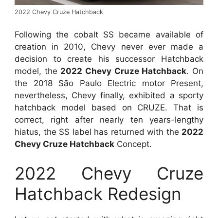
2022 Chevy Cruze Hatchback
Following the cobalt SS became available of
creation in 2010, Chevy never ever made a
decision to create his successor Hatchback
model, the
2022 Chevy Cruze Hatchback
. On
the 2018 São Paulo Electric motor Present,
nevertheless, Chevy finally, exhibited a sporty
hatchback model based on CRUZE. That is
correct, right after nearly ten years-lengthy
hiatus, the SS label has returned with the
2022
Chevy Cruze Hatchback
Concept.
2022 Chevy Cruze
Hatchback Redesign