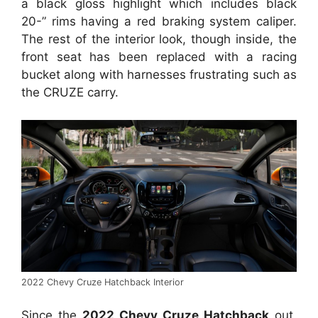
a black gloss highlight which includes black
20-” rims having a red braking system caliper.
The rest of the interior look, though inside, the
front seat has been replaced with a racing
bucket along with harnesses frustrating such as
the CRUZE carry.
2022 Chevy Cruze Hatchback Interior
Since the
2022 Chevy Cruze Hatchback
out,