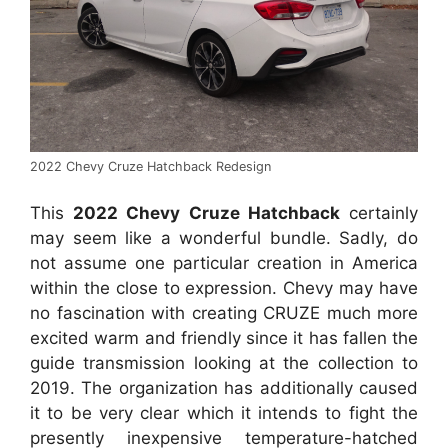
2022 Chevy Cruze Hatchback Redesign
This
2022 Chevy Cruze Hatchback
certainly
may seem like a wonderful bundle. Sadly, do
not assume one particular creation in America
within the close to expression. Chevy may have
no fascination with creating CRUZE much more
excited warm and friendly since it has fallen the
guide transmission looking at the collection to
2019. The organization has additionally caused
it to be very clear which it intends to fight the
presently inexpensive temperature-hatched