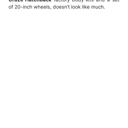
of 20-inch wheels, doesn’t look like much.