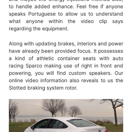
to handle added enhance. Feel free if anyone
speaks Portuguese to allow us to understand
what anyone within the video clip says
regarding the equipment.
Along with updating brakes, interiors and power
have already been provided focus. It possesses
a kind of athletic container seats with auto
racing Sparco making use of right in front and
powering, you will find custom speakers. Our
online video information also reveals to us the
Slotted braking system rotor.