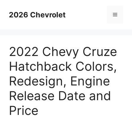
Skip
to
2026 Chevrolet
Menu
content
2022 Chevy Cruze
Hatchback Colors,
Redesign, Engine
Release Date and
Price