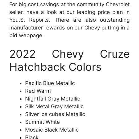
For big cost savings at the community Chevrolet
seller, have a look at our leading price plan in
You.S. Reports. There are also outstanding
manufacturer rewards on our Chevy putting in a
bid webpage.
2022 Chevy Cruze
Hatchback Colors
Pacific Blue Metallic
Red Warm
Nightfall Gray Metallic
Silk Metal Gray Metallic
Silver Ice cubes Metallic
Summit White
Mosaic Black Metallic
Black