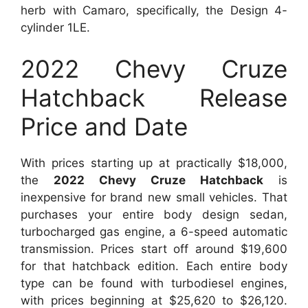
herb with Camaro, specifically, the Design 4-
cylinder 1LE.
2022 Chevy Cruze
Hatchback Release
Price and Date
With prices starting up at practically $18,000,
the
2022 Chevy Cruze Hatchback
is
inexpensive for brand new small vehicles. That
purchases your entire body design sedan,
turbocharged gas engine, a 6-speed automatic
transmission. Prices start off around $19,600
for that hatchback edition. Each entire body
type can be found with turbodiesel engines,
with prices beginning at $25,620 to $26,120.