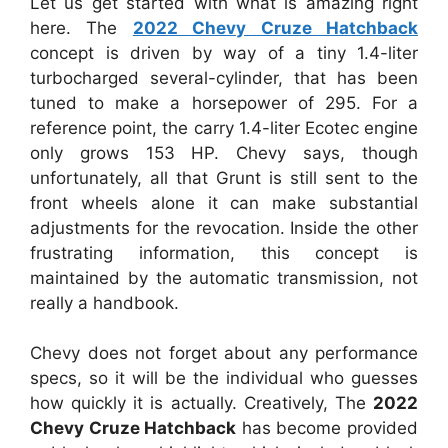
Let us get started with what is amazing right
here. The
2022 Chevy Cruze Hatchback
concept is driven by way of a tiny 1.4-liter
turbocharged several-cylinder, that has been
tuned to make a horsepower of 295. For a
reference point, the carry 1.4-liter Ecotec engine
only grows 153 HP. Chevy says, though
unfortunately, all that Grunt is still sent to the
front wheels alone it can make substantial
adjustments for the revocation. Inside the other
frustrating information, this concept is
maintained by the automatic transmission, not
really a handbook.
Chevy does not forget about any performance
specs, so it will be the individual who guesses
how quickly it is actually. Creatively, The
2022
Chevy Cruze Hatchback
has become provided