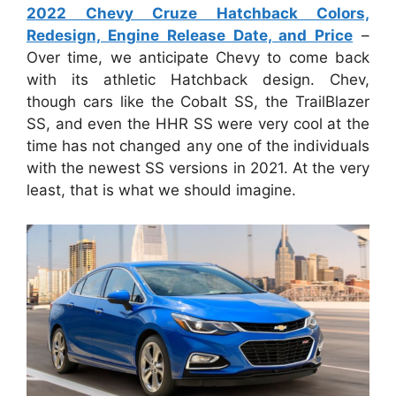
2022 Chevy Cruze Hatchback Colors,
Redesign, Engine Release Date, and Price
–
Over time, we anticipate Chevy to come back
with its athletic Hatchback design. Chev,
though cars like the Cobalt SS, the TrailBlazer
SS, and even the HHR SS were very cool at the
time has not changed any one of the individuals
with the newest SS versions in 2021. At the very
least, that is what we should imagine.