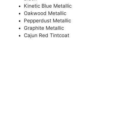
Kinetic Blue Metallic
Oakwood Metallic
Pepperdust Metallic
Graphite Metallic
Cajun Red Tintcoat