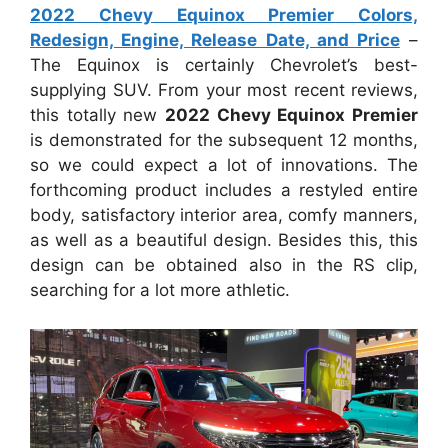
2022 Chevy Equinox Premier Colors,
Redesign, Engine, Release Date, and Price
–
The Equinox is certainly Chevrolet’s best-
supplying SUV. From your most recent reviews,
this totally new
2022 Chevy Equinox Premier
is demonstrated for the subsequent 12 months,
so we could expect a lot of innovations. The
forthcoming product includes a restyled entire
body, satisfactory interior area, comfy manners,
as well as a beautiful design. Besides this, this
design can be obtained also in the RS clip,
searching for a lot more athletic.