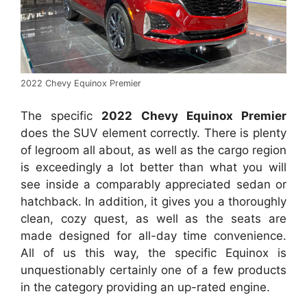
2022 Chevy Equinox Premier
The specific
2022 Chevy Equinox Premier
does the SUV element correctly. There is plenty
of legroom all about, as well as the cargo region
is exceedingly a lot better than what you will
see inside a comparably appreciated sedan or
hatchback. In addition, it gives you a thoroughly
clean, cozy quest, as well as the seats are
made designed for all-day time convenience.
All of us this way, the specific Equinox is
unquestionably certainly one of a few products
in the category providing an up-rated engine.