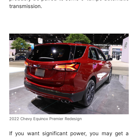
transmission.
2022 Chevy Equinox Premier Redesign
If you want significant power, you may get a