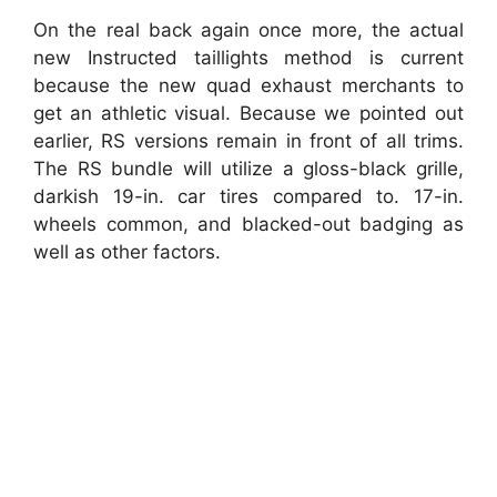
On the real back again once more, the actual
new Instructed taillights method is current
because the new quad exhaust merchants to
get an athletic visual. Because we pointed out
earlier, RS versions remain in front of all trims.
The RS bundle will utilize a gloss-black grille,
darkish 19-in. car tires compared to. 17-in.
wheels common, and blacked-out badging as
well as other factors.