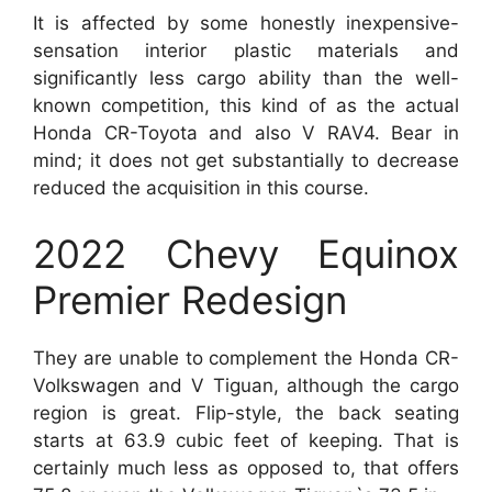
It is affected by some honestly inexpensive-
sensation interior plastic materials and
significantly less cargo ability than the well-
known competition, this kind of as the actual
Honda CR-Toyota and also V RAV4. Bear in
mind; it does not get substantially to decrease
reduced the acquisition in this course.
2022 Chevy Equinox
Premier Redesign
They are unable to complement the Honda CR-
Volkswagen and V Tiguan, although the cargo
region is great. Flip-style, the back seating
starts at 63.9 cubic feet of keeping. That is
certainly much less as opposed to, that offers