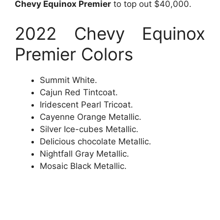
Chevy Equinox Premier
to top out $40,000.
2022 Chevy Equinox
Premier Colors
Summit White.
Cajun Red Tintcoat.
Iridescent Pearl Tricoat.
Cayenne Orange Metallic.
Silver Ice-cubes Metallic.
Delicious chocolate Metallic.
Nightfall Gray Metallic.
Mosaic Black Metallic.