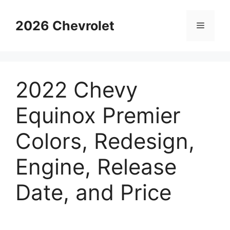
Skip
to
2026 Chevrolet
Menu
content
2022 Chevy
Equinox Premier
Colors, Redesign,
Engine, Release
Date, and Price