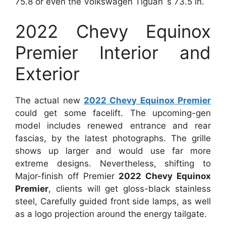
75.8 or even the Volkswagen Tiguan`s 73.5 in.
2022 Chevy Equinox
Premier Interior and
Exterior
The actual new
2022 Chevy Equinox Premier
could get some facelift. The upcoming-gen
model includes renewed entrance and rear
fascias, by the latest photographs. The grille
shows up larger and would use far more
extreme designs. Nevertheless, shifting to
Major-finish off Premier
2022 Chevy Equinox
Premier
, clients will get gloss-black stainless
steel, Carefully guided front side lamps, as well
as a logo projection around the energy tailgate.