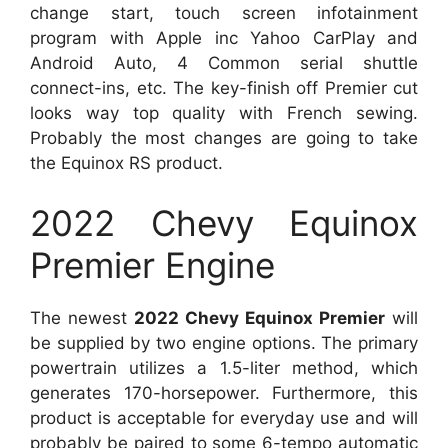
change start, touch screen infotainment
program with Apple inc Yahoo CarPlay and
Android Auto, 4 Common serial shuttle
connect-ins, etc. The key-finish off Premier cut
looks way top quality with French sewing.
Probably the most changes are going to take
the Equinox RS product.
2022 Chevy Equinox
Premier Engine
The newest
2022 Chevy Equinox Premier
will
be supplied by two engine options. The primary
powertrain utilizes a 1.5-liter method, which
generates 170-horsepower. Furthermore, this
product is acceptable for everyday use and will
probably be paired to some 6-tempo automatic