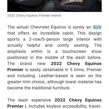
2022 Chevy Equinox Premier Interior
The actual Chevrolet Equinox is surely an
SUV
that offers an incredible cabin. This design
sports a 2-row/5-person large interior with
actually helpful and comfy seating. The
emphasis within is a touchscreen show
positioned in the middle of the dash before.
The brand new
2022 Chevy Equinox
Premier
is easily obtainable in 5 trims, Premier
and including. Leather-based is seen on the
greater-trim choice, although towel material has
become the traditional furniture.
The least expensive
2022 Chevy Equinox
Premier
L includes keyless accessibility, travel-