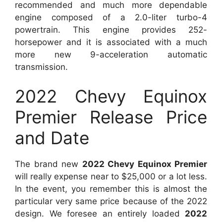
recommended and much more dependable
engine composed of a 2.0-liter turbo-4
powertrain. This engine provides 252-
horsepower and it is associated with a much
more new 9-acceleration automatic
transmission.
2022 Chevy Equinox
Premier Release Price
and Date
The brand new
2022 Chevy Equinox Premier
will really expense near to $25,000 or a lot less.
In the event, you remember this is almost the
particular very same price because of the 2022
design. We foresee an entirely loaded
2022