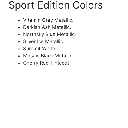
Sport Edition Colors
Vitamin Gray Metallic.
Darkish Ash Metallic.
Northsky Blue Metallic.
Silver Ice Metallic.
Summit White.
Mosaic Black Metallic.
Cherry Red Tintcoat