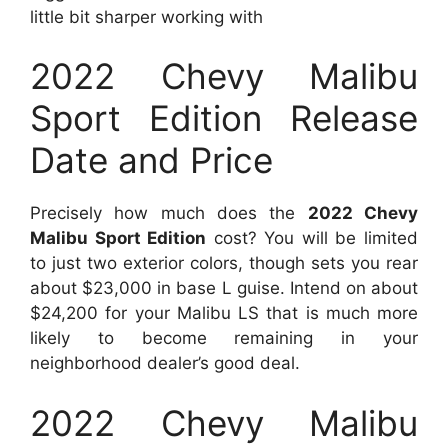
little bit sharper working with
2022 Chevy Malibu
Sport Edition Release
Date and Price
Precisely how much does the
2022 Chevy
Malibu Sport Edition
cost? You will be limited
to just two exterior colors, though sets you rear
about $23,000 in base L guise. Intend on about
$24,200 for your Malibu LS that is much more
likely to become remaining in your
neighborhood dealer’s good deal.
2022 Chevy Malibu