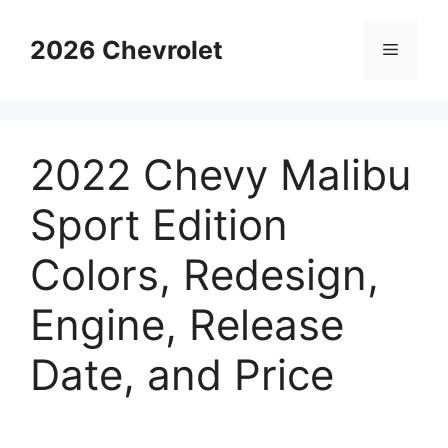
Skip
to
2026 Chevrolet
Menu
content
2022 Chevy Malibu
Sport Edition
Colors, Redesign,
Engine, Release
Date, and Price