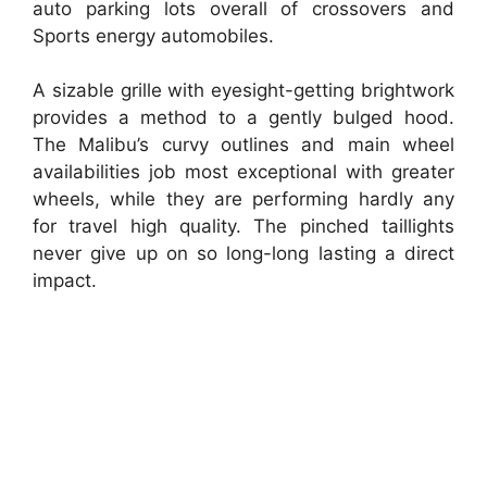
auto parking lots overall of crossovers and
Sports energy automobiles.
A sizable grille with eyesight-getting brightwork
provides a method to a gently bulged hood.
The Malibu’s curvy outlines and main wheel
availabilities job most exceptional with greater
wheels, while they are performing hardly any
for travel high quality. The pinched taillights
never give up on so long-long lasting a direct
impact.