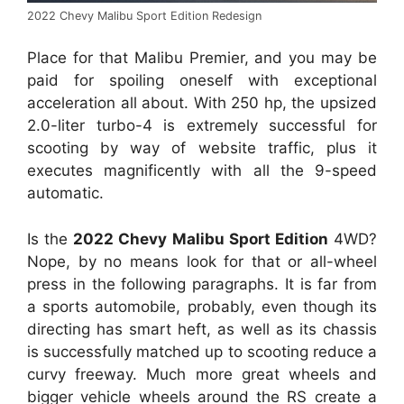
2022 Chevy Malibu Sport Edition Redesign
Place for that Malibu Premier, and you may be
paid for spoiling oneself with exceptional
acceleration all about. With 250 hp, the upsized
2.0-liter turbo-4 is extremely successful for
scooting by way of website traffic, plus it
executes magnificently with all the 9-speed
automatic.
Is the
2022 Chevy Malibu Sport Edition
4WD?
Nope, by no means look for that or all-wheel
press in the following paragraphs. It is far from
a sports automobile, probably, even though its
directing has smart heft, as well as its chassis
is successfully matched up to scooting reduce a
curvy freeway. Much more great wheels and
bigger vehicle wheels around the RS create a