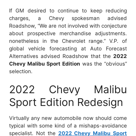
If GM desired to continue to keep reducing
charges, a Chevy spokesman advised
Roadshow, “We are not involved with conjecture
about prospective merchandise adjustments.
nonetheless in the Chevrolet range.” V.P. of
global vehicle forecasting at Auto Forecast
Alternatives advised Roadshow that the
2022
Chevy Malibu Sport Edition
was the “obvious”
selection.
2022 Chevy Malibu
Sport Edition Redesign
Virtually any new automobile now should come
typical with some kind of a mishaps-avoidance
specialist. Not the
2022 Chevy Malibu Sport