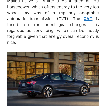
Malibu utilize a 1.5-liter turbo-4 rated at 160
horsepower, which offers energy to the very top
wheels by way of a regularly adaptable
automatic transmission (CVT). The
CVT
is
tuned to mirror correct gear changes. It is
regarded as convincing, which can be mostly
forgivable given that energy overall economy is
nice.