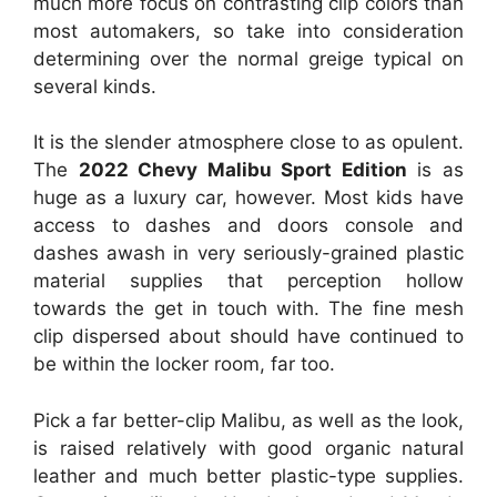
much more focus on contrasting clip colors than
most automakers, so take into consideration
determining over the normal greige typical on
several kinds.
It is the slender atmosphere close to as opulent.
The
2022 Chevy Malibu Sport Edition
is as
huge as a luxury car, however. Most kids have
access to dashes and doors console and
dashes awash in very seriously-grained plastic
material supplies that perception hollow
towards the get in touch with. The fine mesh
clip dispersed about should have continued to
be within the locker room, far too.
Pick a far better-clip Malibu, as well as the look,
is raised relatively with good organic natural
leather and much better plastic-type supplies.