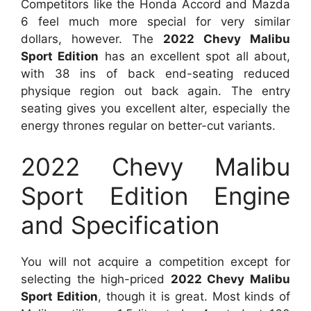
Competitors like the Honda Accord and Mazda
6 feel much more special for very similar
dollars, however. The
2022 Chevy Malibu
Sport Edition
has an excellent spot all about,
with 38 ins of back end-seating reduced
physique region out back again. The entry
seating gives you excellent alter, especially the
energy thrones regular on better-cut variants.
2022 Chevy Malibu
Sport Edition Engine
and Specification
You will not acquire a competition except for
selecting the high-priced
2022 Chevy Malibu
Sport Edition
, though it is great. Most kinds of