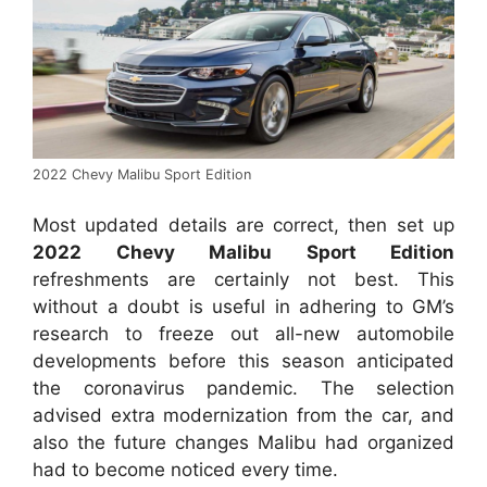
2022 Chevy Malibu Sport Edition
Most updated details are correct, then set up
2022 Chevy Malibu Sport Edition
refreshments are certainly not best. This
without a doubt is useful in adhering to GM’s
research to freeze out all-new automobile
developments before this season anticipated
the coronavirus pandemic. The selection
advised extra modernization from the car, and
also the future changes Malibu had organized
had to become noticed every time.