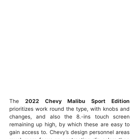
The
2022 Chevy Malibu Sport Edition
prioritizes work round the type, with knobs and
changes, and also the 8.-ins touch screen
remaining up high, by which these are easy to
gain access to. Chevy’s design personnel areas