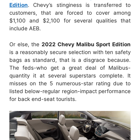
Edition
. Chevy’s stinginess is transferred to
customers, that are forced to cover among
$1,100 and $2,100 for several qualities that
include AEB.
Or else, the
2022 Chevy Malibu Sport Edition
is a reasonably secure selection with ten safety
bags as standard, that is a disgrace because.
The feds-who get a great deal of Malibus-
quantity it at several superstars complete. It
misses on the 5 numerous-star rating due to
listed below-regular region-impact performance
for back end-seat tourists.