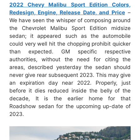
2022 Chevy Malibu Sport Edition Colors,
Redesign, Engine, Release Date, and Price
–
We have seen the whisper of composing around
the Chevrolet Malibu Sport Edition midsize
sedan; it appeared such as the automobile
could very well hit the chopping prohibit quicker
than expected. GM specific respective
authorities, without the need for citing the
areas, described yesterday the sedan should
never give rear subsequent 2023. This may give
an expiration day near 2022. Properly, just
before it dies reduced inside the belly of the
decade, It is the earlier home for that
Roadshow sedan for the upcoming up-date of
2023.