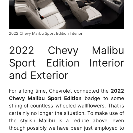
2022 Chevy Malibu Sport Edition Interior
2022 Chevy Malibu
Sport Edition Interior
and Exterior
For a long time, Chevrolet connected the
2022
Chevy Malibu Sport Edition
badge to some
string of countless-wheeled wallflowers. That is
certainly no longer the situation. To make use of
the stylish Malibu is a reduce above, even
though possibly we have been just employed to