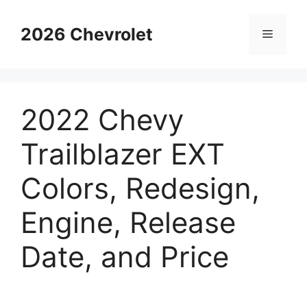
Skip
to
2026 Chevrolet
Menu
content
2022 Chevy
Trailblazer EXT
Colors, Redesign,
Engine, Release
Date, and Price