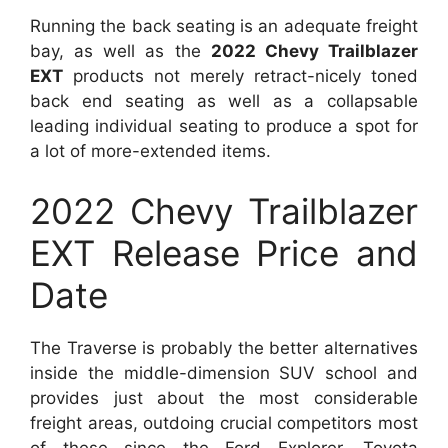
Running the back seating is an adequate freight
bay, as well as the
2022 Chevy Trailblazer
EXT
products not merely retract-nicely toned
back end seating as well as a collapsable
leading individual seating to produce a spot for
a lot of more-extended items.
2022 Chevy Trailblazer
EXT Release Price and
Date
The Traverse is probably the better alternatives
inside the middle-dimension SUV school and
provides just about the most considerable
freight areas, outdoing crucial competitors most
of these since the Ford Explorer, Toyota