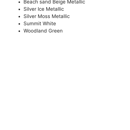
Beach sand Beige Metallic
Silver Ice Metallic
Silver Moss Metallic
Summit White
Woodland Green