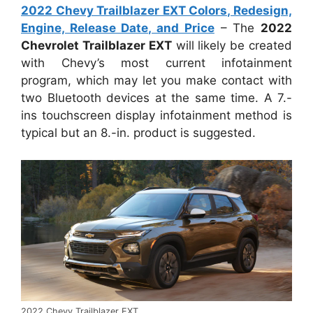
2022 Chevy Trailblazer EXT Colors, Redesign,
Engine, Release Date, and Price
– The
2022
Chevrolet Trailblazer EXT
will likely be created
with Chevy’s most current infotainment
program, which may let you make contact with
two Bluetooth devices at the same time. A 7.-
ins touchscreen display infotainment method is
typical but an 8.-in. product is suggested.
2022 Chevy Trailblazer EXT