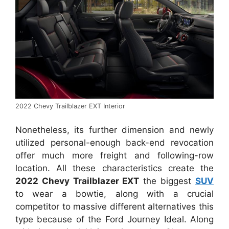
2022 Chevy Trailblazer EXT Interior
Nonetheless, its further dimension and newly
utilized personal-enough back-end revocation
offer much more freight and following-row
location. All these characteristics create the
2022 Chevy Trailblazer EXT
the biggest
SUV
to wear a bowtie, along with a crucial
competitor to massive different alternatives this
type because of the Ford Journey Ideal. Along