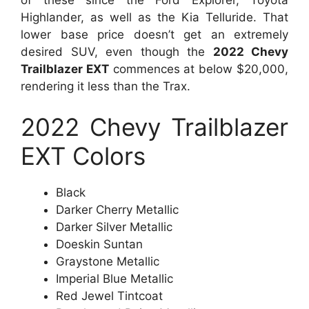
Highlander, as well as the Kia Telluride. That
lower base price doesn’t get an extremely
desired SUV, even though the
2022 Chevy
Trailblazer EXT
commences at below $20,000,
rendering it less than the Trax.
2022 Chevy Trailblazer
EXT Colors
Black
Darker Cherry Metallic
Darker Silver Metallic
Doeskin Suntan
Graystone Metallic
Imperial Blue Metallic
Red Jewel Tintcoat