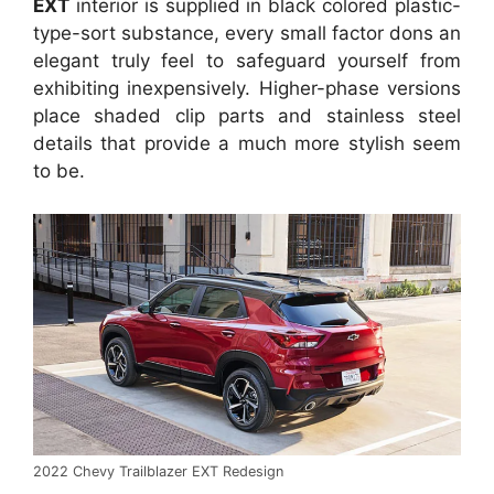
EXT
interior is supplied in black colored plastic-
type-sort substance, every small factor dons an
elegant truly feel to safeguard yourself from
exhibiting inexpensively. Higher-phase versions
place shaded clip parts and stainless steel
details that provide a much more stylish seem
to be.
2022 Chevy Trailblazer EXT Redesign