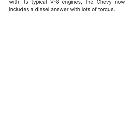
with its typical V-8 engines, the Chevy now
includes a diesel answer with lots of torque.