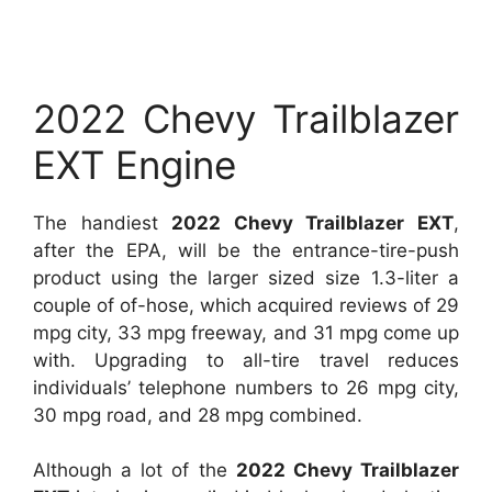
2022 Chevy Trailblazer
EXT Engine
The handiest
2022 Chevy Trailblazer EXT
,
after the EPA, will be the entrance-tire-push
product using the larger sized size 1.3-liter a
couple of of-hose, which acquired reviews of 29
mpg city, 33 mpg freeway, and 31 mpg come up
with. Upgrading to all-tire travel reduces
individuals’ telephone numbers to 26 mpg city,
30 mpg road, and 28 mpg combined.
Although a lot of the
2022 Chevy Trailblazer