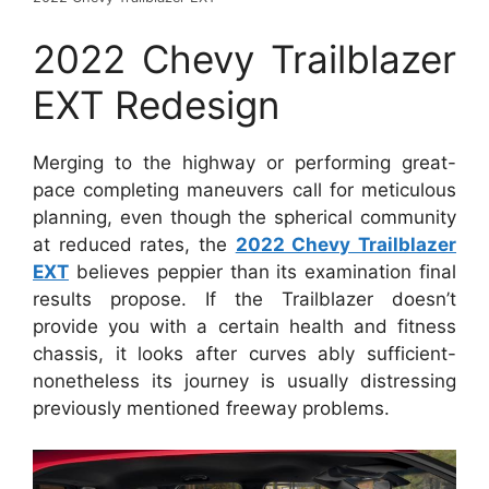
2022 Chevy Trailblazer
EXT Redesign
Merging to the highway or performing great-
pace completing maneuvers call for meticulous
planning, even though the spherical community
at reduced rates, the
2022 Chevy Trailblazer
EXT
believes peppier than its examination final
results propose. If the Trailblazer doesn’t
provide you with a certain health and fitness
chassis, it looks after curves ably sufficient-
nonetheless its journey is usually distressing
previously mentioned freeway problems.