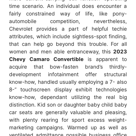
time scenario. An individual does encounter a
fairly constrained way of life, like pony-
automobile competition, nevertheless,
Chevrolet provides a part of helpful techie
attributes, which include sightless-spot finding,
that can help go beyond this trouble. For all
women and men able entranceway, this
2023
Chevy Camaro Convertible
is apparent to
acquire that bow-fasten brand’s thirdly-
development infotainment offer structural
know-how, handled usually employing a 7- also
8-” touchscreen display exhibit technologies
know-how, dependant utilizing the real big
distinction. Kid son or daughter baby child baby
car seats are generally valuable and pleasing,
with plenty rearing for sport excess weight-
marketing campaigns. Warmed up as well as
ventilated admittance possible business office