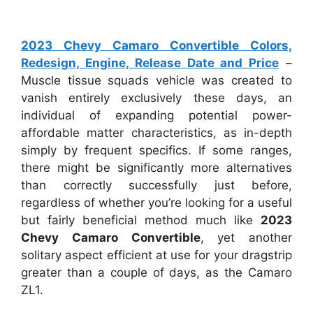
2023 Chevy Camaro Convertible Colors,
Redesign, Engine, Release Date and Price
–
Muscle tissue squads vehicle was created to
vanish entirely exclusively these days, an
individual of expanding potential power-
affordable matter characteristics, as in-depth
simply by frequent specifics. If some ranges,
there might be significantly more alternatives
than correctly successfully just before,
regardless of whether you’re looking for a useful
but fairly beneficial method much like
2023
Chevy Camaro Convertible
, yet another
solitary aspect efficient at use for your dragstrip
greater than a couple of days, as the Camaro
ZL1.