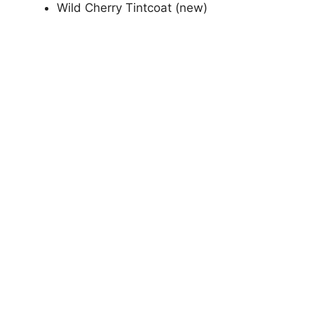
Wild Cherry Tintcoat (new)