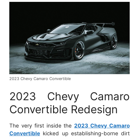
2023 Chevy Camaro Convertible
2023 Chevy Camaro
Convertible Redesign
The very first inside the
2023 Chevy Camaro
Convertible
kicked up establishing-borne dirt