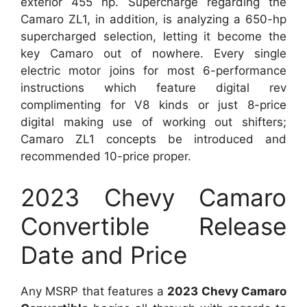
exterior 455 hp. Supercharge regarding the
Camaro ZL1, in addition, is analyzing a 650-hp
supercharged selection, letting it become the
key Camaro out of nowhere. Every single
electric motor joins for most 6-performance
instructions which feature digital rev
complimenting for V8 kinds or just 8-price
digital making use of working out shifters;
Camaro ZL1 concepts be introduced and
recommended 10-price proper.
2023 Chevy Camaro
Convertible Release
Date and Price
Any MSRP that features a
2023 Chevy Camaro