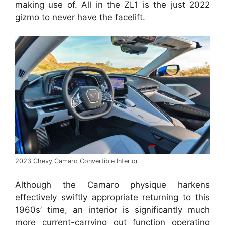
making use of. All in the ZL1 is the just 2022
gizmo to never have the facelift.
2023 Chevy Camaro Convertible Interior
Although the Camaro physique harkens
effectively swiftly appropriate returning to this
1960s’ time, an interior is significantly much
more current-carrying out function operating