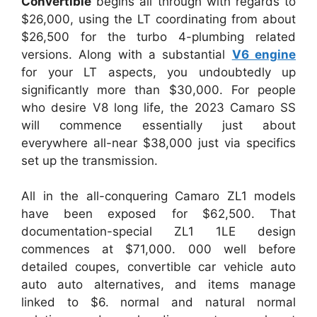
Convertible
begins all through with regards to
$26,000, using the LT coordinating from about
$26,500 for the turbo 4-plumbing related
versions. Along with a substantial
V6 engine
for your LT aspects, you undoubtedly up
significantly more than $30,000. For people
who desire V8 long life, the 2023 Camaro SS
will commence essentially just about
everywhere all-near $38,000 just via specifics
set up the transmission.
All in the all-conquering Camaro ZL1 models
have been exposed for $62,500. That
documentation-special ZL1 1LE design
commences at $71,000. 000 well before
detailed coupes, convertible car vehicle auto
auto auto alternatives, and items manage
linked to $6. normal and natural normal