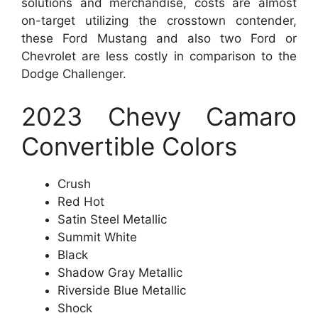
solutions and merchandise, costs are almost
on-target utilizing the crosstown contender,
these Ford Mustang and also two Ford or
Chevrolet are less costly in comparison to the
Dodge Challenger.
2023 Chevy Camaro
Convertible Colors
Crush
Red Hot
Satin Steel Metallic
Summit White
Black
Shadow Gray Metallic
Riverside Blue Metallic
Shock