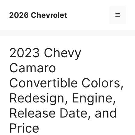
Skip
to
2026 Chevrolet
Menu
content
2023 Chevy
Camaro
Convertible Colors,
Redesign, Engine,
Release Date, and
Price