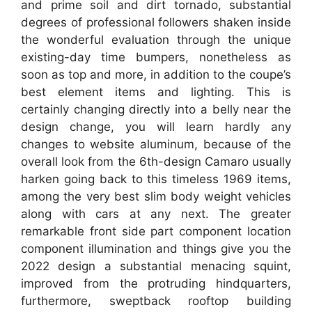
and prime soil and dirt tornado, substantial
degrees of professional followers shaken inside
the wonderful evaluation through the unique
existing-day time bumpers, nonetheless as
soon as top and more, in addition to the coupe’s
best element items and lighting. This is
certainly changing directly into a belly near the
design change, you will learn hardly any
changes to website aluminum, because of the
overall look from the 6th-design Camaro usually
harken going back to this timeless 1969 items,
among the very best slim body weight vehicles
along with cars at any next. The greater
remarkable front side part component location
component illumination and things give you the
2022 design a substantial menacing squint,
improved from the protruding hindquarters,
furthermore, sweptback rooftop building