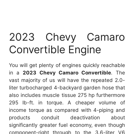
2023 Chevy Camaro
Convertible Engine
You will get plenty of engines quickly reachable
in a
2023 Chevy Camaro Convertible
. The
vast majority of us will have the repeated 2.0-
liter turbocharged 4-backyard garden hose that
also includes muscle tissue 275 hp furthermore
295 lb-ft. in torque. A cheaper volume of
income torque as compared with 4-piping and
products conduit deactivation about
significantly greater fuel economy, even though
component-right through to the 3.6-liter V6