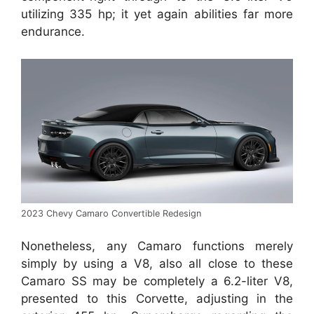
utilizing 335 hp; it yet again abilities far more
endurance.
2023 Chevy Camaro Convertible Redesign
Nonetheless, any Camaro functions merely
simply by using a V8, also all close to these
Camaro SS may be completely a 6.2-liter V8,
presented to this Corvette, adjusting in the