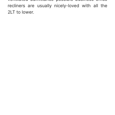
recliners are usually nicely-loved with all the
2LT to lower.