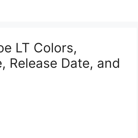
e LT Colors,
, Release Date, and