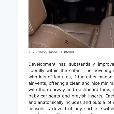
2023 Chevy Tahoe LT Interior
Development has substantially improve
liberally within the cabin. The hovering
with lots of features, if the other mana
air vents, offering a clean and nice minim
with the doorway and dashboard trims, m
baby car seats and greyish inserts. Eac
and anatomically includes and puts a lot 
console is devoid of any sort of switc