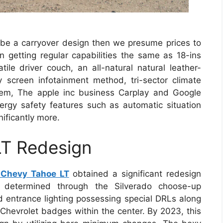
y be a carryover design then we presume prices to
n getting regular capabilities the same as 18-ins
tile driver couch, an all-natural natural leather-
ay screen infotainment method, tri-sector climate
stem, The apple inc business Carplay and Google
nergy safety features such as automatic situation
ificantly more.
T Redesign
Chevy Tahoe LT
obtained a significant redesign
 determined through the Silverado choose-up
ed entrance lighting possessing special DRLs along
e Chevrolet badges within the center. By 2023, this