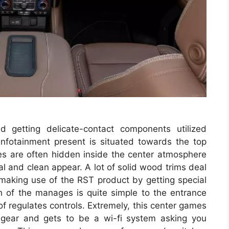
d getting delicate-contact components utilized
 infotainment present is situated towards the top
ges are often hidden inside the center atmosphere
al and clean appear. A lot of solid wood trims deal
aking use of the RST product by getting special
h of the manages is quite simple to the entrance
of regulates controls. Extremely, this center games
hgear and gets to be a wi-fi system asking you