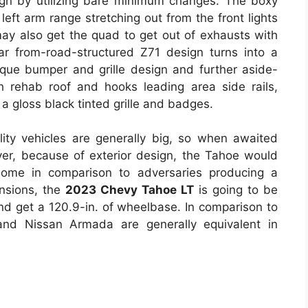
ign by utilizing bare minimum changes. The boxy
left arm range stretching out from the front lights
 may also get the quad to get out of exhausts with
ar from-road-structured Z71 design turns into a
nique bumper and grille design and further aside-
h rehab roof and hooks leading area side rails,
 a gloss black tinted grille and badges.
lity vehicles are generally big, so when awaited
ever, because of exterior design, the Tahoe would
ome in comparison to adversaries producing a
ensions, the
2023 Chevy Tahoe LT
is going to be
 and get a 120.9-in. of wheelbase. In comparison to
and Nissan Armada are generally equivalent in