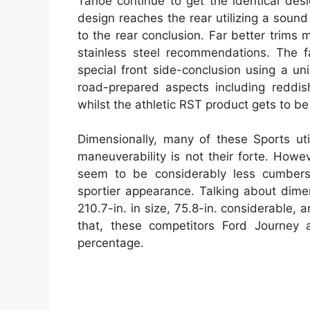
Tahoe continue to get the identical des
design reaches the rear utilizing a sound 
to the rear conclusion. Far better trims
stainless steel recommendations. The f
special front side-conclusion using a u
road-prepared aspects including reddis
whilst the athletic RST product gets to be
Dimensionally, many of these Sports uti
maneuverability is not their forte. How
seem to be considerably less cumbers
sportier appearance. Talking about dim
210.7-in. in size, 75.8-in. considerable,
that, these competitors Ford Journey 
percentage.