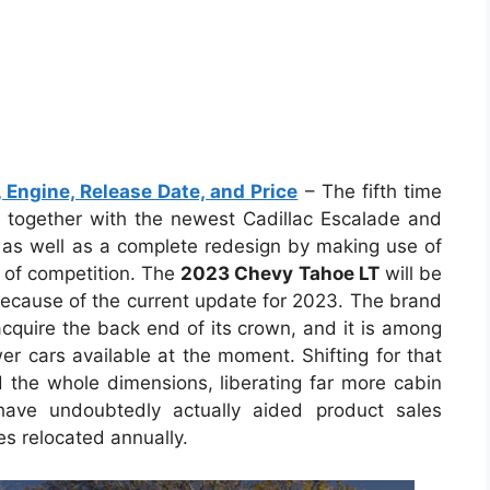
Engine, Release Date, and Price
– The fifth time
 together with the newest Cadillac Escalade and
as well as a complete redesign by making use of
 of competition. The
2023 Chevy Tahoe LT
will be
 because of the current update for 2023. The brand
quire the back end of its crown, and it is among
r cars available at the moment. Shifting for that
the whole dimensions, liberating far more cabin
have undoubtedly actually aided product sales
s relocated annually.