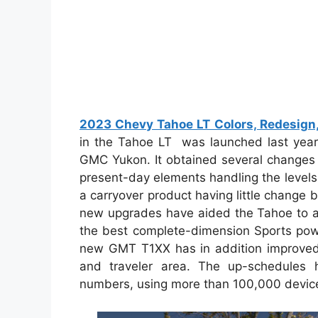
2023 Chevy Tahoe LT Colors, Redesign, 
in the Tahoe LT was launched last year
GMC Yukon. It obtained several changes 
present-day elements handling the levels
a carryover product having little change
new upgrades have aided the Tahoe to ac
the best complete-dimension Sports powe
new GMT T1XX has in addition improved 
and traveler area. The up-schedules 
numbers, using more than 100,000 device