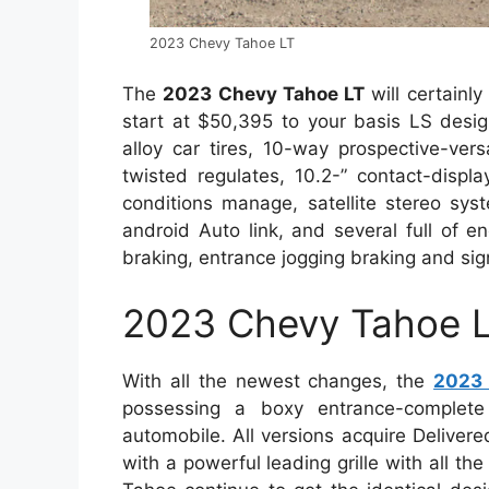
2023 Chevy Tahoe LT
The
2023 Chevy Tahoe LT
will certainl
start at $50,395 to your basis LS desig
alloy car tires, 10-way prospective-versa
twisted regulates, 10.2-” contact-displ
conditions manage, satellite stereo sy
android Auto link, and several full of e
braking, entrance jogging braking and sign
2023 Chevy Tahoe L
With all the newest changes, the
2023 
possessing a boxy entrance-complete
automobile. All versions acquire Deliver
with a powerful leading grille with all th