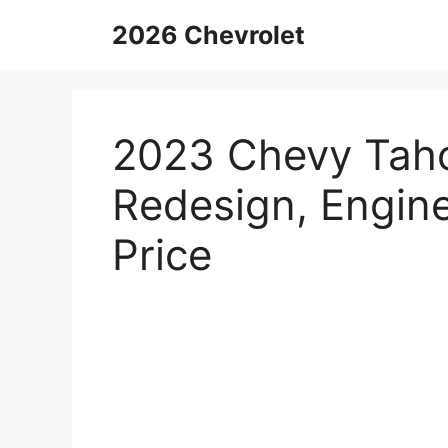
Skip
2026 Chevrolet
to
content
2023 Chevy Taho
Redesign, Engine
Price