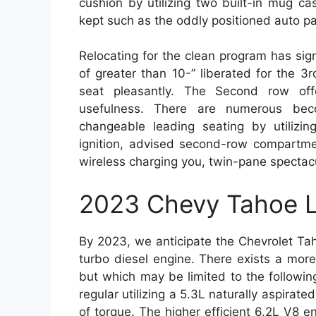
cushion by utilizing two built-in mug 
kept such as the oddly positioned auto p
Relocating for the clean program has sig
of greater than 10-” liberated for the 3
seat pleasantly. The Second row offer
usefulness. There are numerous beco
changeable leading seating by utilizin
ignition, advised second-row compartme
wireless charging you, twin-pane spectac
2023 Chevy Tahoe L
By 2023, we anticipate the Chevrolet Tah
turbo diesel engine. There exists a more
but which may be limited to the followi
regular utilizing a 5.3L naturally aspirate
of torque. The higher efficient 6.2L V8 