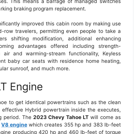
cases. This means a barrage of managed switches
arking braking program replacement.
nificantly improved this cabin room by making use
rd-row travelers, permitting even people to take a
s shifting modification, additional enhancing
ming advantages offered including strength-
g air and warming-stream functionality, Keyless
nt baby car seats with residence home heating,
ular sunroof, and much more.
T Engine
oe to get identical powertrains such as the clean
 effective Hybrid powertrain inside the executes,
ng period. The
2023 Chevy Tahoe LT
will come as
d
V8 engine
which creates 355 hp and 383 lb-feet
engine producing 420 hp and 460 lb-feet of torque