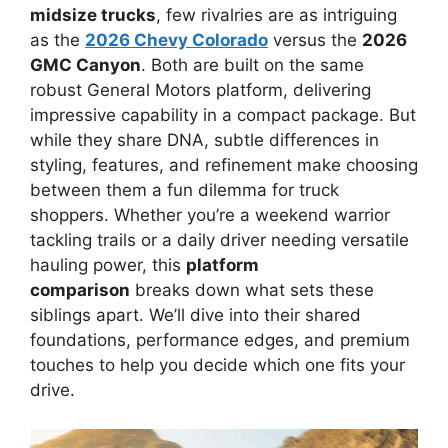
midsize trucks
, few rivalries are as intriguing
as the
2026 Chevy Colorado
versus the
2026
GMC Canyon
. Both are built on the same
robust General Motors platform, delivering
impressive capability in a compact package. But
while they share DNA, subtle differences in
styling, features, and refinement make choosing
between them a fun dilemma for truck
shoppers. Whether you’re a weekend warrior
tackling trails or a daily driver needing versatile
hauling power, this
platform
comparison
breaks down what sets these
siblings apart. We’ll dive into their shared
foundations, performance edges, and premium
touches to help you decide which one fits your
drive.