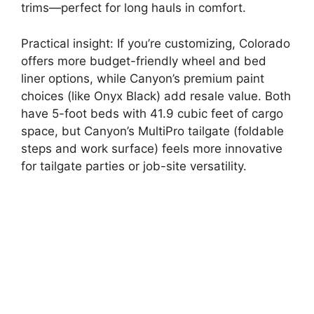
trims—perfect for long hauls in comfort.
Practical insight: If you’re customizing, Colorado
offers more budget-friendly wheel and bed
liner options, while Canyon’s premium paint
choices (like Onyx Black) add resale value. Both
have 5-foot beds with 41.9 cubic feet of cargo
space, but Canyon’s MultiPro tailgate (foldable
steps and work surface) feels more innovative
for tailgate parties or job-site versatility.