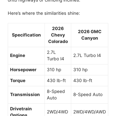
onto highways or climbing inclines.
Here’s where the similarities shine:
2026
2026 GMC
Specification
Chevy
Canyon
Colorado
2.7L
Engine
2.7L Turbo I4
Turbo I4
Horsepower
310 hp
310 hp
Torque
430 lb-ft
430 lb-ft
8-Speed
Transmission
8-Speed Auto
Auto
Drivetrain
2WD/4WD
2WD/4WD/AWD
Options