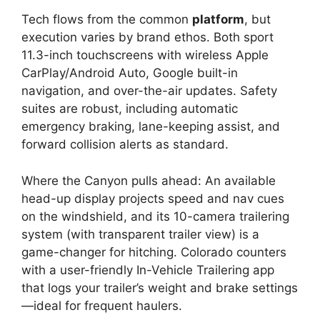
Tech flows from the common
platform
, but
execution varies by brand ethos. Both sport
11.3-inch touchscreens with wireless Apple
CarPlay/Android Auto, Google built-in
navigation, and over-the-air updates. Safety
suites are robust, including automatic
emergency braking, lane-keeping assist, and
forward collision alerts as standard.
Where the Canyon pulls ahead: An available
head-up display projects speed and nav cues
on the windshield, and its 10-camera trailering
system (with transparent trailer view) is a
game-changer for hitching. Colorado counters
with a user-friendly In-Vehicle Trailering app
that logs your trailer’s weight and brake settings
—ideal for frequent haulers.