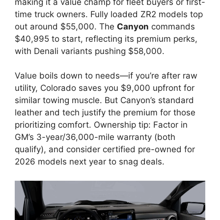
making it a value champ for fleet buyers or first-
time truck owners. Fully loaded ZR2 models top
out around $55,000. The
Canyon
commands
$40,995 to start, reflecting its premium perks,
with Denali variants pushing $58,000.
Value boils down to needs—if you’re after raw
utility, Colorado saves you $9,000 upfront for
similar towing muscle. But Canyon’s standard
leather and tech justify the premium for those
prioritizing comfort. Ownership tip: Factor in
GM’s 3-year/36,000-mile warranty (both
qualify), and consider certified pre-owned for
2026 models next year to snag deals.