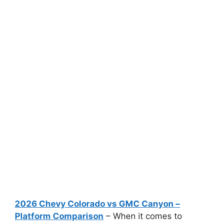
2026 Chevy Colorado vs GMC Canyon –
Platform Comparison
– When it comes to