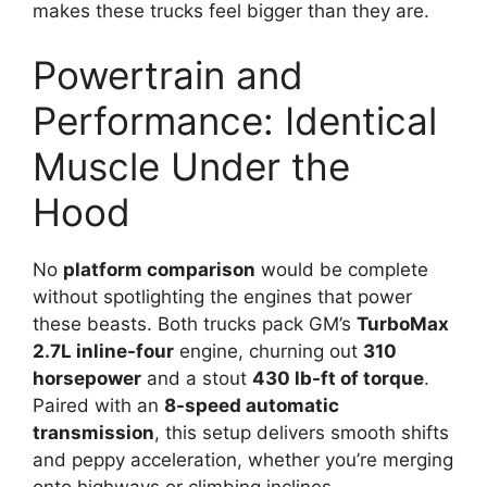
makes these trucks feel bigger than they are.
Powertrain and
Performance: Identical
Muscle Under the
Hood
No
platform comparison
would be complete
without spotlighting the engines that power
these beasts. Both trucks pack GM’s
TurboMax
2.7L inline-four
engine, churning out
310
horsepower
and a stout
430 lb-ft of torque
.
Paired with an
8-speed automatic
transmission
, this setup delivers smooth shifts
and peppy acceleration, whether you’re merging