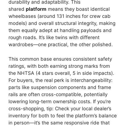
durability and adaptability. This
shared
platform
means they boast identical
wheelbases (around 131 inches for crew cab
models) and overall structural integrity, making
them equally adept at handling payloads and
rough roads. It’s like twins with different
wardrobes—one practical, the other polished.
This common base ensures consistent safety
ratings, with both earning strong marks from
the NHTSA (4 stars overall, 5 in side impacts).
For buyers, the real perk is interchangeability:
parts like suspension components and frame
rails are often cross-compatible, potentially
lowering long-term ownership costs. If you’re
cross-shopping, tip: Check your local dealer’s
inventory for both to feel the platform’s balance
in person—it’s the same responsive ride that