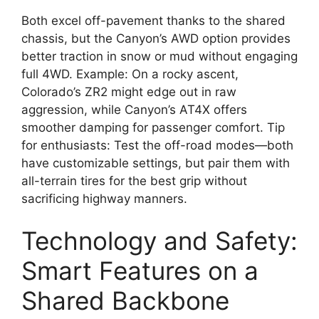
Both excel off-pavement thanks to the shared
chassis, but the Canyon’s AWD option provides
better traction in snow or mud without engaging
full 4WD. Example: On a rocky ascent,
Colorado’s ZR2 might edge out in raw
aggression, while Canyon’s AT4X offers
smoother damping for passenger comfort. Tip
for enthusiasts: Test the off-road modes—both
have customizable settings, but pair them with
all-terrain tires for the best grip without
sacrificing highway manners.
Technology and Safety:
Smart Features on a
Shared Backbone