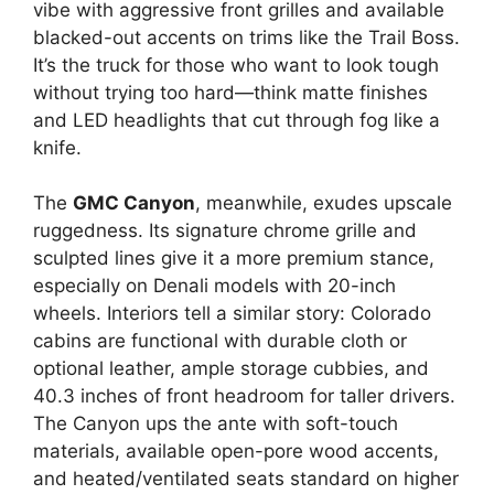
vibe with aggressive front grilles and available
blacked-out accents on trims like the Trail Boss.
It’s the truck for those who want to look tough
without trying too hard—think matte finishes
and LED headlights that cut through fog like a
knife.
The
GMC Canyon
, meanwhile, exudes upscale
ruggedness. Its signature chrome grille and
sculpted lines give it a more premium stance,
especially on Denali models with 20-inch
wheels. Interiors tell a similar story: Colorado
cabins are functional with durable cloth or
optional leather, ample storage cubbies, and
40.3 inches of front headroom for taller drivers.
The Canyon ups the ante with soft-touch
materials, available open-pore wood accents,
and heated/ventilated seats standard on higher