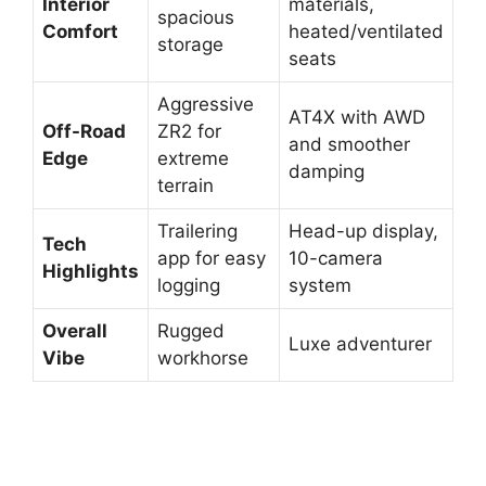
Interior
materials,
spacious
Comfort
heated/ventilated
storage
seats
Aggressive
AT4X with AWD
Off-Road
ZR2 for
and smoother
Edge
extreme
damping
terrain
Trailering
Head-up display,
Tech
app for easy
10-camera
Highlights
logging
system
Overall
Rugged
Luxe adventurer
Vibe
workhorse