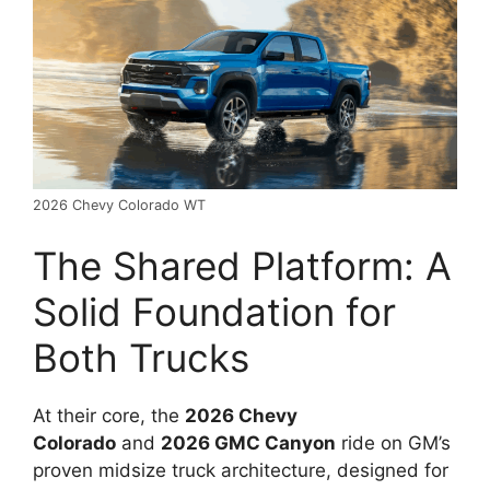
2026 Chevy Colorado WT
The Shared Platform: A
Solid Foundation for
Both Trucks
At their core, the
2026 Chevy
Colorado
and
2026 GMC Canyon
ride on GM’s
proven midsize truck architecture, designed for