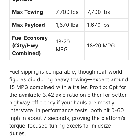
Max Towing
7,700 lbs
7,700 lbs
Max Payload
1,670 lbs
1,670 lbs
Fuel Economy
18-20
(City/Hwy
18-20 MPG
MPG
Combined)
Fuel sipping is comparable, though real-world
figures dip during heavy towing—expect around
15 MPG combined with a trailer. Pro tip: Opt for
the available 3.42 axle ratio on either for better
highway efficiency if your hauls are mostly
interstate. In performance tests, both hit 0-60
mph in about 7 seconds, proving the platform’s
torque-focused tuning excels for midsize
duties.