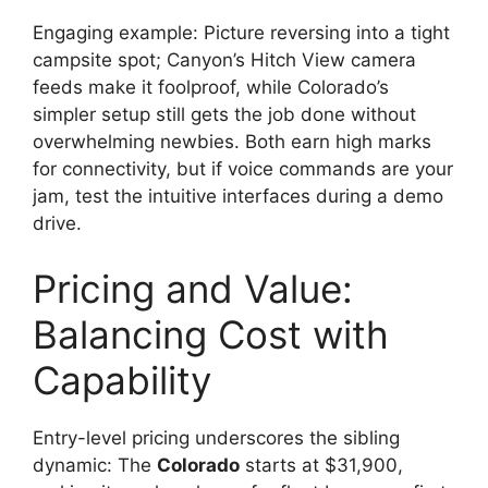
Engaging example: Picture reversing into a tight
campsite spot; Canyon’s Hitch View camera
feeds make it foolproof, while Colorado’s
simpler setup still gets the job done without
overwhelming newbies. Both earn high marks
for connectivity, but if voice commands are your
jam, test the intuitive interfaces during a demo
drive.
Pricing and Value:
Balancing Cost with
Capability
Entry-level pricing underscores the sibling
dynamic: The
Colorado
starts at $31,900,