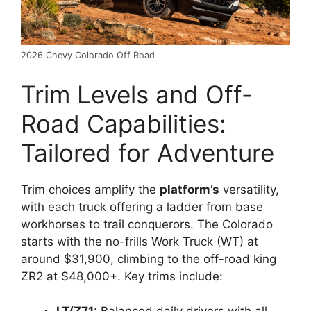
2026 Chevy Colorado Off Road
Trim Levels and Off-
Road Capabilities:
Tailored for Adventure
Trim choices amplify the
platform’s
versatility,
with each truck offering a ladder from base
workhorses to trail conquerors. The Colorado
starts with the no-frills Work Truck (WT) at
around $31,900, climbing to the off-road king
ZR2 at $48,000+. Key trims include: