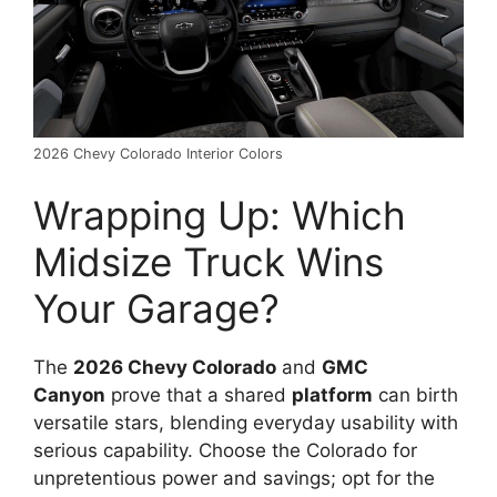
2026 Chevy Colorado Interior Colors
Wrapping Up: Which
Midsize Truck Wins
Your Garage?
The
2026 Chevy Colorado
and
GMC
Canyon
prove that a shared
platform
can birth
versatile stars, blending everyday usability with
serious capability. Choose the Colorado for
unpretentious power and savings; opt for the