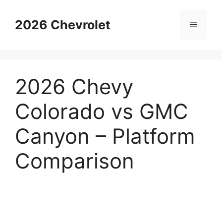
Skip
to
2026 Chevrolet
Menu
content
2026 Chevy
Colorado vs GMC
Canyon – Platform
Comparison