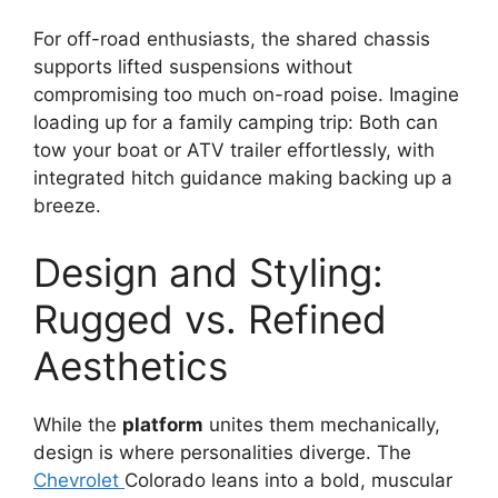
For off-road enthusiasts, the shared chassis
supports lifted suspensions without
compromising too much on-road poise. Imagine
loading up for a family camping trip: Both can
tow your boat or ATV trailer effortlessly, with
integrated hitch guidance making backing up a
breeze.
Design and Styling:
Rugged vs. Refined
Aesthetics
While the
platform
unites them mechanically,
design is where personalities diverge. The
Chevrolet
Colorado leans into a bold, muscular