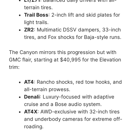
LT/Z71
: Balanced daily drivers with all-
terrain tires.
Trail Boss
: 2-inch lift and skid plates for
light trails.
ZR2
: Multimatic DSSV dampers, 33-inch
tires, and Fox shocks for Baja-style runs.
The Canyon mirrors this progression but with
GMC flair, starting at $40,995 for the Elevation
trim:
AT4
: Rancho shocks, red tow hooks, and
all-terrain prowess.
Denali
: Luxury-focused with adaptive
cruise and a Bose audio system.
AT4X
: AWD-exclusive with 32-inch tires
and underbody cameras for extreme off-
roading.