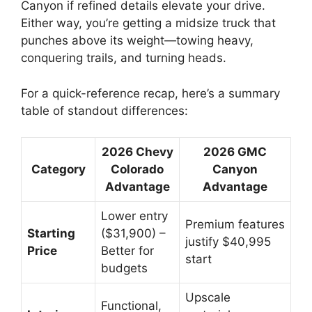
Canyon if refined details elevate your drive.
Either way, you’re getting a midsize truck that
punches above its weight—towing heavy,
conquering trails, and turning heads.
For a quick-reference recap, here’s a summary
table of standout differences:
2026 Chevy
2026 GMC
Category
Colorado
Canyon
Advantage
Advantage
Lower entry
Premium features
Starting
($31,900) –
justify $40,995
Price
Better for
start
budgets
Upscale
Functional,