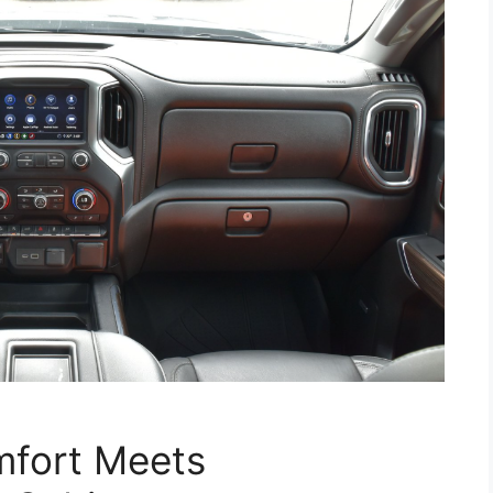
omfort Meets