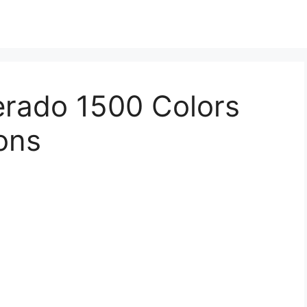
erado 1500 Colors
ions