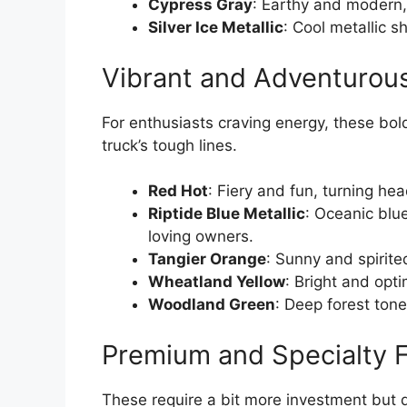
Cypress Gray
: Earthy and modern
Silver Ice Metallic
: Cool metallic s
Vibrant and Adventurou
For enthusiasts craving energy, these bol
truck’s tough lines.
Red Hot
: Fiery and fun, turning hea
Riptide Blue Metallic
: Oceanic blue
loving owners.
Tangier Orange
: Sunny and spirite
Wheatland Yellow
: Bright and opti
Woodland Green
: Deep forest tone
Premium and Specialty F
These require a bit more investment but