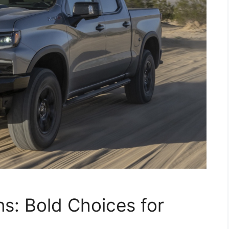
ns: Bold Choices for