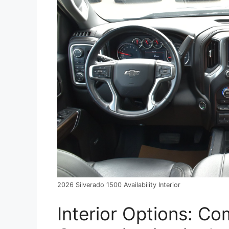
2026 Silverado 1500 Availability Interior
Interior Options: C