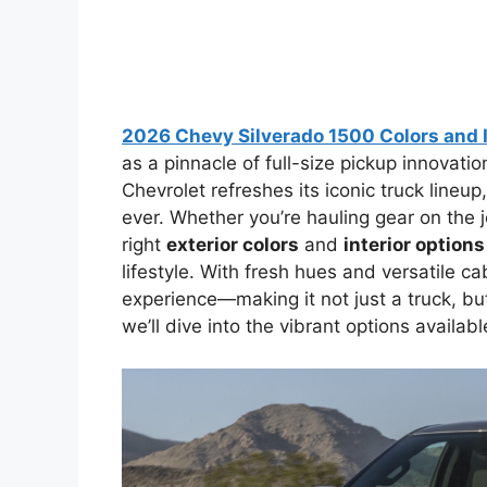
2026 Chevy Silverado 1500 Colors and I
as a pinnacle of full-size pickup innovatio
Chevrolet refreshes its iconic truck lineup
ever. Whether you’re hauling gear on the jo
right
exterior colors
and
interior options
lifestyle. With fresh hues and versatile c
experience—making it not just a truck, but
we’ll dive into the vibrant options availab