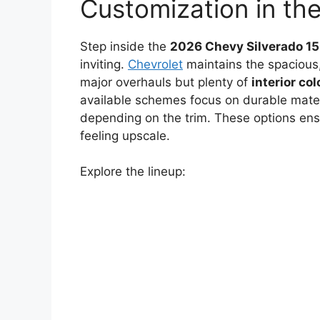
Customization in th
Step inside the
2026 Chevy Silverado 1
inviting.
Chevrolet
maintains the spacious,
major overhauls but plenty of
interior col
available schemes focus on durable materia
depending on the trim. These options ensu
feeling upscale.
Explore the lineup: