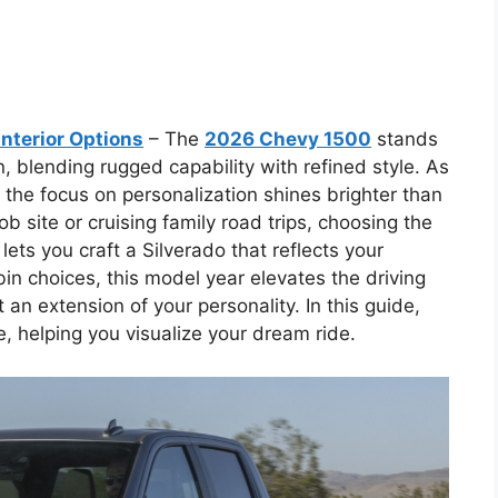
nterior Options
– The
2026 Chevy 1500
stands
n, blending rugged capability with refined style. As
, the focus on personalization shines brighter than
b site or cruising family road trips, choosing the
lets you craft a Silverado that reflects your
abin choices, this model year elevates the driving
 an extension of your personality. In this guide,
le, helping you visualize your dream ride.