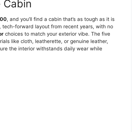
e Cabin
500
, and you’ll find a cabin that’s as tough as it is
 tech-forward layout from recent years, with no
or
choices to match your exterior vibe. The five
ls like cloth, leatherette, or genuine leather,
re the interior withstands daily wear while