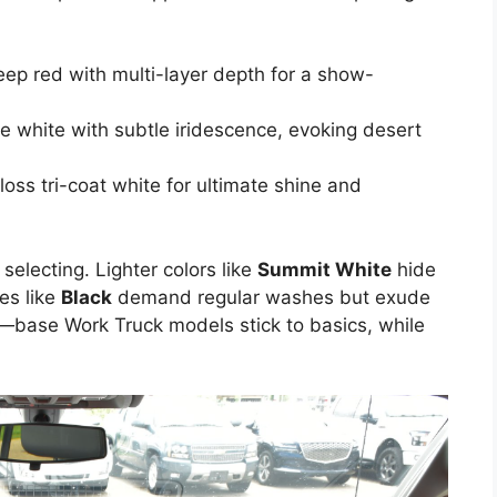
eep red with multi-layer depth for a show-
ke white with subtle iridescence, evoking desert
oss tri-coat white for ultimate shine and
electing. Lighter colors like
Summit White
hide
nes like
Black
demand regular washes but exude
im—base Work Truck models stick to basics, while