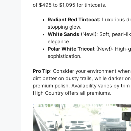
of $495 to $1,095 for tintcoats.
Radiant Red Tintcoat
: Luxurious d
stopping glow.
White Sands
(New!): Soft, pearl-li
elegance.
Polar White Tricoat
(New!): High-gl
sophistication.
Pro Tip
: Consider your environment when s
dirt better on dusty trails, while darker o
premium polish. Availability varies by tr
High Country offers all premiums.