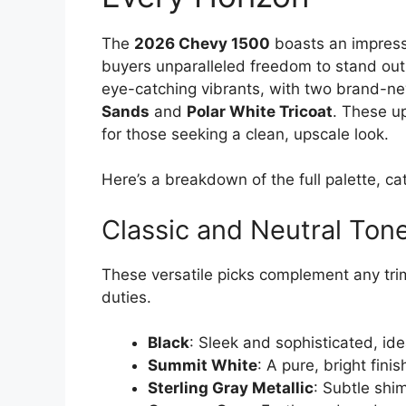
The
2026 Chevy 1500
boasts an impress
buyers unparalleled freedom to stand out
eye-catching vibrants, with two brand-n
Sands
and
Polar White Tricoat
. These u
for those seeking a clean, upscale look.
Here’s a breakdown of the full palette, c
Classic and Neutral Ton
These versatile picks complement any trim
duties.
Black
: Sleek and sophisticated, idea
Summit White
: A pure, bright fin
Sterling Gray Metallic
: Subtle shi