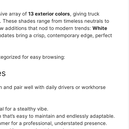
ive array of
13 exterior colors
, giving truck
. These shades range from timeless neutrals to
ew additions that nod to modern trends:
White
pdates bring a crisp, contemporary edge, perfect
ategorized for easy browsing:
es
 and pair well with daily drivers or workhorse
l for a stealthy vibe.
ish that’s easy to maintain and endlessly adaptable.
mmer for a professional, understated presence.