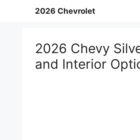
Skip
2026 Chevrolet
to
content
2026 Chevy Silv
and Interior Opt