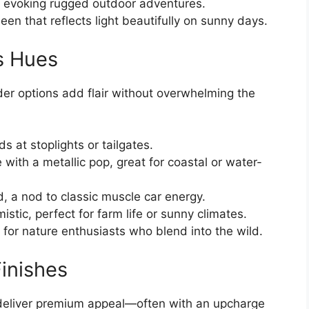
, evoking rugged outdoor adventures.
heen that reflects light beautifully on sunny days.
s Hues
der options add flair without overwhelming the
ds at stoplights or tailgates.
 with a metallic pop, great for coastal or water-
d, a nod to classic muscle car energy.
mistic, perfect for farm life or sunny climates.
 for nature enthusiasts who blend into the wild.
inishes
 deliver premium appeal—often with an upcharge