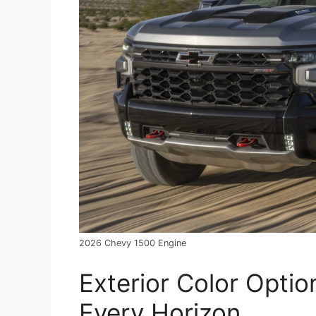
2026 Chevy 1500 Engine
Exterior Color Optio
Every Horizon