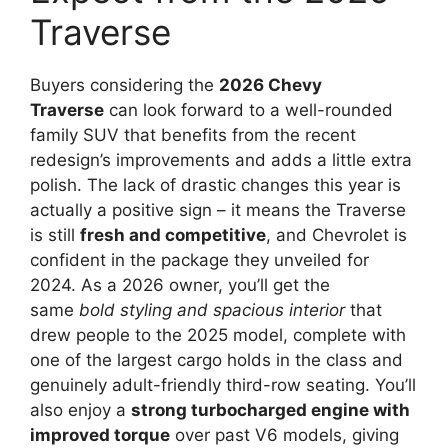
Traverse
Buyers considering the
2026 Chevy
Traverse
can look forward to a well-rounded
family SUV that benefits from the recent
redesign’s improvements and adds a little extra
polish. The lack of drastic changes this year is
actually a positive sign – it means the Traverse
is still
fresh and competitive
, and Chevrolet is
confident in the package they unveiled for
2024. As a 2026 owner, you’ll get the
same
bold styling and spacious interior
that
drew people to the 2025 model, complete with
one of the largest cargo holds in the class and
genuinely adult-friendly third-row seating. You’ll
also enjoy a
strong turbocharged engine with
improved torque
over past V6 models, giving