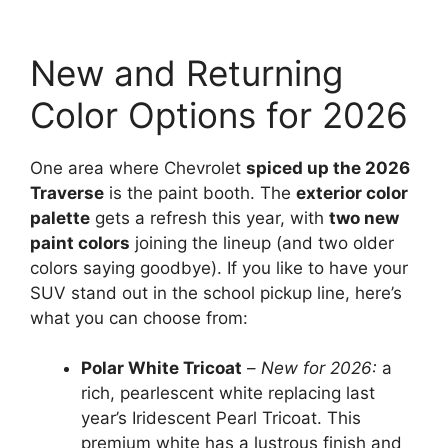
New and Returning
Color Options for 2026
One area where Chevrolet
spiced up the 2026
Traverse
is the paint booth. The
exterior color
palette
gets a refresh this year, with
two new
paint colors
joining the lineup (and two older
colors saying goodbye). If you like to have your
SUV stand out in the school pickup line, here’s
what you can choose from:
Polar White Tricoat
–
New for 2026:
a
rich, pearlescent white replacing last
year’s Iridescent Pearl Tricoat. This
premium white has a lustrous finish and