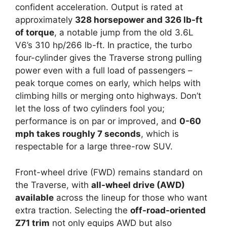
confident acceleration. Output is rated at
approximately
328 horsepower and 326 lb-ft
of torque
, a notable jump from the old 3.6L
V6’s 310 hp/266 lb-ft. In practice, the turbo
four-cylinder gives the Traverse strong pulling
power even with a full load of passengers –
peak torque comes on early, which helps with
climbing hills or merging onto highways. Don’t
let the loss of two cylinders fool you;
performance is on par or improved, and
0-60
mph takes roughly 7 seconds
, which is
respectable for a large three-row SUV.
Front-wheel drive (FWD) remains standard on
the Traverse, with
all-wheel drive (AWD)
available
across the lineup for those who want
extra traction. Selecting the
off-road-oriented
Z71 trim
not only equips AWD but also