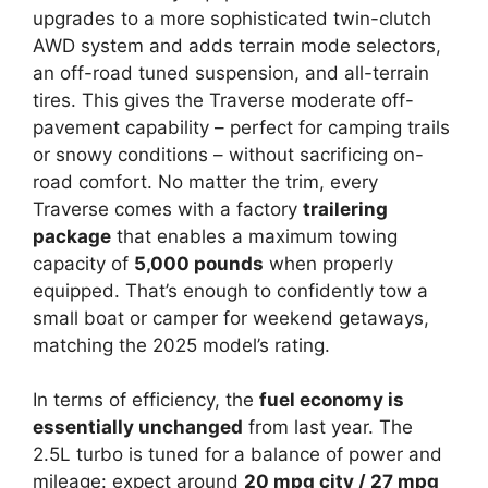
upgrades to a more sophisticated twin-clutch
AWD system and adds terrain mode selectors,
an off-road tuned suspension, and all-terrain
tires. This gives the Traverse moderate off-
pavement capability – perfect for camping trails
or snowy conditions – without sacrificing on-
road comfort. No matter the trim, every
Traverse comes with a factory
trailering
package
that enables a maximum towing
capacity of
5,000 pounds
when properly
equipped. That’s enough to confidently tow a
small boat or camper for weekend getaways,
matching the 2025 model’s rating.
In terms of efficiency, the
fuel economy is
essentially unchanged
from last year. The
2.5L turbo is tuned for a balance of power and
mileage: expect around
20 mpg city / 27 mpg