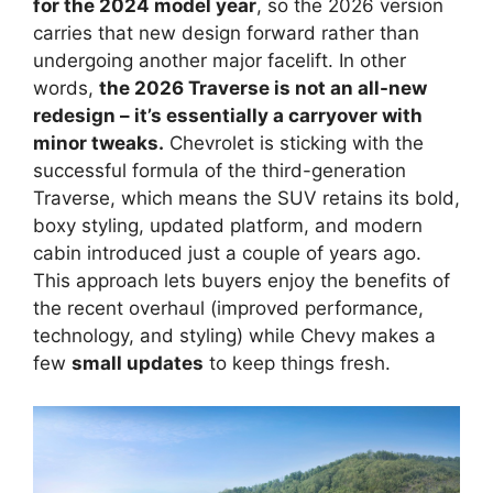
for the 2024 model year
, so the 2026 version
carries that new design forward rather than
undergoing another major facelift. In other
words,
the 2026 Traverse is not an all-new
redesign – it’s essentially a carryover with
minor tweaks.
Chevrolet is sticking with the
successful formula of the third-generation
Traverse, which means the SUV retains its bold,
boxy styling, updated platform, and modern
cabin introduced just a couple of years ago.
This approach lets buyers enjoy the benefits of
the recent overhaul (improved performance,
technology, and styling) while Chevy makes a
few
small updates
to keep things fresh.