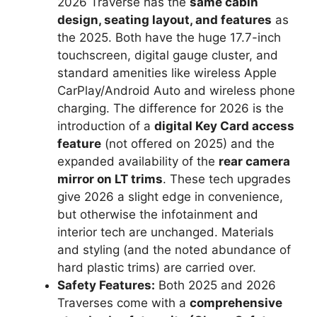
2026 Traverse has the
same cabin
design, seating layout, and features
as
the 2025. Both have the huge 17.7-inch
touchscreen, digital gauge cluster, and
standard amenities like wireless Apple
CarPlay/Android Auto and wireless phone
charging. The difference for 2026 is the
introduction of a
digital Key Card access
feature
(not offered on 2025) and the
expanded availability of the
rear camera
mirror on LT trims
. These tech upgrades
give 2026 a slight edge in convenience,
but otherwise the infotainment and
interior tech are unchanged. Materials
and styling (and the noted abundance of
hard plastic trims) are carried over.
Safety Features:
Both 2025 and 2026
Traverses come with a
comprehensive