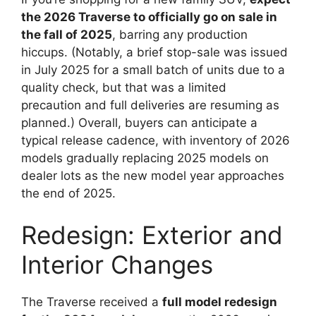
the 2026 Traverse to officially go on sale in
the fall of 2025
, barring any production
hiccups. (Notably, a brief stop-sale was issued
in July 2025 for a small batch of units due to a
quality check, but that was a limited
precaution and full deliveries are resuming as
planned.) Overall, buyers can anticipate a
typical release cadence, with inventory of 2026
models gradually replacing 2025 models on
dealer lots as the new model year approaches
the end of 2025.
Redesign: Exterior and
Interior Changes
The Traverse received a
full model redesign