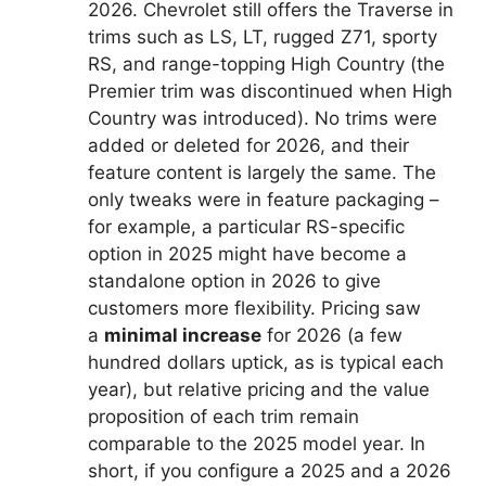
2026. Chevrolet still offers the Traverse in
trims such as LS, LT, rugged Z71, sporty
RS, and range-topping High Country (the
Premier trim was discontinued when High
Country was introduced). No trims were
added or deleted for 2026, and their
feature content is largely the same. The
only tweaks were in feature packaging –
for example, a particular RS-specific
option in 2025 might have become a
standalone option in 2026 to give
customers more flexibility. Pricing saw
a
minimal increase
for 2026 (a few
hundred dollars uptick, as is typical each
year), but relative pricing and the value
proposition of each trim remain
comparable to the 2025 model year. In
short, if you configure a 2025 and a 2026