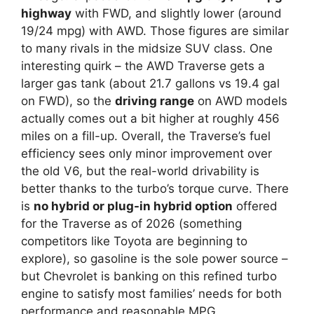
highway
with FWD, and slightly lower (around
19/24 mpg) with AWD. Those figures are similar
to many rivals in the midsize SUV class. One
interesting quirk – the AWD Traverse gets a
larger gas tank (about 21.7 gallons vs 19.4 gal
on FWD), so the
driving range
on AWD models
actually comes out a bit higher at roughly 456
miles on a fill-up. Overall, the Traverse’s fuel
efficiency sees only minor improvement over
the old V6, but the real-world drivability is
better thanks to the turbo’s torque curve. There
is
no hybrid or plug-in hybrid option
offered
for the Traverse as of 2026 (something
competitors like Toyota are beginning to
explore), so gasoline is the sole power source –
but Chevrolet is banking on this refined turbo
engine to satisfy most families’ needs for both
performance and reasonable MPG.