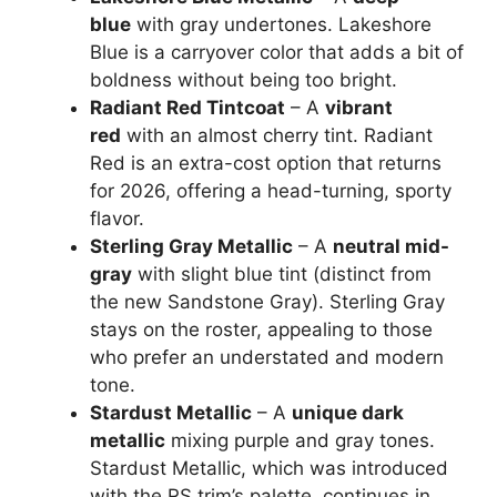
blue
with gray undertones. Lakeshore
Blue is a carryover color that adds a bit of
boldness without being too bright.
Radiant Red Tintcoat
– A
vibrant
red
with an almost cherry tint. Radiant
Red is an extra-cost option that returns
for 2026, offering a head-turning, sporty
flavor.
Sterling Gray Metallic
– A
neutral mid-
gray
with slight blue tint (distinct from
the new Sandstone Gray). Sterling Gray
stays on the roster, appealing to those
who prefer an understated and modern
tone.
Stardust Metallic
– A
unique dark
metallic
mixing purple and gray tones.
Stardust Metallic, which was introduced
with the RS trim’s palette, continues in