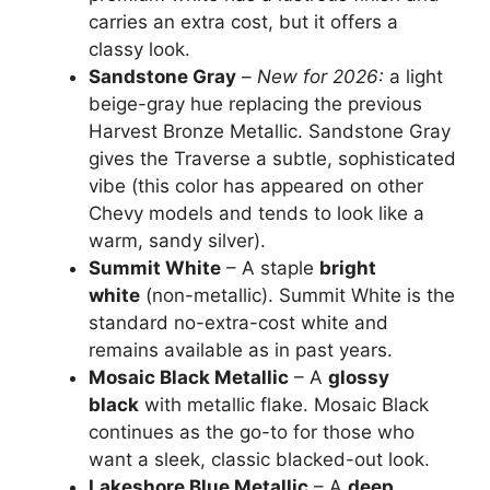
carries an extra cost, but it offers a
classy look.
Sandstone Gray
–
New for 2026:
a light
beige-gray hue replacing the previous
Harvest Bronze Metallic. Sandstone Gray
gives the Traverse a subtle, sophisticated
vibe (this color has appeared on other
Chevy models and tends to look like a
warm, sandy silver).
Summit White
– A staple
bright
white
(non-metallic). Summit White is the
standard no-extra-cost white and
remains available as in past years.
Mosaic Black Metallic
– A
glossy
black
with metallic flake. Mosaic Black
continues as the go-to for those who
want a sleek, classic blacked-out look.
Lakeshore Blue Metallic
– A
deep