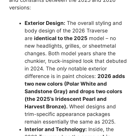
and constants between the 2025 and 2026
versions:
Exterior Design:
The overall styling and
body design of the 2026 Traverse
are
identical to the 2025
model – no
new headlights, grilles, or sheetmetal
changes. Both model years share the
chunkier, truck-inspired look that debuted
in 2024. The
only
notable exterior
difference is in paint choices:
2026 adds
two new colors (Polar White and
Sandstone Gray) and drops two colors
(the 2025’s Iridescent Pearl and
Harvest Bronze).
Wheel designs and
trim-specific appearance packages
remain essentially the same as 2025.
Interior and Technology:
Inside, the