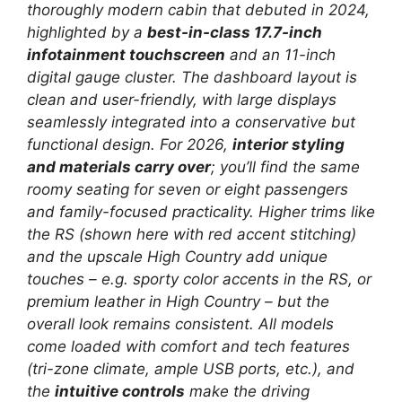
thoroughly modern cabin that debuted in 2024,
highlighted by a
best-in-class 17.7-inch
infotainment touchscreen
and an 11-inch
digital gauge cluster. The dashboard layout is
clean and user-friendly, with large displays
seamlessly integrated into a conservative but
functional design. For 2026,
interior styling
and materials carry over
; you’ll find the same
roomy seating for seven or eight passengers
and family-focused practicality. Higher trims like
the RS (shown here with red accent stitching)
and the upscale High Country add unique
touches – e.g. sporty color accents in the RS, or
premium leather in High Country – but the
overall look remains consistent. All models
come loaded with comfort and tech features
(tri-zone climate, ample USB ports, etc.), and
the
intuitive controls
make the driving