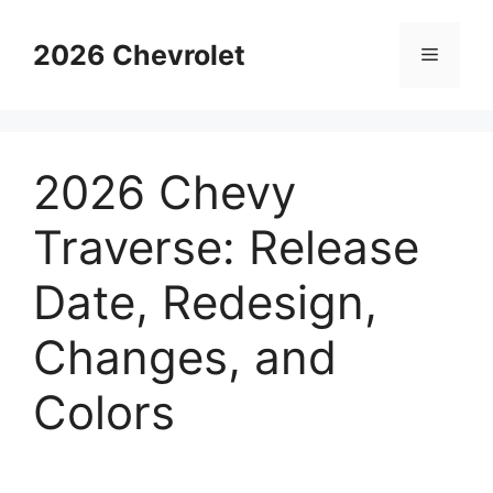
Skip
to
2026 Chevrolet
Menu
content
2026 Chevy
Traverse: Release
Date, Redesign,
Changes, and
Colors