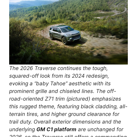
The 2026 Traverse continues the tough,
squared-off look from its 2024 redesign,
evoking a “baby Tahoe” aesthetic with its
prominent grille and chiseled lines. The off-
road-oriented Z71 trim (pictured) emphasizes
this rugged theme, featuring black cladding, all-
terrain tires, and higher ground clearance for
trail duty. Overall exterior dimensions and the
underlying
GM C1 platform
are unchanged for
2026, so the Traverse still offers a commanding