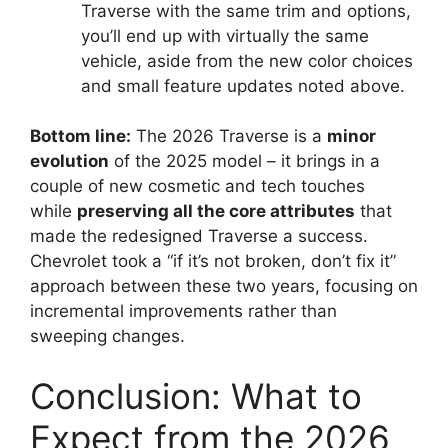
Traverse with the same trim and options,
you’ll end up with virtually the same
vehicle, aside from the new color choices
and small feature updates noted above.
Bottom line:
The 2026 Traverse is a
minor
evolution
of the 2025 model – it brings in a
couple of new cosmetic and tech touches
while
preserving all the core attributes
that
made the redesigned Traverse a success.
Chevrolet took a “if it’s not broken, don’t fix it”
approach between these two years, focusing on
incremental improvements rather than
sweeping changes.
Conclusion: What to
Expect from the 2026