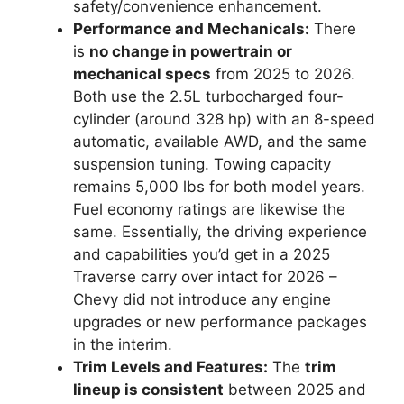
safety/convenience enhancement.
Performance and Mechanicals:
There
is
no change in powertrain or
mechanical specs
from 2025 to 2026.
Both use the 2.5L turbocharged four-
cylinder (around 328 hp) with an 8-speed
automatic, available AWD, and the same
suspension tuning. Towing capacity
remains 5,000 lbs for both model years.
Fuel economy ratings are likewise the
same. Essentially, the driving experience
and capabilities you’d get in a 2025
Traverse carry over intact for 2026 –
Chevy did not introduce any engine
upgrades or new performance packages
in the interim.
Trim Levels and Features:
The
trim
lineup is consistent
between 2025 and