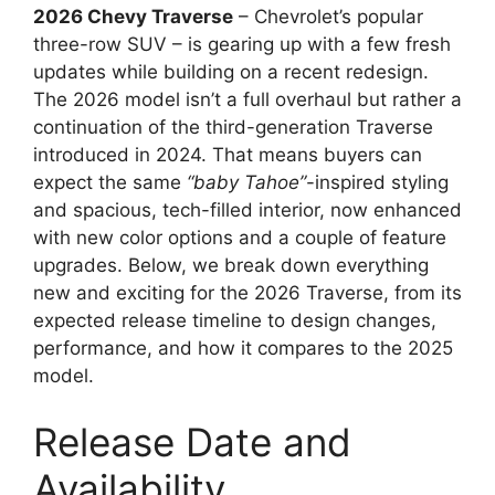
2026 Chevy Traverse
– Chevrolet’s popular
three-row SUV – is gearing up with a few fresh
updates while building on a recent redesign.
The 2026 model isn’t a full overhaul but rather a
continuation of the third-generation Traverse
introduced in 2024. That means buyers can
expect the same
“baby Tahoe”
-inspired styling
and spacious, tech-filled interior, now enhanced
with new color options and a couple of feature
upgrades. Below, we break down everything
new and exciting for the 2026 Traverse, from its
expected release timeline to design changes,
performance, and how it compares to the 2025
model.
Release Date and
Availability