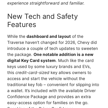
experience straightforward and familiar.
New Tech and Safety
Features
While the
dashboard and layout
of the
Traverse haven’t changed for 2026, Chevy did
introduce a couple of tech updates to sweeten
the package.
One notable addition is a new
digital Key Card system
. Much like the card
keys used by some luxury brands and EVs,
this
credit-card-sized
key allows owners to
access and start the vehicle without the
traditional key fob – convenient for slipping into
a wallet. It’s included with the available Driver
Confidence Package and provides an extra
easy-access option for families on the go.