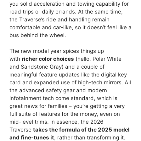
you solid acceleration and towing capability for
road trips or daily errands. At the same time,
the Traverse’s ride and handling remain
comfortable and car-like, so it doesn’t feel like a
bus behind the wheel.
The new model year spices things up
with
richer color choices
(hello, Polar White
and Sandstone Gray) and a couple of
meaningful feature updates like the digital key
card and expanded use of high-tech mirrors. All
the advanced safety gear and modern
infotainment tech come standard, which is
great news for families – you’re getting a very
full suite of features for the money, even on
mid-level trims. In essence, the 2026
Traverse
takes the formula of the 2025 model
and fine-tunes it
, rather than transforming it.