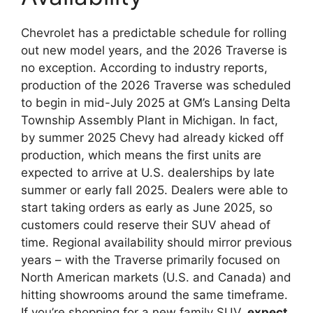
Chevrolet has a predictable schedule for rolling
out new model years, and the 2026 Traverse is
no exception. According to industry reports,
production of the 2026 Traverse was scheduled
to begin in mid-July 2025 at GM’s Lansing Delta
Township Assembly Plant in Michigan. In fact,
by summer 2025 Chevy had already kicked off
production, which means the first units are
expected to arrive at U.S. dealerships by late
summer or early fall 2025. Dealers were able to
start taking orders as early as June 2025, so
customers could reserve their SUV ahead of
time. Regional availability should mirror previous
years – with the Traverse primarily focused on
North American markets (U.S. and Canada) and
hitting showrooms around the same timeframe.
If you’re shopping for a new family SUV,
expect