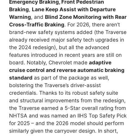
Emergency Braking, Front Pedestrian
Braking
,
Lane Keep Assist with Departure
Warning
, and
Blind Zone Monitoring with Rear
Cross-Traffic Braking
. For 2026, there aren’t
brand-new safety systems added (the Traverse
already received major safety tech upgrades in
the 2024 redesign), but all the advanced
features introduced in recent years are still on
board. Notably, Chevrolet made
adaptive
cruise control and reverse automatic braking
standard
as part of the package as well,
bolstering the Traverse’s driver-assist
credentials. Thanks to its robust safety suite
and structural improvements from the redesign,
the Traverse earned a 5-Star overall rating from
NHTSA and was named an IIHS Top Safety Pick
for 2025 – and the 2026 model should perform
similarly given the carryover design. In short,