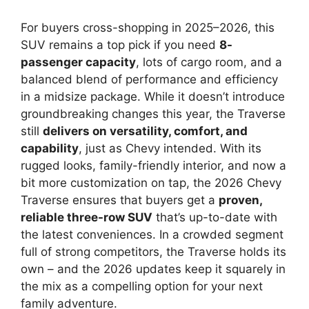
For buyers cross-shopping in 2025–2026, this
SUV remains a top pick if you need
8-
passenger capacity
, lots of cargo room, and a
balanced blend of performance and efficiency
in a midsize package. While it doesn’t introduce
groundbreaking changes this year, the Traverse
still
delivers on versatility, comfort, and
capability
, just as Chevy intended. With its
rugged looks, family-friendly interior, and now a
bit more customization on tap, the 2026 Chevy
Traverse ensures that buyers get a
proven,
reliable three-row SUV
that’s up-to-date with
the latest conveniences. In a crowded segment
full of strong competitors, the Traverse holds its
own – and the 2026 updates keep it squarely in
the mix as a compelling option for your next
family adventure.