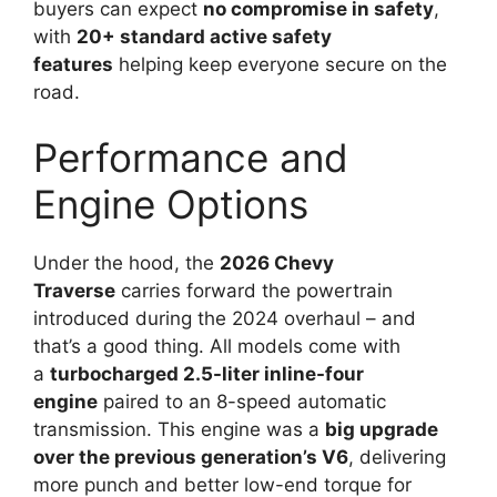
buyers can expect
no compromise in safety
,
with
20+ standard active safety
features
helping keep everyone secure on the
road.
Performance and
Engine Options
Under the hood, the
2026 Chevy
Traverse
carries forward the powertrain
introduced during the 2024 overhaul – and
that’s a good thing. All models come with
a
turbocharged 2.5-liter inline-four
engine
paired to an 8-speed automatic
transmission. This engine was a
big upgrade
over the previous generation’s V6
, delivering
more punch and better low-end torque for