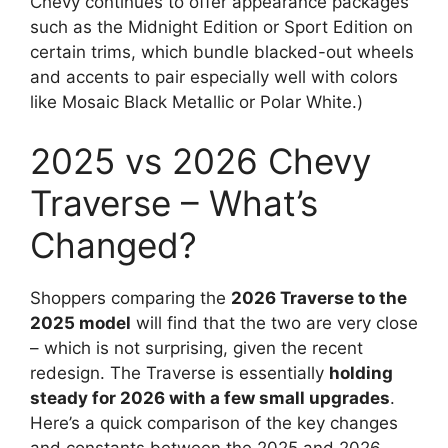
Chevy continues to offer appearance packages
such as the Midnight Edition or Sport Edition on
certain trims, which bundle blacked-out wheels
and accents to pair especially well with colors
like Mosaic Black Metallic or Polar White.)
2025 vs 2026 Chevy
Traverse – What’s
Changed?
Shoppers comparing the
2026 Traverse to the
2025 model
will find that the two are very close
– which is not surprising, given the recent
redesign. The Traverse is essentially
holding
steady for 2026 with a few small upgrades
.
Here’s a quick comparison of the key changes