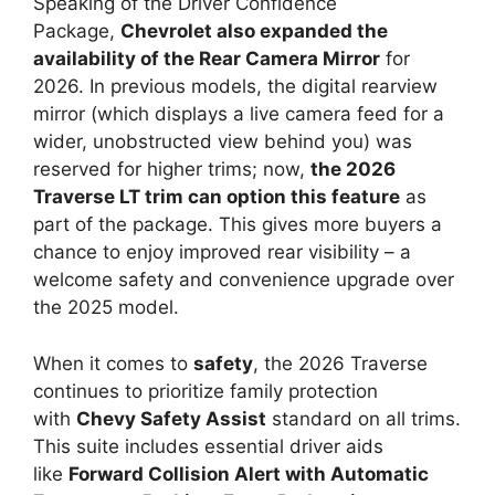
Speaking of the Driver Confidence
Package,
Chevrolet also expanded the
availability of the Rear Camera Mirror
for
2026. In previous models, the digital rearview
mirror (which displays a live camera feed for a
wider, unobstructed view behind you) was
reserved for higher trims; now,
the 2026
Traverse LT trim can option this feature
as
part of the package. This gives more buyers a
chance to enjoy improved rear visibility – a
welcome safety and convenience upgrade over
the 2025 model.
When it comes to
safety
, the 2026 Traverse
continues to prioritize family protection
with
Chevy Safety Assist
standard on all trims.
This suite includes essential driver aids
like
Forward Collision Alert with Automatic