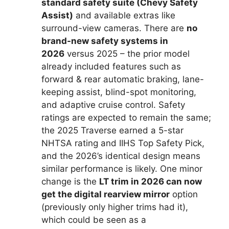
standard safety suite (Chevy Safety
Assist)
and available extras like
surround-view cameras. There are
no
brand-new safety systems in
2026
versus 2025 – the prior model
already included features such as
forward & rear automatic braking, lane-
keeping assist, blind-spot monitoring,
and adaptive cruise control. Safety
ratings are expected to remain the same;
the 2025 Traverse earned a 5-star
NHTSA rating and IIHS Top Safety Pick,
and the 2026’s identical design means
similar performance is likely. One minor
change is the
LT trim in 2026 can now
get the digital rearview mirror
option
(previously only higher trims had it),
which could be seen as a