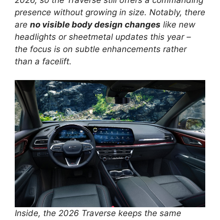
presence without growing in size. Notably, there
are
no visible body design changes
like new
headlights or sheetmetal updates this year –
the focus is on subtle enhancements rather
than a facelift.
Inside, the 2026 Traverse keeps the same