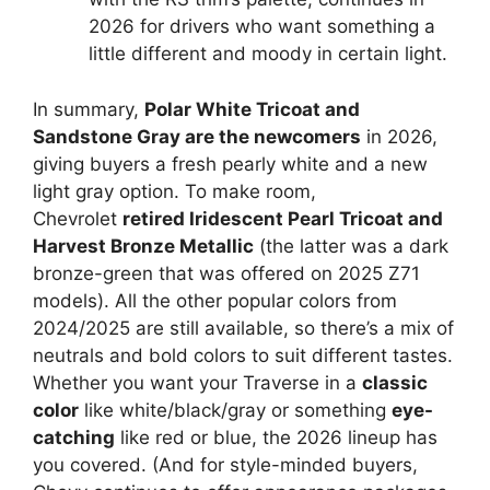
2026 for drivers who want something a
little different and moody in certain light.
In summary,
Polar White Tricoat and
Sandstone Gray are the newcomers
in 2026,
giving buyers a fresh pearly white and a new
light gray option. To make room,
Chevrolet
retired Iridescent Pearl Tricoat and
Harvest Bronze Metallic
(the latter was a dark
bronze-green that was offered on 2025 Z71
models). All the other popular colors from
2024/2025 are still available, so there’s a mix of
neutrals and bold colors to suit different tastes.
Whether you want your Traverse in a
classic
color
like white/black/gray or something
eye-
catching
like red or blue, the 2026 lineup has
you covered. (And for style-minded buyers,