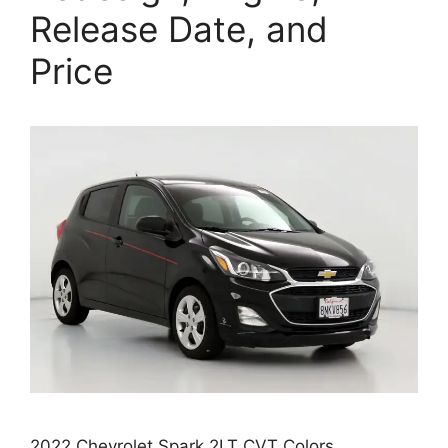
Release Date, and
Price
2022 Chevrolet Spark 2LT CVT Colors,