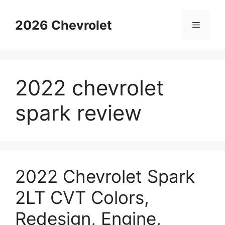
Skip
to
2026 Chevrolet
Menu
content
2022 chevrolet
spark review
2022 Chevrolet Spark
2LT CVT Colors,
Redesign, Engine,