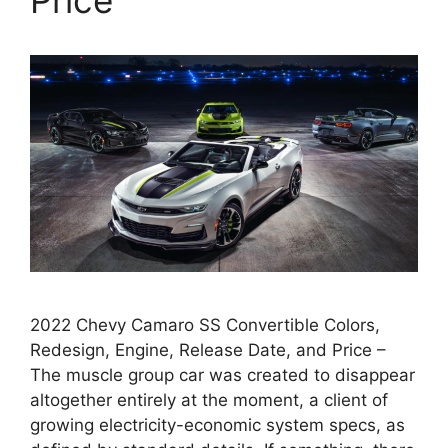
2022 Chevy Camaro SS Convertible Colors,
Redesign, Engine, Release Date, and Price –
The muscle group car was created to disappear
altogether entirely at the moment, a client of
growing electricity-economic system specs, as