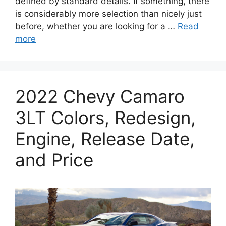
defined by standard details. If something, there
is considerably more selection than nicely just
before, whether you are looking for a …
Read
more
2022 Chevy Camaro
3LT Colors, Redesign,
Engine, Release Date,
and Price