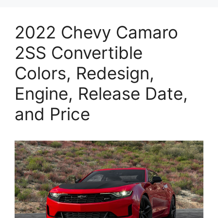
2022 Chevy Camaro
2SS Convertible
Colors, Redesign,
Engine, Release Date,
and Price