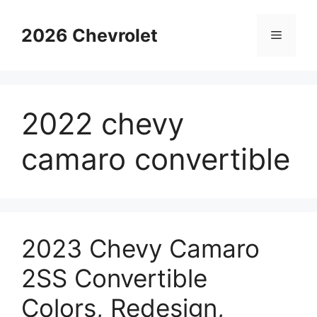
Skip
to
2026 Chevrolet
Menu
content
2022 chevy
camaro convertible
2023 Chevy Camaro
2SS Convertible
Colors, Redesign,