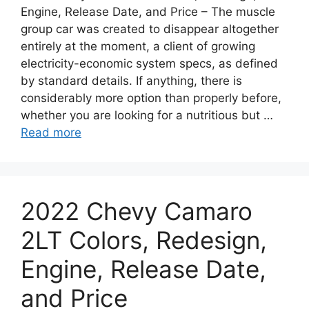
Engine, Release Date, and Price – The muscle
group car was created to disappear altogether
entirely at the moment, a client of growing
electricity-economic system specs, as defined
by standard details. If anything, there is
considerably more option than properly before,
whether you are looking for a nutritious but …
Read more
2022 Chevy Camaro
2LT Colors, Redesign,
Engine, Release Date,
and Price