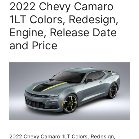
2022 Chevy Camaro
1LT Colors, Redesign,
Engine, Release Date
and Price
2022 Chevy Camaro 1LT Colors, Redesign,