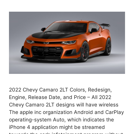
2022 Chevy Camaro 2LT Colors, Redesign,
Engine, Release Date, and Price – All 2022
Chevy Camaro 2LT designs will have wireless
The apple inc organization Android and CarPlay
operating-system Auto, which indicates the
iPhone 4 application might be streamed