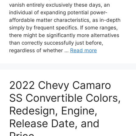
vanish entirely exclusively these days, an
individual of expanding potential power-
affordable matter characteristics, as in-depth
simply by frequent specifics. If some ranges,
there might be significantly more alternatives
than correctly successfully just before,
regardless of whether …
Read more
2022 Chevy Camaro
SS Convertible Colors,
Redesign, Engine,
Release Date, and
Price