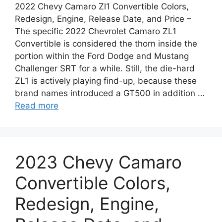
2022 Chevy Camaro Zl1 Convertible Colors,
Redesign, Engine, Release Date, and Price –
The specific 2022 Chevrolet Camaro ZL1
Convertible is considered the thorn inside the
portion within the Ford Dodge and Mustang
Challenger SRT for a while. Still, the die-hard
ZL1 is actively playing find-up, because these
brand names introduced a GT500 in addition …
Read more
2023 Chevy Camaro
Convertible Colors,
Redesign, Engine,