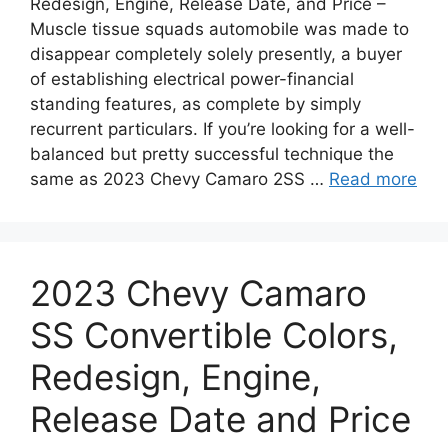
Redesign, Engine, Release Date, and Price –
Muscle tissue squads automobile was made to
disappear completely solely presently, a buyer
of establishing electrical power-financial
standing features, as complete by simply
recurrent particulars. If you’re looking for a well-
balanced but pretty successful technique the
same as 2023 Chevy Camaro 2SS …
Read more
2023 Chevy Camaro
SS Convertible Colors,
Redesign, Engine,
Release Date and Price