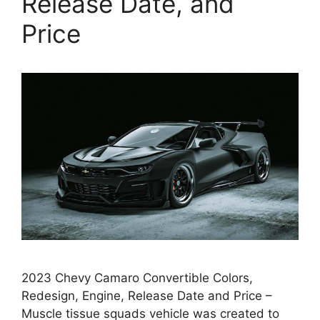
Release Date, and
Price
2023 Chevy Camaro Convertible Colors,
Redesign, Engine, Release Date and Price –
Muscle tissue squads vehicle was created to