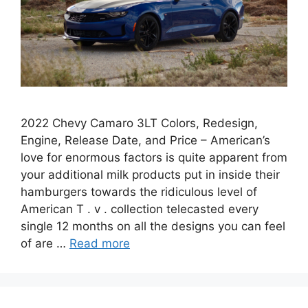
2022 Chevy Camaro 3LT Colors, Redesign,
Engine, Release Date, and Price – American’s
love for enormous factors is quite apparent from
your additional milk products put in inside their
hamburgers towards the ridiculous level of
American T . v . collection telecasted every
single 12 months on all the designs you can feel
of are …
Read more