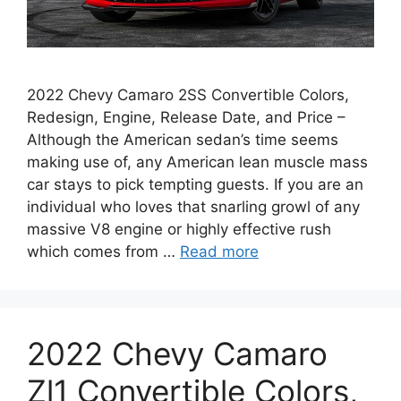
2022 Chevy Camaro 2SS Convertible Colors,
Redesign, Engine, Release Date, and Price –
Although the American sedan’s time seems
making use of, any American lean muscle mass
car stays to pick tempting guests. If you are an
individual who loves that snarling growl of any
massive V8 engine or highly effective rush
which comes from …
Read more
2022 Chevy Camaro
Zl1 Convertible Colors,