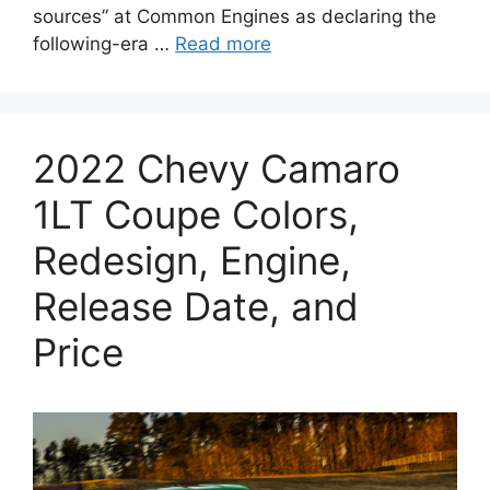
sources” at Common Engines as declaring the
following-era …
Read more
2022 Chevy Camaro
1LT Coupe Colors,
Redesign, Engine,
Release Date, and
Price