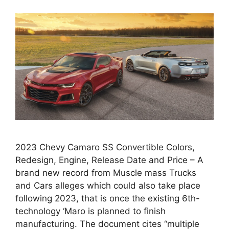
2023 Chevy Camaro SS Convertible Colors,
Redesign, Engine, Release Date and Price – A
brand new record from Muscle mass Trucks
and Cars alleges which could also take place
following 2023, that is once the existing 6th-
technology ‘Maro is planned to finish
manufacturing. The document cites “multiple