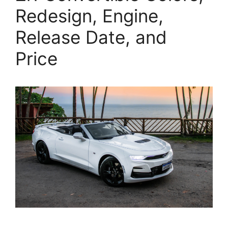
Redesign, Engine,
Release Date, and
Price