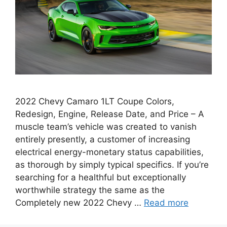
2022 Chevy Camaro 1LT Coupe Colors,
Redesign, Engine, Release Date, and Price – A
muscle team’s vehicle was created to vanish
entirely presently, a customer of increasing
electrical energy-monetary status capabilities,
as thorough by simply typical specifics. If you’re
searching for a healthful but exceptionally
worthwhile strategy the same as the
Completely new 2022 Chevy …
Read more