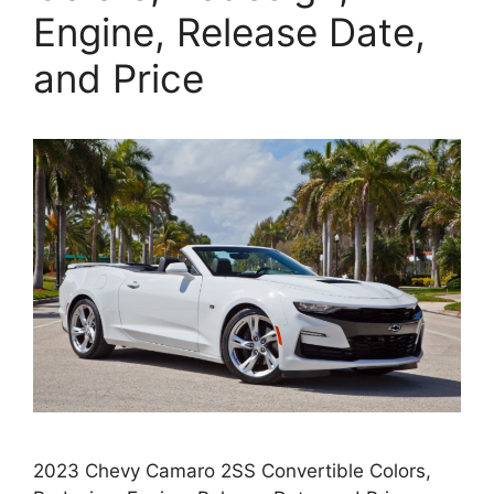
Engine, Release Date,
and Price
2023 Chevy Camaro 2SS Convertible Colors,