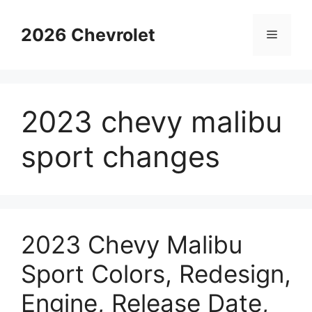
Skip
to
2026 Chevrolet
Menu
content
2023 chevy malibu
sport changes
2023 Chevy Malibu
Sport Colors, Redesign,
Engine, Release Date,