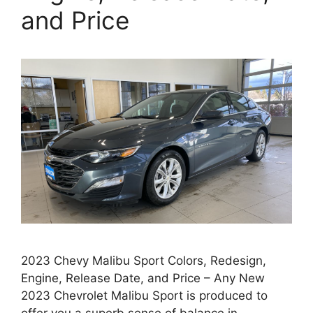
and Price
2023 Chevy Malibu Sport Colors, Redesign,
Engine, Release Date, and Price – Any New
2023 Chevrolet Malibu Sport is produced to