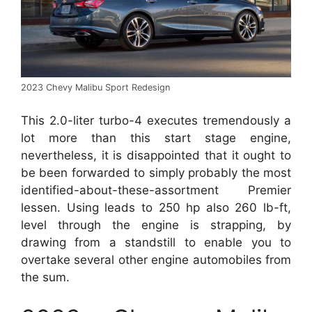
2023 Chevy Malibu Sport Redesign
This 2.0-liter turbo-4 executes tremendously a
lot more than this start stage engine,
nevertheless, it is disappointed that it ought to
be been forwarded to simply probably the most
identified-about-these-assortment Premier
lessen. Using leads to 250 hp also 260 lb-ft,
level through the engine is strapping, by
drawing from a standstill to enable you to
overtake several other engine automobiles from
the sum.