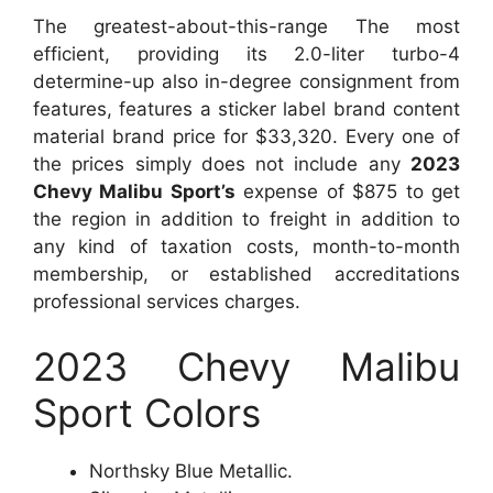
The greatest-about-this-range The most
efficient, providing its 2.0-liter turbo-4
determine-up also in-degree consignment from
features, features a sticker label brand content
material brand price for $33,320. Every one of
the prices simply does not include any
2023
Chevy Malibu Sport’s
expense of $875 to get
the region in addition to freight in addition to
any kind of taxation costs, month-to-month
membership, or established accreditations
professional services charges.
2023 Chevy Malibu
Sport Colors
Northsky Blue Metallic.