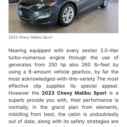
2023 Chevy Malibu Sport
Nearing equipped with every zestier 2.0-liter
turbo-numerous engine through the use of
generates from 250 hp also 260 lb-feet by
using a 9-amount vehicle gearbox, by far the
most acknowledged-with-this-variety The most
effective clip supplies its special appeal.
However the
2023 Chevy Malibu Sport
is a
superb provide you with, their performance is
normally, in the grand plan from elements,
middling from best, the cabin is undoubtedly
out of date, along with its safety strategies are