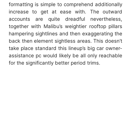
formatting is simple to comprehend additionally
increase to get at ease with. The outward
accounts are quite dreadful nevertheless,
together with Malibu’s weightier rooftop pillars
hampering sightlines and then exaggerating the
back then element sightless areas. This doesn’t
take place standard this lineup’s big car owner-
assistance pc would likely be all only reachable
for the significantly better period trims.