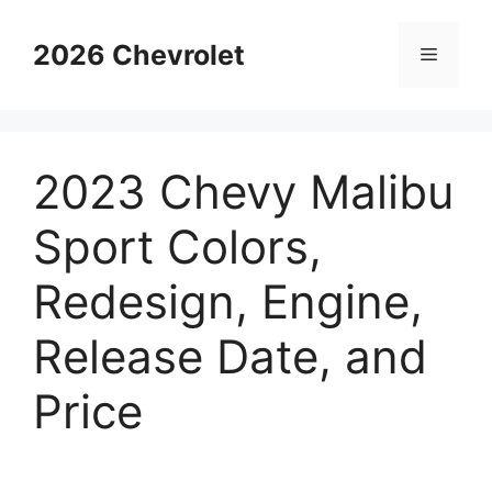
Skip
to
2026 Chevrolet
Menu
content
2023 Chevy Malibu
Sport Colors,
Redesign, Engine,
Release Date, and
Price