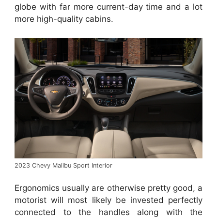
globe with far more current-day time and a lot
more high-quality cabins.
2023 Chevy Malibu Sport Interior
Ergonomics usually are otherwise pretty good, a
motorist will most likely be invested perfectly
connected to the handles along with the