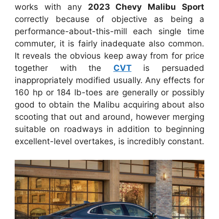
works with any
2023 Chevy Malibu Sport
correctly because of objective as being a
performance-about-this-mill each single time
commuter, it is fairly inadequate also common.
It reveals the obvious keep away from for price
together with the
CVT
is persuaded
inappropriately modified usually. Any effects for
160 hp or 184 lb-toes are generally or possibly
good to obtain the Malibu acquiring about also
scooting that out and around, however merging
suitable on roadways in addition to beginning
excellent-level overtakes, is incredibly constant.