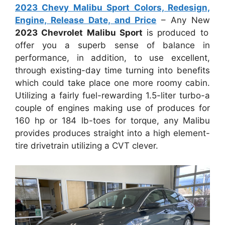
2023 Chevy Malibu Sport Colors, Redesign,
Engine, Release Date, and Price
– Any New
2023 Chevrolet Malibu Sport
is produced to
offer you a superb sense of balance in
performance, in addition, to use excellent,
through existing-day time turning into benefits
which could take place one more roomy cabin.
Utilizing a fairly fuel-rewarding 1.5-liter turbo-a
couple of engines making use of produces for
160 hp or 184 lb-toes for torque, any Malibu
provides produces straight into a high element-
tire drivetrain utilizing a CVT clever.