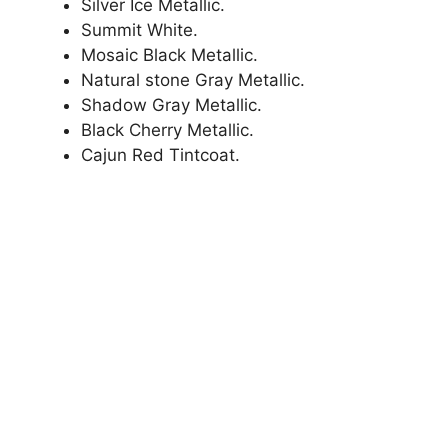
Silver Ice Metallic.
Summit White.
Mosaic Black Metallic.
Natural stone Gray Metallic.
Shadow Gray Metallic.
Black Cherry Metallic.
Cajun Red Tintcoat.