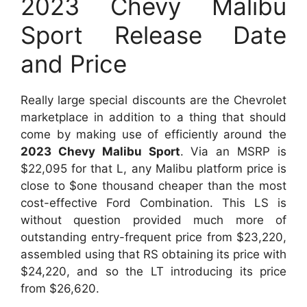
2023 Chevy Malibu
Sport Release Date
and Price
Really large special discounts are the Chevrolet
marketplace in addition to a thing that should
come by making use of efficiently around the
2023 Chevy Malibu Sport
. Via an MSRP is
$22,095 for that L, any Malibu platform price is
close to $one thousand cheaper than the most
cost-effective Ford Combination. This LS is
without question provided much more of
outstanding entry-frequent price from $23,220,
assembled using that RS obtaining its price with
$24,220, and so the LT introducing its price
from $26,620.