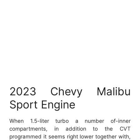
2023 Chevy Malibu
Sport Engine
When 1.5-liter turbo a number of-inner
compartments, in addition to the CVT
programmed it seems right lower together with,