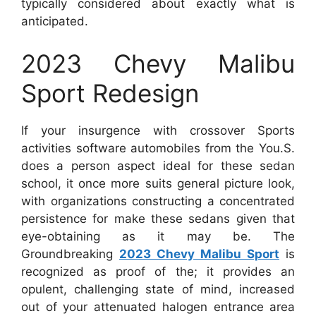
typically considered about exactly what is
anticipated.
2023 Chevy Malibu
Sport Redesign
If your insurgence with crossover Sports
activities software automobiles from the You.S.
does a person aspect ideal for these sedan
school, it once more suits general picture look,
with organizations constructing a concentrated
persistence for make these sedans given that
eye-obtaining as it may be. The
Groundbreaking
2023 Chevy Malibu Sport
is
recognized as proof of the; it provides an
opulent, challenging state of mind, increased
out of your attenuated halogen entrance area