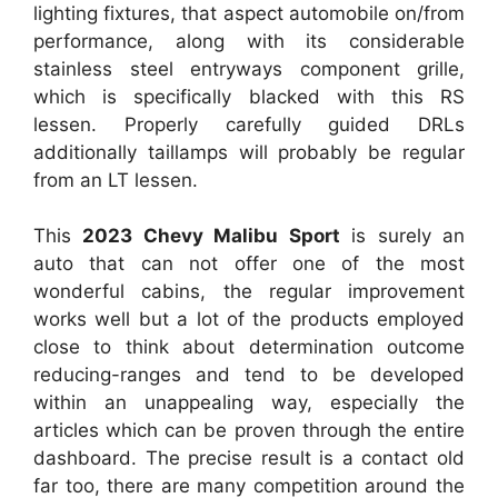
lighting fixtures, that aspect automobile on/from
performance, along with its considerable
stainless steel entryways component grille,
which is specifically blacked with this RS
lessen. Properly carefully guided DRLs
additionally taillamps will probably be regular
from an LT lessen.
This
2023 Chevy Malibu Sport
is surely an
auto that can not offer one of the most
wonderful cabins, the regular improvement
works well but a lot of the products employed
close to think about determination outcome
reducing-ranges and tend to be developed
within an unappealing way, especially the
articles which can be proven through the entire
dashboard. The precise result is a contact old
far too, there are many competition around the