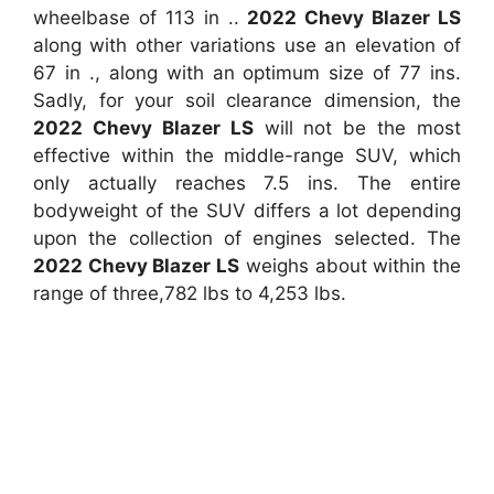
wheelbase of 113 in ..
2022 Chevy Blazer LS
along with other variations use an elevation of
67 in ., along with an optimum size of 77 ins.
Sadly, for your soil clearance dimension, the
2022 Chevy Blazer LS
will not be the most
effective within the middle-range SUV, which
only actually reaches 7.5 ins. The entire
bodyweight of the SUV differs a lot depending
upon the collection of engines selected. The
2022 Chevy Blazer LS
weighs about within the
range of three,782 lbs to 4,253 lbs.