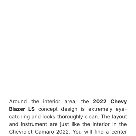
Around the interior area, the
2022 Chevy
Blazer LS
concept design is extremely eye-
catching and looks thoroughly clean. The layout
and instrument are just like the interior in the
Chevrolet Camaro 2022. You will find a center