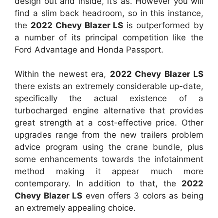
design out and inside, it’s as. However you will
find a slim back headroom, so in this instance,
the
2022 Chevy Blazer LS
is outperformed by
a number of its principal competition like the
Ford Advantage and Honda Passport.
Within the newest era,
2022 Chevy Blazer LS
there exists an extremely considerable up-date,
specifically the actual existence of a
turbocharged engine alternative that provides
great strength at a cost-effective price. Other
upgrades range from the new trailers problem
advice program using the crane bundle, plus
some enhancements towards the infotainment
method making it appear much more
contemporary. In addition to that, the
2022
Chevy Blazer LS
even offers 3 colors as being
an extremely appealing choice.