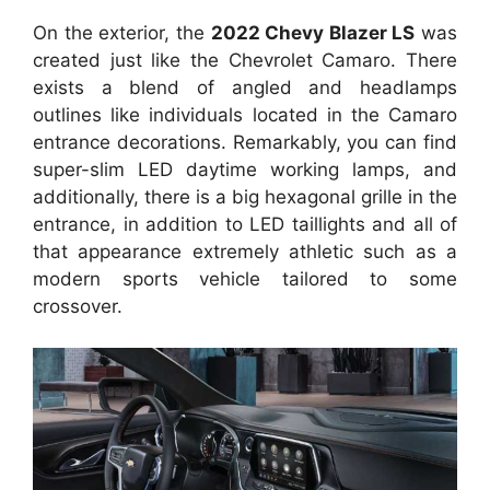
On the exterior, the
2022 Chevy Blazer LS
was
created just like the Chevrolet Camaro. There
exists a blend of angled and headlamps
outlines like individuals located in the Camaro
entrance decorations. Remarkably, you can find
super-slim LED daytime working lamps, and
additionally, there is a big hexagonal grille in the
entrance, in addition to LED taillights and all of
that appearance extremely athletic such as a
modern sports vehicle tailored to some
crossover.