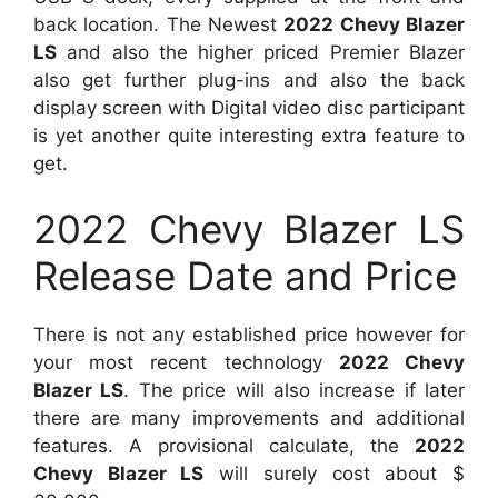
back location. The Newest
2022 Chevy Blazer
LS
and also the higher priced Premier Blazer
also get further plug-ins and also the back
display screen with Digital video disc participant
is yet another quite interesting extra feature to
get.
2022 Chevy Blazer LS
Release Date and Price
There is not any established price however for
your most recent technology
2022 Chevy
Blazer LS
. The price will also increase if later
there are many improvements and additional
features. A provisional calculate, the
2022
Chevy Blazer LS
will surely cost about $