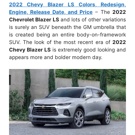
2022 Chevy Blazer LS Colors, Redesign,
Engine, Release Date, and Price
– The
2022
Chevrolet Blazer LS
and lots of other variations
is surely an SUV beneath the GM umbrella that
is created being an entire body-on-framework
SUV. The look of the most recent era of
2022
Chevy Blazer LS
is extremely good looking and
appears more and bolder modern day.