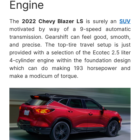
Engine
The
2022 Chevy Blazer LS
is surely an
SUV
motivated by way of a 9-speed automatic
transmission. Gearshift can feel good, smooth,
and precise. The top-tire travel setup is just
provided with a selection of the Ecotec 2.5 liter
4-cylinder engine within the foundation design
which can do making 193 horsepower and
make a modicum of torque.