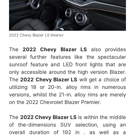
2022 Chevy Blazer LS Interior
The
2022 Chevy Blazer LS
also provides
several further features like the spectacular
sunroof feature and LED front lights that are
only accessible around the high version Blazer.
The
2022 Chevy Blazer LS
will get a choice of
utilizing 18 or 20-in. alloy rims in numerous
versions, whilst the 21-in. alloy rims are merely
on the 2022 Chevrolet Blazer Premier.
The
2022 Chevy Blazer LS
is within the middle
of the-dimensions SUV selection, using an
overall duration of 192 in . as well as a