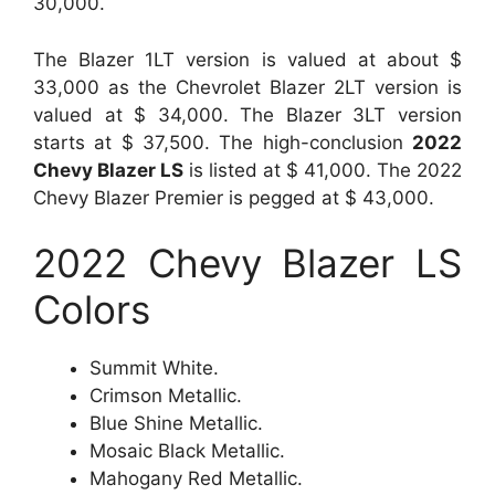
30,000.
The Blazer 1LT version is valued at about $
33,000 as the Chevrolet Blazer 2LT version is
valued at $ 34,000. The Blazer 3LT version
starts at $ 37,500. The high-conclusion
2022
Chevy Blazer LS
is listed at $ 41,000. The 2022
Chevy Blazer Premier is pegged at $ 43,000.
2022 Chevy Blazer LS
Colors
Summit White.
Crimson Metallic.
Blue Shine Metallic.
Mosaic Black Metallic.
Mahogany Red Metallic.