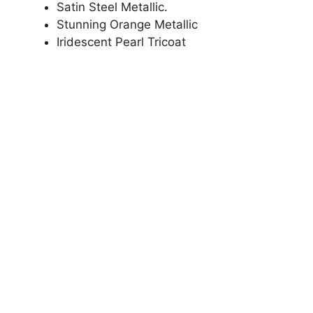
Satin Steel Metallic.
Stunning Orange Metallic
Iridescent Pearl Tricoat