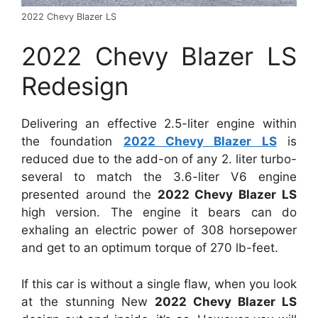
2022 Chevy Blazer LS
2022 Chevy Blazer LS
Redesign
Delivering an effective 2.5-liter engine within
the foundation
2022 Chevy Blazer LS
is
reduced due to the add-on of any 2. liter turbo-
several to match the 3.6-liter V6 engine
presented around the
2022 Chevy Blazer LS
high version. The engine it bears can do
exhaling an electric power of 308 horsepower
and get to an optimum torque of 270 lb-feet.
If this car is without a single flaw, when you look
at the stunning New
2022 Chevy Blazer LS