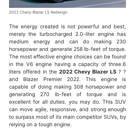
2022 Chevy Blazer LS Redesign
The energy created is not powerful and best,
merely the turbocharged 2.0-liter engine has
medium energy and can do making 230
horsepower and generate 258 lb-feet of torque.
The most effective engine choices can be found
in the V6 engine having a capacity of three.6
liters offered in the
2022 Chevy Blazer LS
? ?
and Blazer Premier 2022. This engine is
capable of doing making 308 horsepower and
generating 270 lb-feet of torque and is
excellent for all duties. you may do. This SUV
can move agile, responsive, and strong enough
to surpass most of its main competitor SUVs, by
relying on a tough engine.