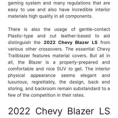
gaming system and many regulations that are
easy to use and also have incredible interior
materials high quality in all components.
There is also the usage of gentle-contact
Plastic-type and cut leather-based to aid
distinguish the
2022 Chevy Blazer LS
from
various other crossovers. The essential Chevy
Trailblazer features material covers. But all in
all, the Blazer is a properly-prepared and
comfortable and nice SUV to get. The interior
physical appearance seems elegant and
luxurious, regrettably, the design, back end
storing, and backroom remain substandard to a
few of the competition in their rates.
2022 Chevy Blazer LS