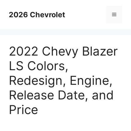
Skip
to
2026 Chevrolet
Menu
content
2022 Chevy Blazer
LS Colors,
Redesign, Engine,
Release Date, and
Price