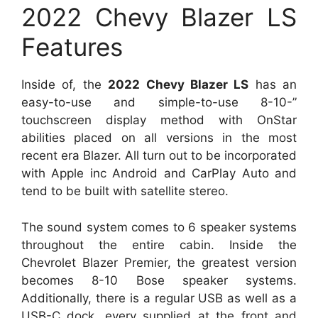
2022 Chevy Blazer LS
Features
Inside of, the
2022 Chevy Blazer LS
has an
easy-to-use and simple-to-use 8-10-”
touchscreen display method with OnStar
abilities placed on all versions in the most
recent era Blazer. All turn out to be incorporated
with Apple inc Android and CarPlay Auto and
tend to be built with satellite stereo.
The sound system comes to 6 speaker systems
throughout the entire cabin. Inside the
Chevrolet Blazer Premier, the greatest version
becomes 8-10 Bose speaker systems.
Additionally, there is a regular USB as well as a
USB-C dock, every supplied at the front and