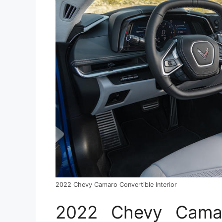
2022 Chevy Camaro Convertible Interior
2022 Chevy Camaro