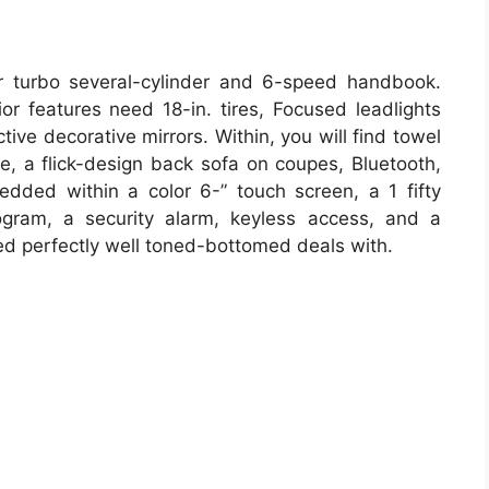
iter turbo several-cylinder and 6-speed handbook.
or features need 18-in. tires, Focused leadlights
tive decorative mirrors. Within, you will find towel
ge, a flick-design back sofa on coupes, Bluetooth,
dded within a color 6-” touch screen, a 1 fifty
gram, a security alarm, keyless access, and a
ed perfectly well toned-bottomed deals with.