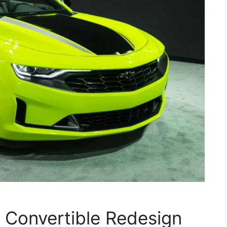
Convertible Redesign