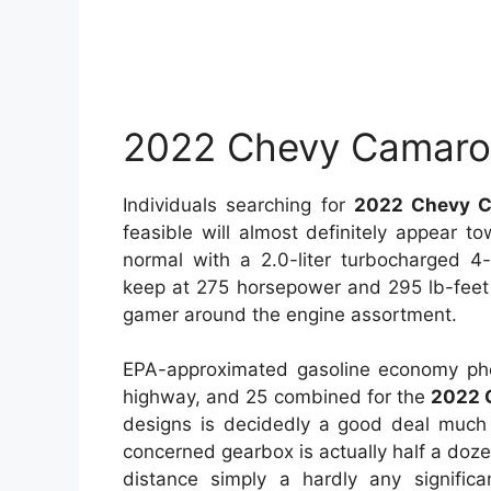
2022 Chevy Camaro 
Individuals searching for
2022 Chevy C
feasible will almost definitely appear 
normal with a 2.0-liter turbocharged 4
keep at 275 horsepower and 295 lb-feet
gamer around the engine assortment.
EPA-approximated gasoline economy pho
highway, and 25 combined for the
2022 
designs is decidedly a good deal much
concerned gearbox is actually half a doz
distance simply a hardly any signifi