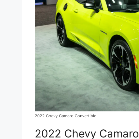
2022 Chevy Camaro Convertible
2022 Chevy Camaro 