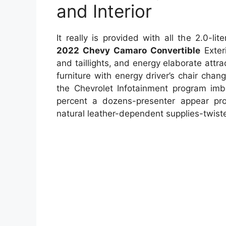
and Interior
It really is provided with all the 2.0-l
2022 Chevy Camaro Convertible
Exteri
and taillights, and energy elaborate attrac
furniture with energy driver’s chair chan
the Chevrolet Infotainment program imbe
percent a dozens-presenter appear pro
natural leather-dependent supplies-twist