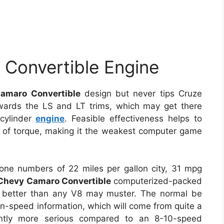
Convertible Engine
amaro Convertible
design but never tips Cruze
towards the LS and LT trims, which may get there
-cylinder
engine
. Feasible effectiveness helps to
 of torque, making it the weakest computer game
ne numbers of 22 miles per gallon city, 31 mpg
Chevy Camaro Convertible
computerized-packed
 better than any V8 may muster. The normal be
en-speed information, which will come from quite a
cantly more serious compared to an 8-10-speed