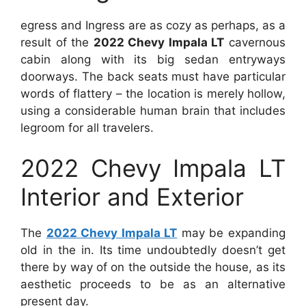
egress and Ingress are as cozy as perhaps, as a
result of the
2022 Chevy Impala LT
cavernous
cabin along with its big sedan entryways
doorways. The back seats must have particular
words of flattery – the location is merely hollow,
using a considerable human brain that includes
legroom for all travelers.
2022 Chevy Impala LT
Interior and Exterior
The
2022 Chevy Impala LT
may be expanding
old in the in. Its time undoubtedly doesn’t get
there by way of on the outside the house, as its
aesthetic proceeds to be as an alternative
present day.