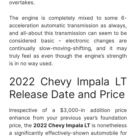
overtakes.
The engine is completely mixed to some 6-
acceleration automatic transmission as always,
and all-about this transmission can seem to be
considered basic – electronic changes are
continually slow-moving-shifting, and it may
truly feel as even though the engine’s strength
is in no way used.
2022 Chevy Impala LT
Release Date and Price
Irrespective of a $3,000-in addition price
enhance from your previous year’s foundation
price, the
2022 Chevy Impala LT
is nonetheless
a significantly effectively-shown automobile for