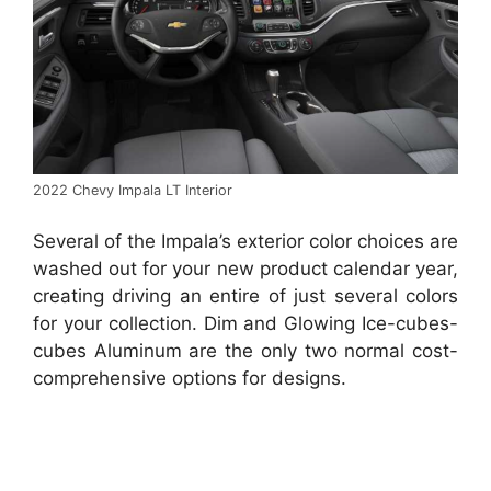
2022 Chevy Impala LT Interior
Several of the Impala’s exterior color choices are
washed out for your new product calendar year,
creating driving an entire of just several colors
for your collection. Dim and Glowing Ice-cubes-
cubes Aluminum are the only two normal cost-
comprehensive options for designs.