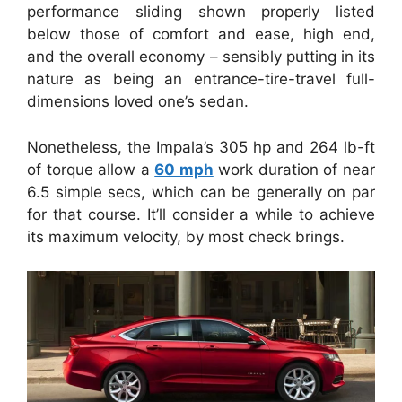
performance sliding shown properly listed
below those of comfort and ease, high end,
and the overall economy – sensibly putting in its
nature as being an entrance-tire-travel full-
dimensions loved one’s sedan.
Nonetheless, the Impala’s 305 hp and 264 lb-ft
of torque allow a
60 mph
work duration of near
6.5 simple secs, which can be generally on par
for that course. It’ll consider a while to achieve
its maximum velocity, by most check brings.