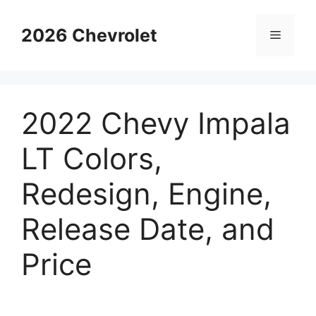
Skip
to
2026 Chevrolet
Menu
content
2022 Chevy Impala
LT Colors,
Redesign, Engine,
Release Date, and
Price