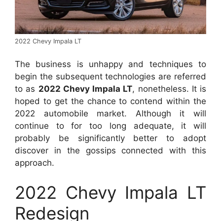
2022 Chevy Impala LT
The business is unhappy and techniques to
begin the subsequent technologies are referred
to as
2022 Chevy Impala LT
, nonetheless. It is
hoped to get the chance to contend within the
2022 automobile market. Although it will
continue to for too long adequate, it will
probably be significantly better to adopt
discover in the gossips connected with this
approach.
2022 Chevy Impala LT
Redesign