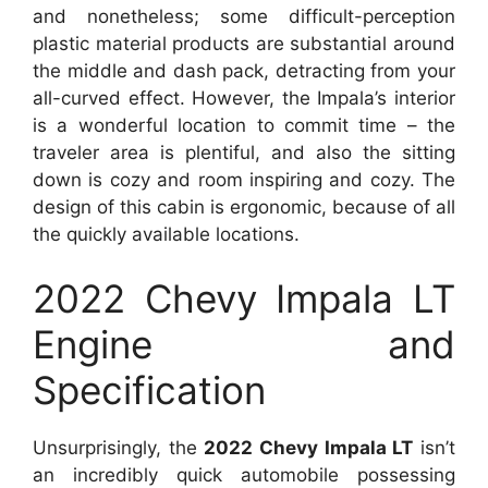
and nonetheless; some difficult-perception
plastic material products are substantial around
the middle and dash pack, detracting from your
all-curved effect. However, the Impala’s interior
is a wonderful location to commit time – the
traveler area is plentiful, and also the sitting
down is cozy and room inspiring and cozy. The
design of this cabin is ergonomic, because of all
the quickly available locations.
2022 Chevy Impala LT
Engine and
Specification
Unsurprisingly, the
2022 Chevy Impala LT
isn’t
an incredibly quick automobile possessing