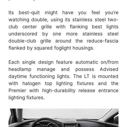
Its best-quit might have you feel you’re
watching double, using its stainless steel two-
club center grille with flanking best lights
underscored by one more stainless steel
double-club grille around the reduce-fascia
flanked by squared foglight housings.
Each single design feature automatic on/from
headlamp manage and possess Advised
daytime functioning lights. The LT is mounted
with halogen top lighting fixtures and the
Premier with high-durability release entrance
lighting fixtures.