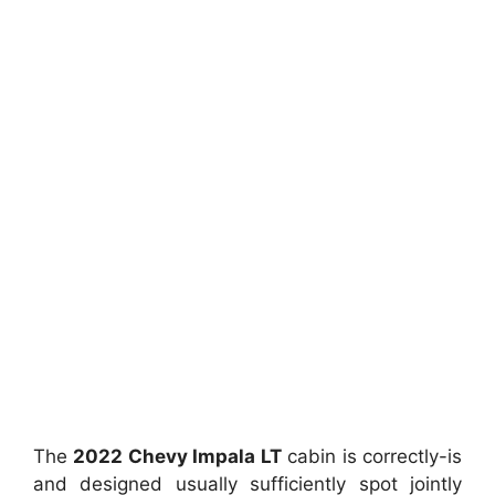
The
2022 Chevy Impala LT
cabin is correctly-is
and designed usually sufficiently spot jointly