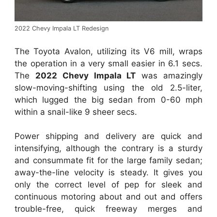
2022 Chevy Impala LT Redesign
The Toyota Avalon, utilizing its V6 mill, wraps
the operation in a very small easier in 6.1 secs.
The
2022 Chevy Impala LT
was amazingly
slow-moving-shifting using the old 2.5-liter,
which lugged the big sedan from 0-60 mph
within a snail-like 9 sheer secs.
Power shipping and delivery are quick and
intensifying, although the contrary is a sturdy
and consummate fit for the large family sedan;
away-the-line velocity is steady. It gives you
only the correct level of pep for sleek and
continuous motoring about and out and offers
trouble-free, quick freeway merges and