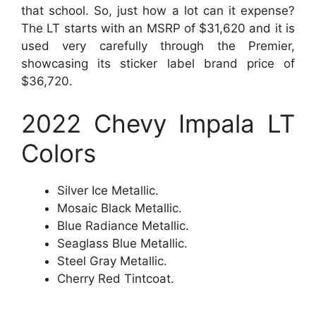
that school. So, just how a lot can it expense?
The LT starts with an MSRP of $31,620 and it is
used very carefully through the Premier,
showcasing its sticker label brand price of
$36,720.
2022 Chevy Impala LT
Colors
Silver Ice Metallic.
Mosaic Black Metallic.
Blue Radiance Metallic.
Seaglass Blue Metallic.
Steel Gray Metallic.
Cherry Red Tintcoat.