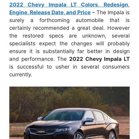
2022 Chevy Impala LT Colors, Redesign,
Engine, Release Date, and Price
– The Impala is
surely a forthcoming automobile that is
certainly recommended a great deal. However
the restored specs are unknown, several
specialists expect the changes will probably
ensure it is substantially far better in design
and performance. The
2022 Chevy Impala LT
is successful to usher in several consumers
currently.